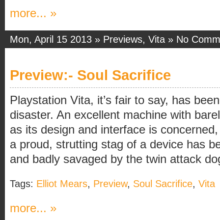
more... »
Mon, April 15 2013 »
Previews
,
Vita
»
No Comm
Preview:- Soul Sacrifice
Playstation Vita, it’s fair to say, has be
disaster. An excellent machine with barely
as its design and interface is concerned
a proud, strutting stag of a device has b
and badly savaged by the twin attack dogs
Tags:
Elliot Mears
,
Preview
,
Soul Sacrifice
,
Vita
more... »