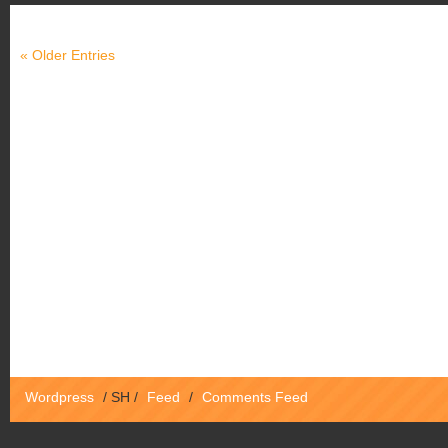
« Older Entries
Wordpress
/
SH
/
Feed
/
Comments Feed