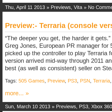
Thu, April 11 2013 »
Previews
,
Vita
»
No Comme
Preview:- Terraria (console ver
“The deeper you get, the harder it gets.”
Greg Jones, European PR manager for 
picked up the controller to play Terraria 
version arrived mid-way through 2011 a
best (as well as consistent) seller on Stea
Tags:
505 Games
,
Preview
,
PS3
,
PSN
,
Terraria
more... »
Sun, March 10 2013 »
Previews
,
PS3
,
Xbox 36