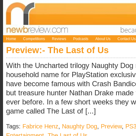
Home
Competitions
Reviews
Podcasts
About Us
Contact Us
Preview:- The Last of Us
With the Uncharted trilogy Naughty Do
household name for PlayStation exclus
have become famous with Crash Bandic
but treasure hunter Nathan Drake made
ever before. In a few short weeks they w
game called The Last of [...]
Tags:
Fabrice Henz
,
Naughty Dog
,
Preview
,
PS
Entertainment
,
The Last of Us