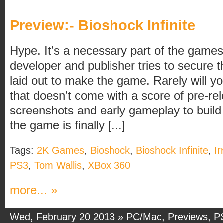
Preview:- Bioshock Infinite
Hype. It’s a necessary part of the games
developer and publisher tries to secure 
laid out to make the game. Rarely will yo
that doesn’t come with a score of pre-re
screenshots and early gameplay to build 
the game is finally [...]
Tags:
2K Games
,
Bioshock
,
Bioshock Infinite
,
Ir
PS3
,
Tom Wallis
,
XBox 360
more... »
Wed, February 20 2013 »
PC/Mac
,
Previews
,
P