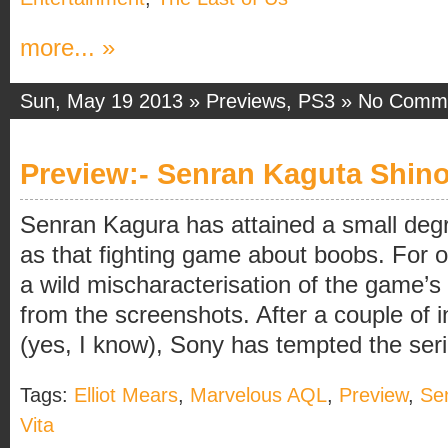
more... »
Sun, May 19 2013 »
Previews
,
PS3
»
No Comm
Preview:- Senran Kaguta Shino
Senran Kagura has attained a small degre
as that fighting game about boobs. For onc
a wild mischaracterisation of the game’s
from the screenshots. After a couple of 
(yes, I know), Sony has tempted the series
Tags:
Elliot Mears
,
Marvelous AQL
,
Preview
,
Se
Vita