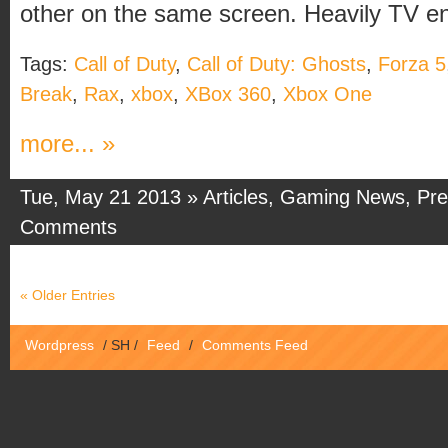
other on the same screen. Heavily TV ena
Tags:
Call of Duty
,
Call of Duty: Ghosts
,
Forza 5
Break
,
Rax
,
xbox
,
XBox 360
,
Xbox One
more... »
Tue, May 21 2013 »
Articles
,
Gaming News
,
Pre
Comments
« Older Entries
Wordpress
/
SH
/
Feed
/
Comments Feed