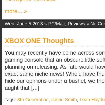
more... »
Wed, June 5 2013 »
PC/Mac
,
Reviews
»
No Co
XBOX ONE Thoughts
You may recently have come across som
gaming console that an obscure little s
planning on releasing. As fate would ha
exact same niche news! Who’d have thun
hide our opinions under a bushel, we tho
aught that [...]
Tags:
8th Generation
,
Justin Smith
,
Leah Haydu