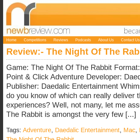
Home
Competitions
Reviews
Podcasts
About Us
Contact Us
Review:- The Night Of The Rab
Game: The Night Of The Rabbit Format
Point & Click Adventure Developer: Daed
Publisher: Daedalic Entertainment Wh
do you know of which can really deliver t
experiences? Well, not many, let me ass
The Rabbit is amongst the very few [...]
Tags:
Adventure
,
Daedalic Entertainment
,
Mac
,
The Night Of The Rabbit