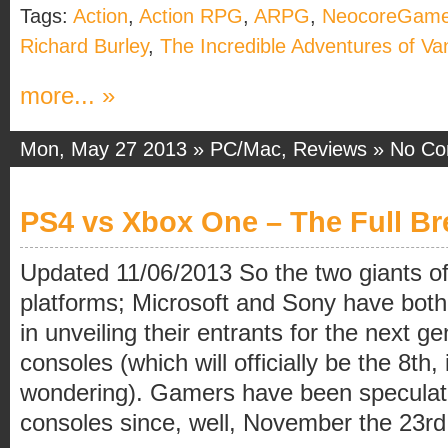
Tags:
Action
,
Action RPG
,
ARPG
,
NeocoreGam
Richard Burley
,
The Incredible Adventures of Va
more... »
Mon, May 27 2013 »
PC/Mac
,
Reviews
»
No C
PS4 vs Xbox One – The Full B
Updated 11/06/2013 So the two giants 
platforms; Microsoft and Sony have both
in unveiling their entrants for the next 
consoles (which will officially be the 8th,
wondering). Gamers have been speculat
consoles since, well, November the 23rd