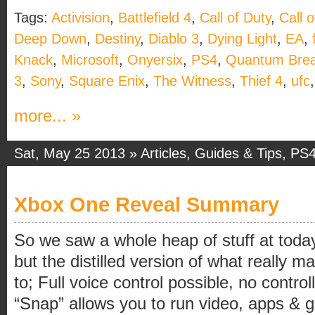
Tags:
Activision
,
Battlefield 4
,
Call of Duty
,
Call 
Deep Down
,
Destiny
,
Diablo 3
,
Dying Light
,
EA
,
Knack
,
Microsoft
,
Onyersix
,
PS4
,
Quantum Bre
3
,
Sony
,
Square Enix
,
The Witness
,
Thief 4
,
ufc
more... »
Sat, May 25 2013 »
Articles
,
Guides & Tips
,
PS
Xbox One Reveal Summary
So we saw a whole heap of stuff at toda
but the distilled version of what really 
to; Full voice control possible, no contro
“Snap” allows you to run video, apps & 