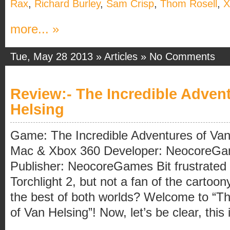
Rax
,
Richard Burley
,
Sam Crisp
,
Thom Rosell
,
X
more... »
Tue, May 28 2013 »
Articles
»
No Comments
Review:- The Incredible Adven
Helsing
Game: The Incredible Adventures of Van
Mac & Xbox 360 Developer: NeocoreG
Publisher: NeocoreGames Bit frustrated
Torchlight 2, but not a fan of the cartoo
the best of both worlds? Welcome to “Th
of Van Helsing”! Now, let’s be clear, this 