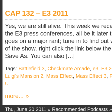
CAP 132 – E3 2011
Yes, we are still alive. This week we rec
the E3 press conferences, all be it later
goes on a major rant; tune in to find ou
of the show, right click the link below t
Save As. You can also [...]
Tags:
Battlefield 3
,
Checkmate Arcade
,
e3
,
E3 2
Luigi's Mansion 2
,
Mass Effect
,
Mass Effect 3
,
P
U
more... »
Thu, June 30 2011 »
Recommended Podcasts