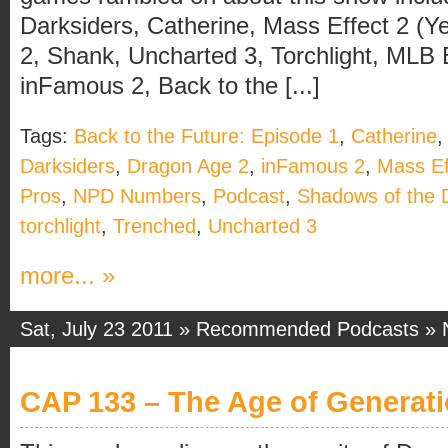
Darksiders, Catherine, Mass Effect 2 (Y
2, Shank, Uncharted 3, Torchlight, MLB
inFamous 2, Back to the [...]
Tags:
Back to the Future: Episode 1
,
Catherine
Darksiders
,
Dragon Age 2
,
inFamous 2
,
Mass Ef
Pros
,
NPD Numbers
,
Podcast
,
Shadows of the
torchlight
,
Trenched
,
Uncharted 3
more... »
Sat, July 23 2011 »
Recommended Podcasts
»
CAP 133 – The Age of Generat