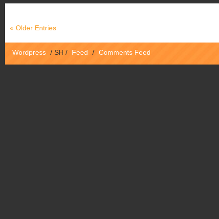
« Older Entries
Wordpress
/
SH
/
Feed
/
Comments Feed