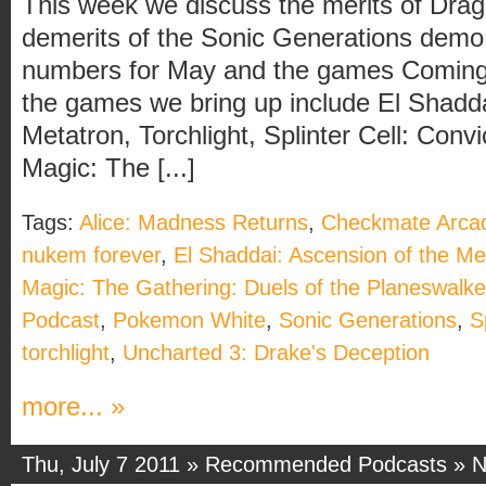
This week we discuss the merits of Dra
demerits of the Sonic Generations dem
numbers for May and the games Coming 
the games we bring up include El Shadda
Metatron, Torchlight, Splinter Cell: Con
Magic: The [...]
Tags:
Alice: Madness Returns
,
Checkmate Arca
nukem forever
,
El Shaddai: Ascension of the Me
Magic: The Gathering: Duels of the Planeswalk
Podcast
,
Pokemon White
,
Sonic Generations
,
S
torchlight
,
Uncharted 3: Drake's Deception
more... »
Thu, July 7 2011 »
Recommended Podcasts
»
N