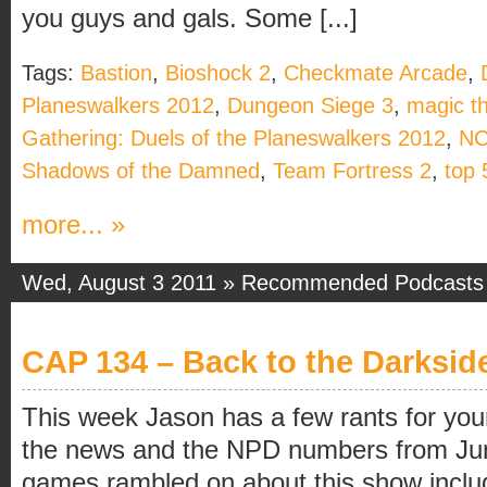
you guys and gals. Some [...]
Tags:
Bastion
,
Bioshock 2
,
Checkmate Arcade
,
Planeswalkers 2012
,
Dungeon Siege 3
,
magic t
Gathering: Duels of the Planeswalkers 2012
,
NC
Shadows of the Damned
,
Team Fortress 2
,
top 
more... »
Wed, August 3 2011 »
Recommended Podcasts
CAP 134 – Back to the Darksid
This week Jason has a few rants for yo
the news and the NPD numbers from Jun
games rambled on about this show inclu