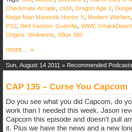
Checkmate Arcade
,
cod4
,
Dragon Age 2
,
Dunge
Mega Man Maverick Hunter X
,
Modern Warfare
PS3
,
Red Faction: Guerrilla
,
WWE SmackDown! 
Origins: Wolverine
,
XBox 360
more... »
Sun, August 14 2011 »
Recommended Podcast
CAP 135 – Curse You Capcom
Do you see what you did Capcom, do y
work than I needed this week. Jason revea
Capcom this episode and doesn’t pull an
it. Plus we have the news and a new long