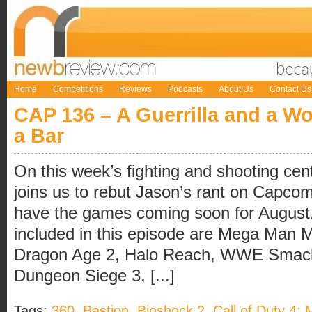
Home
Competitions
Reviews
Podcasts
About Us
Contact Us
CAP 136 – A Guerrilla and a Wo
a Bar
On this week’s fighting and shooting cen
joins us to rebut Jason’s rant on Capco
have the games coming soon for August
included in this episode are Mega Man 
Dragon Age 2, Halo Reach, WWE Smac
Dungeon Siege 3, [...]
Tags:
360
,
Bastion
,
Bioshock 2
,
Call of Duty 4: