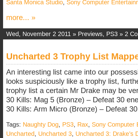
Santa Monica Studio
,
Sony Computer Entertain
more... »
Wed, November 2 2011 »
Previews
,
PS3
»
2 C
Uncharted 3 Trophy List Mapp
An interesting list came into our possess
looks suspiciously like a trophy list, furth
trophy list a certain Mr Drake may be ver
30 Kills: Mag 5 (Bronze) – Defeat 30 en
30 Kills: Arm Micro (Bronze) – Defeat 30 [
Tags:
Naughty Dog
,
PS3
,
Rax
,
Sony Computer E
Uncharted
,
Uncharted 3
,
Uncharted 3: Drake’s 