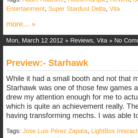
Entertainment
,
Super Stardust Delta
,
Vita
more... »
Mon, March 12 2012 »
Reviews
,
Vita
»
No Com
Preview:- Starhawk
While it had a small booth and not that 
Starhawk was one of those few games a
drew my attention enough for me to actual
which is quite an achievement really. Th
having transforming mechs. I was able to 
Tags:
Jose Luis Pérez Zapata
,
LightBox Interact