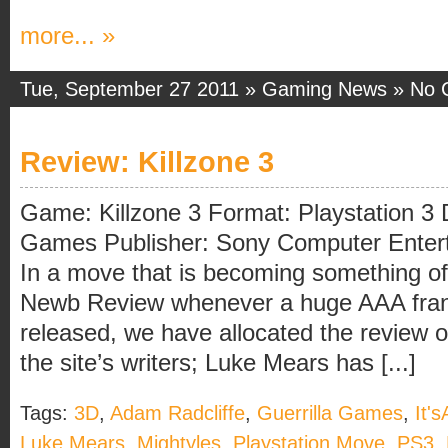
more... »
Tue, September 27 2011 »
Gaming News
»
No 
Review: Killzone 3
Game: Killzone 3 Format: Playstation 3 
Games Publisher: Sony Computer Enterta
In a move that is becoming something of 
Newb Review whenever a huge AAA fran
released, we have allocated the review of
the site’s writers; Luke Mears has [...]
Tags:
3D
,
Adam Radcliffe
,
Guerrilla Games
,
It'
Luke Mears
,
Mightyles
,
Playstation Move
,
PS3
,