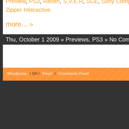
Preview
,
PS3
,
Raven
,
S.V.E.R
,
SCE
,
Sony Comp
Zipper Interactive
more... »
Thu, October 1 2009 »
Previews
,
PS3
»
No Co
Wordpress
/
SH
/
Feed
/
Comments Feed