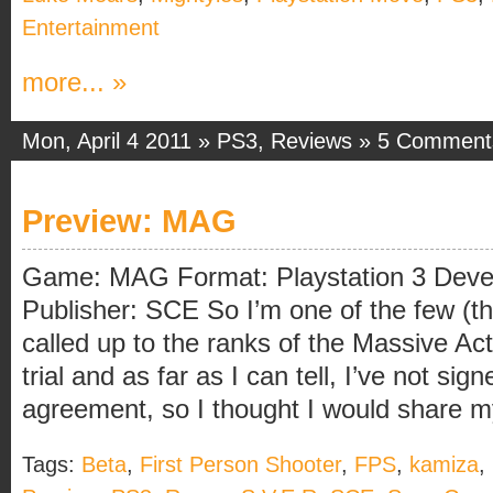
Entertainment
more... »
Mon, April 4 2011 »
PS3
,
Reviews
»
5 Comment
Preview: MAG
Game: MAG Format: Playstation 3 Develo
Publisher: SCE So I’m one of the few (
called up to the ranks of the Massive 
trial and as far as I can tell, I’ve not si
agreement, so I thought I would share my 
Tags:
Beta
,
First Person Shooter
,
FPS
,
kamiza
,