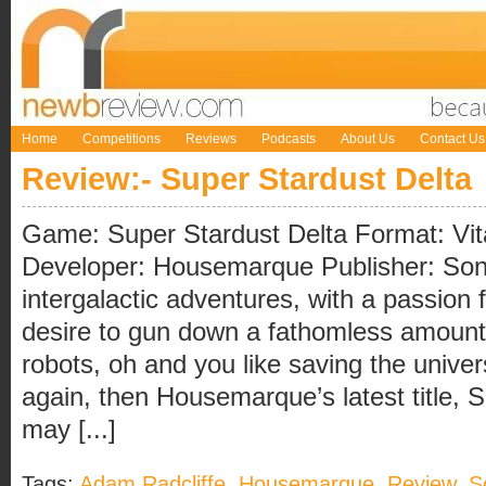
Home
Competitions
Reviews
Podcasts
About Us
Contact Us
Review:- Super Stardust Delta
Game: Super Stardust Delta Format: Vit
Developer: Housemarque Publisher: Sony 
intergalactic adventures, with a passion 
desire to gun down a fathomless amount
robots, oh and you like saving the univ
again, then Housemarque’s latest title, 
may [...]
Tags:
Adam Radcliffe
,
Housemarque
,
Review
,
S