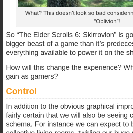
What? This doesn’t look so bad considerin
“Oblivion”!
So “The Elder Scrolls 6: Skirrovion” is g
bigger beast of a game than it’s predece
everything available to power it on the 
How will this change the experience? W
gain as gamers?
Control
In addition to the obvious graphical im
fairly certain that we will also be seeing
schema. For instance we can expect to 
collective living rooms, twirling our huge