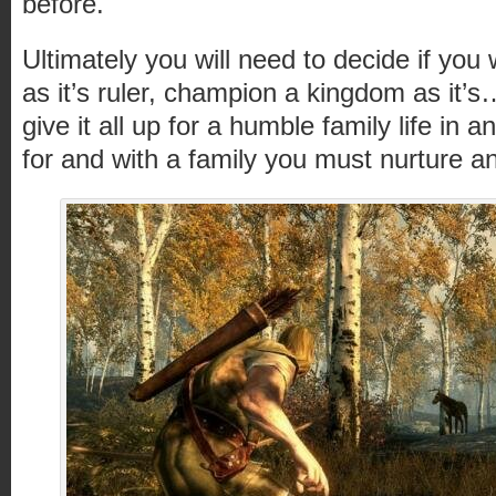
before.
Ultimately you will need to decide if you
as it’s ruler, champion a kingdom as it
give it all up for a humble family life in
for and with a family you must nurture a