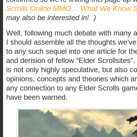
Scrolls Online MMO… What We Know S
may also be interested in!
)
Well, following much debate with many a 
I should assemble all the thoughts we’ve
to any such sequel into one article for t
and derision of fellow “Elder Scrollsites”
is not only highly speculative, but also c
opinions, concepts and theories which ar
any connection to any Elder Scrolls ga
have been warned.