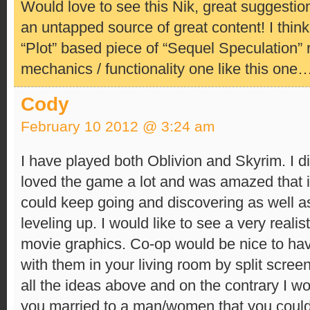
Would love to see this Nik, great suggestio
an untapped source of great content! I think 
“Plot” based piece of “Sequel Speculation” 
mechanics / functionality one like this one
Cody
February 10 2012 @ 3:24 am
I have played both Oblivion and Skyrim. I d
loved the game a lot and was amazed that i
could keep going and discovering as well as
leveling up. I would like to see a very realis
movie graphics. Co-op would be nice to hav
with them in your living room by split screen 
all the ideas above and on the contrary I wo
you married to a man/women that you could 