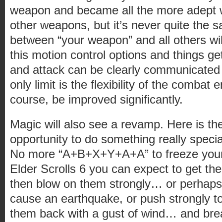
weapon and became all the more adept wi
other weapons, but it’s never quite the
between “your weapon” and all others wi
this motion control options and things get
and attack can be clearly communicated
only limit is the flexibility of the combat 
course, be improved significantly.
Magic will also see a revamp. Here is the
opportunity to do something really specia
No more “A+B+X+Y+A+A” to freeze your
Elder Scrolls 6 you can expect to get th
then blow on them strongly… or perhaps
cause an earthquake, or push strongly 
them back with a gust of wind… and brea