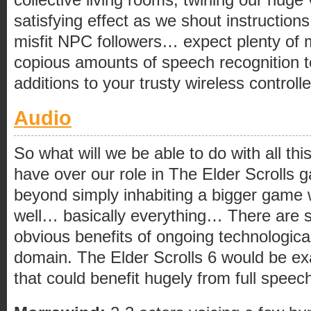
satisfying effect as we shout instruction
misfit NPC followers… expect plenty of 
copious amounts of speech recognition t
additions to your trusty wireless control
Audio
So what will we be able to do with all thi
have over our role in The Elder Scrolls 
beyond simply inhabiting a bigger game 
well… basically everything… There are 
obvious benefits of ongoing technologica
domain. The Elder Scrolls 6 would be ex
that could benefit hugely from full speec