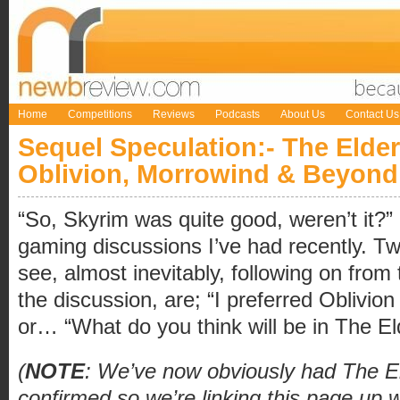
Home
Competitions
Reviews
Podcasts
About Us
Contact Us
Sequel Speculation:- The Elder
Oblivion, Morrowind & Beyond
“So, Skyrim was quite good, weren’t it?”
gaming discussions I’ve had recently. 
see, almost inevitably, following on from 
the discussion, are; “I preferred Oblivio
or… “What do you think will be in The El
(
NOTE
: We’ve now obviously had The El
confirmed so we’re linking this page up w