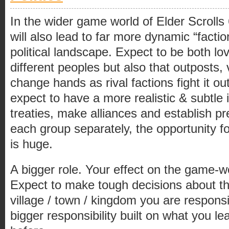
In the wider game world of Elder Scroll
will also lead to far more dynamic “facti
political landscape. Expect to be both l
different peoples but also that outposts, 
change hands as rival factions fight it ou
expect to have a more realistic & subtle 
treaties, make alliances and establish pre
each group separately, the opportunity fo
is huge.
A bigger role. Your effect on the game-wo
Expect to make tough decisions about th
village / town / kingdom you are responsi
bigger responsibility built on what you le