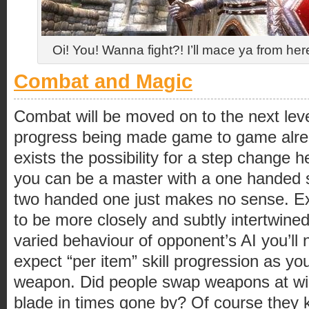
Oi! You! Wanna fight?! I’ll mace ya from he
Combat and Magic
Combat will be moved on to the next lev
progress being made game to game alrea
exists the possibility for a step change 
you can be a master with a one handed s
two handed one just makes no sense. Expe
to be more closely and subtly intertwine
varied behaviour of opponent’s AI you’ll n
expect “per item” skill progression as you
weapon. Did people swap weapons at will
blade in times gone by? Of course they k