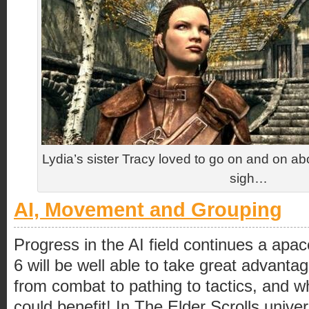
Lydia’s sister Tracy loved to go on and on a
sigh…
AI, Movement and Grouping
Progress in the AI field continues a apa
6 will be well able to take great advantag
from combat to pathing to tactics, and 
could benefit! In The Elder Scrolls univ