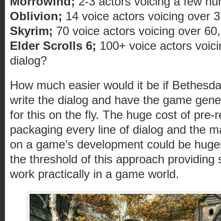
Morrowind;
2-3 actors voicing a few hun
Oblivion;
14 voice actors voicing over 37
Skyrim;
70 voice actors voicing over 60,0
Elder Scrolls 6;
100+ voice actors voici
dialog?
How much easier would it be if Bethesda’
write the dialog and have the game gene
for this on the fly. The huge cost of pre-
packaging every line of dialog and the ma
on a game’s development could be hugel
the threshold of this approach providing s
work practically in a game world.