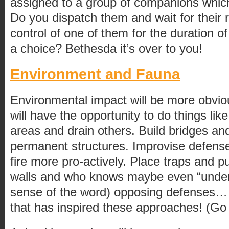
assigned to a group of companions which
Do you dispatch them and wait for their 
control of one of them for the duration o
a choice? Bethesda it’s over to you!
Environment and Fauna
Environmental impact will be more obvio
will have the opportunity to do things lik
areas and drain others. Build bridges an
permanent structures. Improvise defense
fire more pro-actively. Place traps and p
walls and who knows maybe even “undermi
sense of the word) opposing defenses… i
that has inspired these approaches! (Go