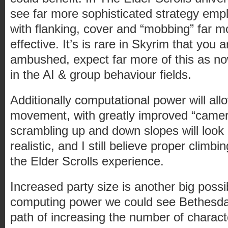
see far more sophisticated strategy emp
with flanking, cover and “mobbing” far m
effective. It’s is rare in Skyrim that you
ambushed, expect far more of this as no
in the AI & group behaviour fields.
Additionally computational power will all
movement, with greatly improved “camera”
scrambling up and down slopes will look 
realistic, and I still believe proper climb
the Elder Scrolls experience.
Increased party size is another big possib
computing power we could see Bethesd
path of increasing the number of charact