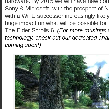
hardware. By 2015 we will have new cons
Sony & Microsoft, with the prospect of N
with a Wii U successor increasingly likel
huge impact on what will be possible for
The Elder Scrolls 6
.
(For more musings o
technology, check out our dedicated anal
coming soon!)