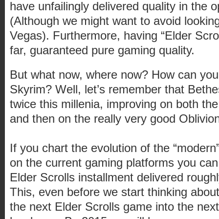
have unfailingly delivered quality in the
(Although we might want to avoid lookin
Vegas). Furthermore, having “Elder Scrol
far, guaranteed pure gaming quality.
But what now, where now? How can you
Skyrim? Well, let’s remember that Bethe
twice this millenia, improving on both t
and then on the really very good Oblivion
If you chart the evolution of the “moder
on the current gaming platforms you can
Elder Scrolls installment delivered rough
This, even before we start thinking about
the next Elder Scrolls game into the nex