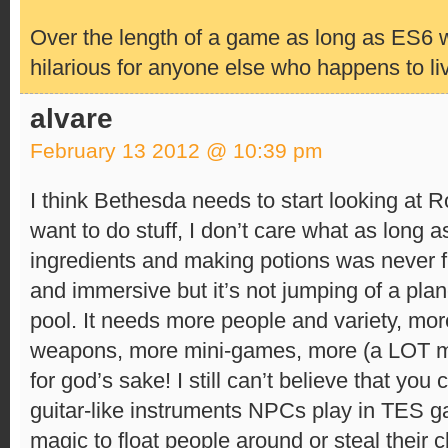
Over the length of a game as long as ES6 wil
hilarious for anyone else who happens to li
alvare
February 13 2012 @ 10:39 pm
I think Bethesda needs to start looking at Ro
want to do stuff, I don’t care what as long a
ingredients and making potions was never f
and immersive but it’s not jumping of a plan
pool. It needs more people and variety, mor
weapons, more mini-games, more (a LOT m
for god’s sake! I still can’t believe that you
guitar-like instruments NPCs play in TES ga
magic to float people around or steal their 