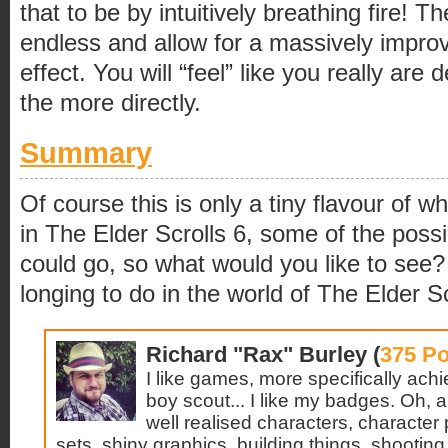
that to be by intuitively breathing fire! Th
endless and allow for a massively impr
effect. You will “feel” like you really are d
the more directly.
Summary
Of course this is only a tiny flavour of 
in The Elder Scrolls 6, some of the pos
could go, so what would you like to se
longing to do in the world of The Elder S
Richard "Rax" Burley (
375 Po
I like games, more specifically ach
boy scout... I like my badges. Oh, and
well realised characters, character 
sets, shiny graphics, building things, shooting