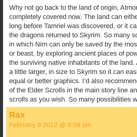
Why not go back to the land of origin, Atm
completely covered now. The land can eithe
long before Tamriel was discovered, or it ca
the dragons returned to Skyrim. So many s
in which Nirn can only be saved by the mo
or beast, by exploring ancient places of pow
the surviving native inhabitants of the land
a little larger, in size to Skyrim so it can ea
equal or better graphics. I’d also recomme
of the Elder Scrolls in the main story line a
scrolls as you wish. So many possibilities wi
Rax
February 9 2012 @ 5:58 pm