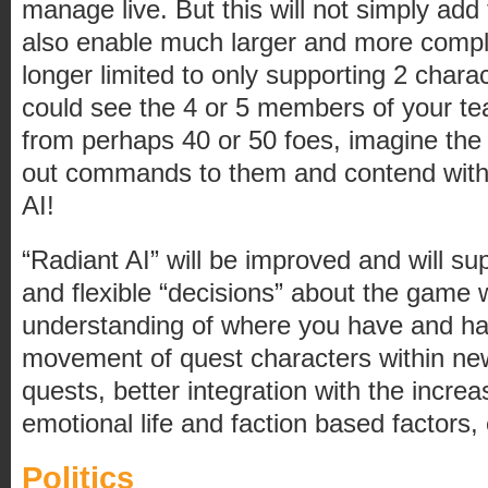
manage live. But this will not simply add t
also enable much larger and more comp
longer limited to only supporting 2 char
could see the 4 or 5 members of your t
from perhaps 40 or 50 foes, imagine the 
out commands to them and contend wit
AI!
“Radiant AI” will be improved and will s
and flexible “decisions” about the game w
understanding of where you have and h
movement of quest characters within new
quests, better integration with the incr
emotional life and faction based factors, 
Politics