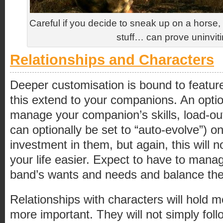
Careful if you decide to sneak up on a hors
stuff… can prove uninvi
Relationships and Characters
Deeper customisation is bound to feature
this extend to your companions. An option
manage your companion’s skills, load-out
can optionally be set to “auto-evolve”) o
investment in them, but again, this will 
your life easier. Expect to have to man
band’s wants and needs and balance th
Relationships with characters will hold 
more important. They will not simply fol