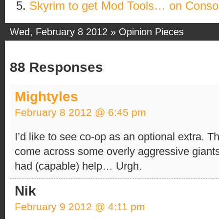
Skyrim to get Mod Tools… on Conso
Wed, February 8 2012 »
Opinion Pieces
88 Responses
Mightyles
February 8 2012 @ 6:45 pm
I’d like to see co-op as an optional extra. T
come across some overly aggressive giants
had (capable) help… Urgh.
Nik
February 9 2012 @ 4:11 pm