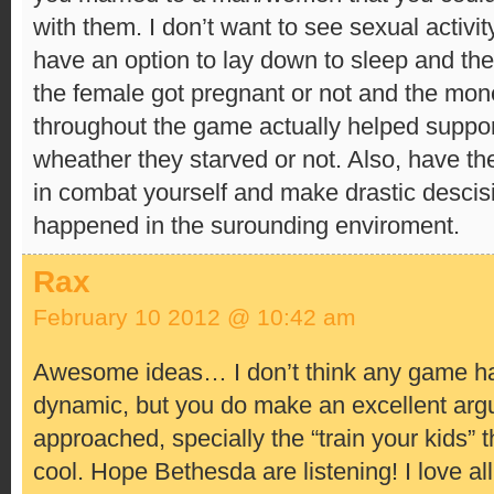
with them. I don’t want to see sexual activity
have an option to lay down to sleep and th
the female got pregnant or not and the mo
throughout the game actually helped suppor
wheather they starved or not. Also, have the 
in combat yourself and make drastic desci
happened in the surounding enviroment.
Rax
February 10 2012 @ 10:42 am
Awesome ideas… I don’t think any game has
dynamic, but you do make an excellent argu
approached, specially the “train your kids” t
cool. Hope Bethesda are listening! I love all 