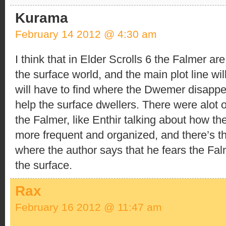
Kurama
February 14 2012 @ 4:30 am
I think that in Elder Scrolls 6 the Falmer ar
the surface world, and the main plot line wil
will have to find where the Dwemer disappe
help the surface dwellers. There were alot o
the Falmer, like Enthir talking about how t
more frequent and organized, and there’s t
where the author says that he fears the Fal
the surface.
Rax
February 16 2012 @ 11:47 am