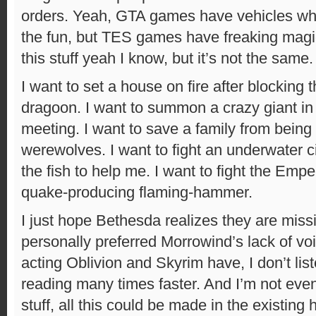
orders. Yeah, GTA games have vehicles whi
the fun, but TES games have freaking magic
this stuff yeah I know, but it’s not the same.
I want to set a house on fire after blocking t
dragoon. I want to summon a crazy giant in
meeting. I want to save a family from being 
werewolves. I want to fight an underwater ci
the fish to help me. I want to fight the Emp
quake-producing flaming-hammer.
I just hope Bethesda realizes they are missing
personally preferred Morrowind’s lack of vo
acting Oblivion and Skyrim have, I don’t lis
reading many times faster. And I’m not even
stuff, all this could be made in the existing