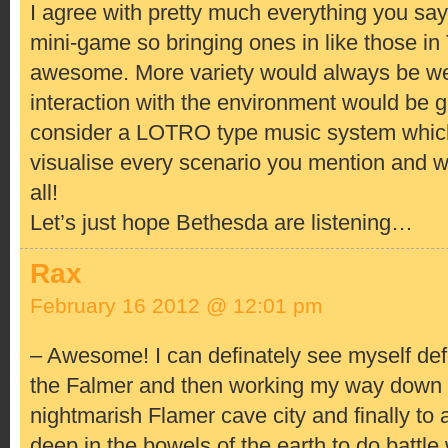
I agree with pretty much everything you say! 
mini-game so bringing ones in like those i
awesome. More variety would always be we
interaction with the environment would be g
consider a LOTRO type music system which
visualise every scenario you mention and 
all!
Let’s just hope Bethesda are listening…
Rax
February 16 2012 @ 12:01 pm
– Awesome! I can definately see myself def
the Falmer and then working my way down 
nightmarish Flamer cave city and finally to 
deep in the bowels of the earth to do battle 