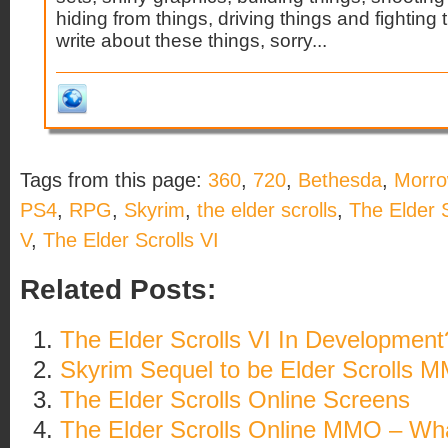
hiding from things, driving things and fightin
write about these things, sorry...
Tags from this page:
360
,
720
,
Bethesda
,
Morro
PS4
,
RPG
,
Skyrim
,
the elder scrolls
,
The Elder S
V
,
The Elder Scrolls VI
Related Posts:
The Elder Scrolls VI In Development
Skyrim Sequel to be Elder Scrolls 
The Elder Scrolls Online Screens
The Elder Scrolls Online MMO – W