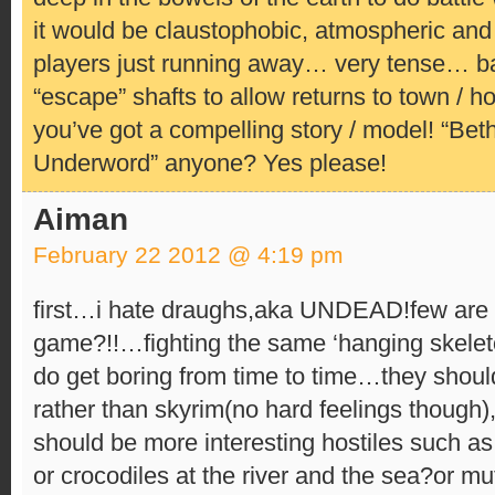
it would be claustophobic, atmospheric and a
players just running away… very tense… ba
“escape” shafts to allow returns to town / 
you’ve got a compelling story / model! “Be
Underword” anyone? Yes please!
Aiman
February 22 2012 @ 4:19 pm
first…i hate draughs,aka UNDEAD!few are
game?!!…fighting the same ‘hanging skelet
do get boring from time to time…they shoul
rather than skyrim(no hard feelings though),
should be more interesting hostiles such as
or crocodiles at the river and the sea?or mu