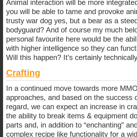
Animal interaction will be more integrat
you will be able to tame and provoke anim
trusty war dog yes, but a bear as a steed?
bodyguard? And of course my much belo
personal favourite here would be the abil
with higher intelligence so they can fun
Will this happen? It’s certainly technical
Crafting
In a continued move towards more MMO l
approaches, and based on the success o
regard, we can expect an increase in cra
the ability to break items & equipment d
parts and, in addition to “enchanting” a
complex recipe like functionality for a wi