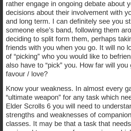
rather engage in ongoing debate about 
decisions about their involvement with y
and long term. I can definitely see you 
someone else’s band, following them ar
deciding to split form them, perhaps ta
friends with you when you go. It will no 
of “picking” who you would like to befrie
also have to “pick” you. How far will yo
favour / love?
Know your weakness. In almost every g
“ultimate weapon” for any task which ne
Elder Scrolls 6 you will need to underst
strengths and weaknesses of companions
classes. It may be that a task that needs