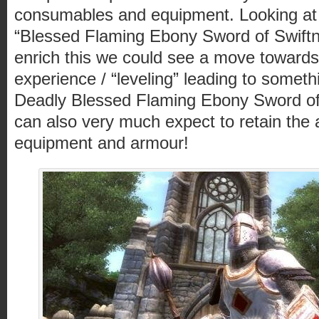
consumables and equipment. Looking at th
“Blessed Flaming Ebony Sword of Swiftne
enrich this we could see a move towards 
experience / “leveling” leading to someth
Deadly Blessed Flaming Ebony Sword of
can also very much expect to retain the a
equipment and armour!