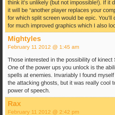
think it’s unlikely (but not impossible!). If 
it will be “another player replaces your co
for which split screen would be epic. You’ll 
for much improved graphics which I also loo
Mightyles
February 11 2012 @ 1:45 am
Those interested in the possibility of kinec
One of the power ups you unlock is the abil
spells at enemies. Invariably I found myself
the attacking ghosts, but it was really cool 
power of speech.
Rax
February 11 2012 @ 2:42 pm