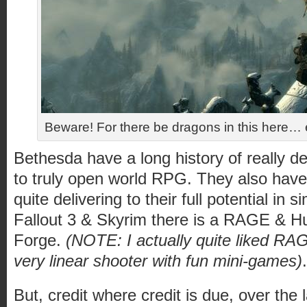
Beware! For there be dragons in this here… e
Bethesda have a long history of really d
to truly open world RPG. They also have 
quite delivering to their full potential in s
Fallout 3 & Skyrim there is a RAGE & 
Forge.
(NOTE: I actually quite liked RA
very linear shooter with fun mini-games)
.
But, credit where credit is due, over th