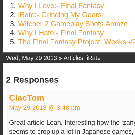
Why I Love:- Final Fantasy
iRate:- Grinding My Gears
Witcher 2 Gameplay Shots Amaze
Why I Hate:- Final Fantasy
The Final Fantasy Project: Weeks #
Wed, May 29 2013 »
Articles
,
iRate
2 Responses
ClacTom
May 29 2013 @ 3:48 pm
Great article Leah. Interesting how the ‘zany
seems to crop up a lot in Japanese games,