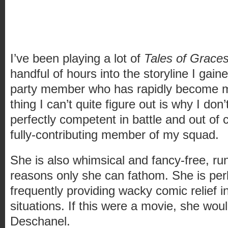
I’ve been playing a lot of
Tales of Grace
handful of hours into the storyline I gai
party member who has rapidly become my
thing I can’t quite figure out is why I don’
perfectly competent in battle and out of c
fully-contributing member of my squad.
She is also whimsical and fancy-free, ru
reasons only she can fathom. She is per
frequently providing wacky comic relief i
situations. If this were a movie, she wo
Deschanel.