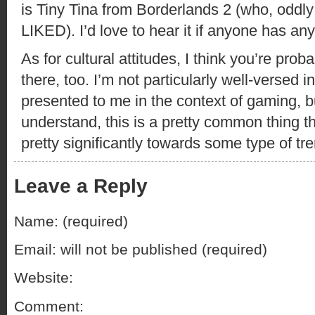
is Tiny Tina from Borderlands 2 (who, oddly
LIKED). I’d love to hear it if anyone has an
As for cultural attitudes, I think you’re pro
there, too. I’m not particularly well-versed 
presented to me in the context of gaming, b
understand, this is a pretty common thing th
pretty significantly towards some type of tre
Leave a Reply
Name: (required)
Email: will not be published (required)
Website:
Comment: