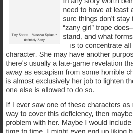
In any story worth bei
need to have at least a
sure things don’t stay
“zany girl” trope does
stand, and what forms
Tiny Shorts + Massive Spikes =
definitely Zany
—is to concentrate all 
character. She may have another purpose
there’s usually a late-game revelation th
away as escapism from some horrible chi
is almost exclusively her job to lighten
one else is allowed to do so.
If I ever saw one of these characters as
way to cover this deficiency, then maybe
problem with her. Maybe I would include 
time to time. I might even end up liking 