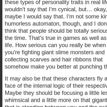
these types of personality traits in real lif
wouldn’t say that I’m cynical, but… okay,
maybe I would say that. I’m not some ki
humorless automaton, though, and I don
think that people should be totally serious
the time. That’s true in games as well as
life. How serious can you really be when
you’re fighting giant slime monsters and
collecting scarves and hair ribbons that
somehow make you better at punching t
It may also be that these characters fly 
face of the internal logic of their respecti
Maybe they should be focusing a little le
whimsical and a little more on that gigan