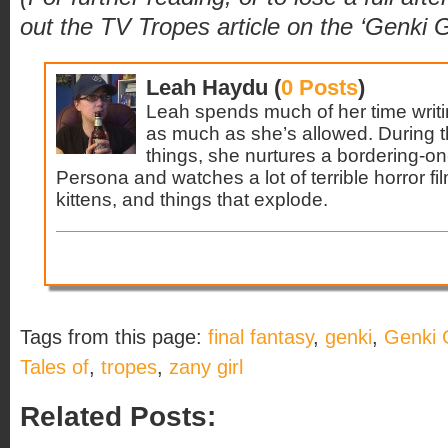
out the TV Tropes article on the ‘Genki G
Leah Haydu (
0 Posts
)
Leah spends much of her time writi
as much as she’s allowed. During 
things, she nurtures a bordering-o
Persona and watches a lot of terrible horror fi
kittens, and things that explode.
Tags from this page:
final fantasy
,
genki
,
Genki G
Tales of
,
tropes
,
zany girl
Related Posts: