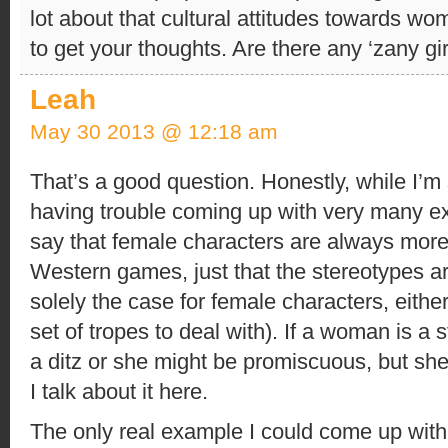
lot about that cultural attitudes towards w
to get your thoughts. Are there any ‘zany g
Leah
May 30 2013 @ 12:18 am
That’s a good question. Honestly, while I’m 
having trouble coming up with very many ex
say that female characters are always more
Western games, just that the stereotypes are
solely the case for female characters, eith
set of tropes to deal with). If a woman is a
a ditz or she might be promiscuous, but she
I talk about it here.
The only real example I could come up wit