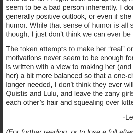
seem to be a bad person inherently. I don
generally positive outlook, or even if sh
humor. While that sense of humor is all 
though, I just don’t think we can ever be 
The token attempts to make her “real” or 
motivations never seem to be enough for
is written with a view to making her (an
her) a bit more balanced so that a one-c
longer needed, I don’t think they ever will 
Quistis and Lulu, and leave the zany girl
each other’s hair and squealing over kit
-L
(For further reading, or to lose a full aft