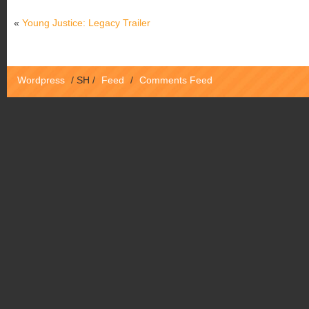
«
Young Justice: Legacy Trailer
Wordpress
/
SH
/
Feed
/
Comments Feed