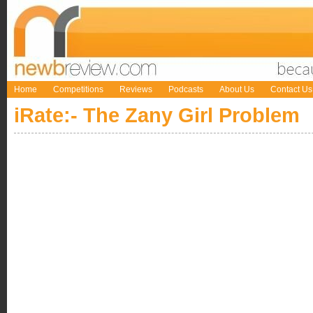
Home
Competitions
Reviews
Podcasts
About Us
Contact Us
iRate:- The Zany Girl Problem