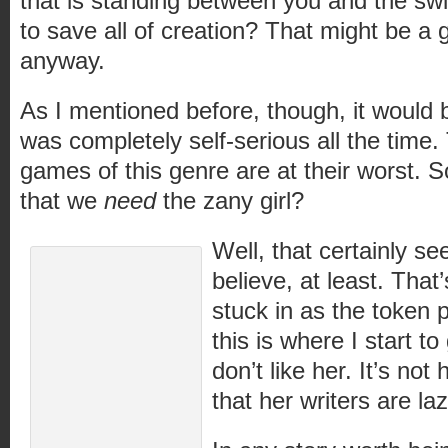
that is standing between you and the swit
to save all of creation? That might be a g
anyway.
As I mentioned before, though, it would 
was completely self-serious all the time
games of this genre are at their worst. S
that we
need
the zany girl?
Well, that certainly s
believe, at least. That
stuck in as the token p
this is where I start to
don’t like her. It’s not h
that her writers are laz