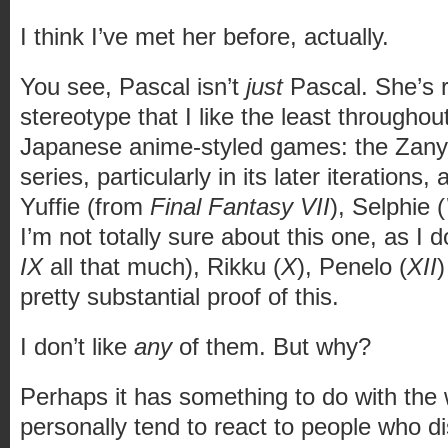
I think I’ve met her before, actually.
You see, Pascal isn’t
just
Pascal. She’s r
stereotype that I like the least througho
Japanese anime-styled games: the Zany
series, particularly in its later iteration
Yuffie (from
Final Fantasy VII
), Selphie (
I’m not totally sure about this one, as I d
IX
all that much), Rikku (
X
), Penelo (
XII
)
pretty substantial proof of this.
I don’t like
any
of them. But why?
Perhaps it has something to do with the 
personally tend to react to people who d