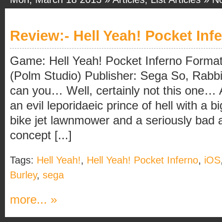
Review:- Hell Yeah! Pocket Inf
Game: Hell Yeah! Pocket Inferno Forma
(Polm Studio) Publisher: Sega So, Rabbi
can you… Well, certainly not this one…
an evil leporidaeic prince of hell with a b
bike jet lawnmower and a seriously bad a
concept [...]
Tags:
Hell Yeah!
,
Hell Yeah! Pocket Inferno
,
iOS
Burley
,
sega
more... »