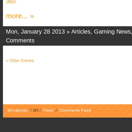
360
more... »
Mon, January 28 2013 »
Articles
,
Gaming News
Comments
« Older Entries
Wordpress
/
SH
/
Feed
/
Comments Feed