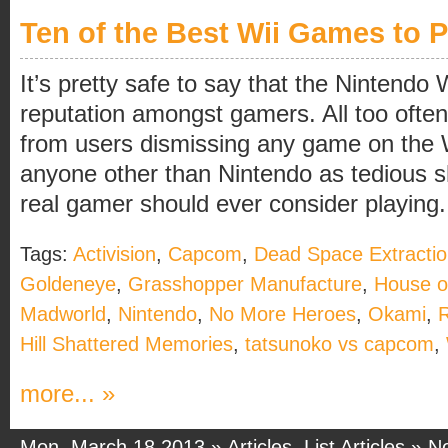
Ten of the Best Wii Games to P
It’s pretty safe to say that the Nintendo 
reputation amongst gamers. All too oft
from users dismissing any game on the 
anyone other than Nintendo as tedious sh
real gamer should ever consider playing. 
Tags:
Activision
,
Capcom
,
Dead Space Extracti
Goldeneye
,
Grasshopper Manufacture
,
House of
Madworld
,
Nintendo
,
No More Heroes
,
Okami
,
R
Hill Shattered Memories
,
tatsunoko vs capcom
,
more... »
Mon, March 18 2013 »
Articles
,
List Articles
»
N