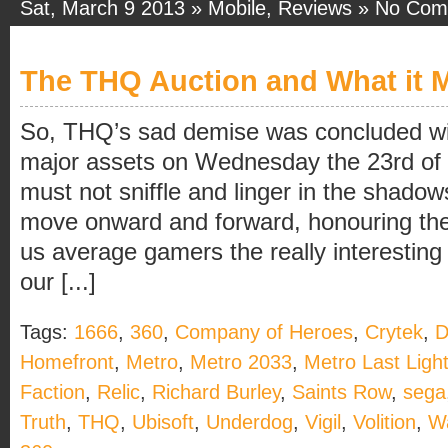
Sat, March 9 2013 »
Mobile
,
Reviews
»
No Com
The THQ Auction and What it 
So, THQ’s sad demise was concluded with
major assets on Wednesday the 23rd of
must not sniffle and linger in the shadow
move onward and forward, honouring t
us average gamers the really interesting
our [...]
Tags:
1666
,
360
,
Company of Heroes
,
Crytek
,
D
Homefront
,
Metro
,
Metro 2033
,
Metro Last Ligh
Faction
,
Relic
,
Richard Burley
,
Saints Row
,
sega
Truth
,
THQ
,
Ubisoft
,
Underdog
,
Vigil
,
Volition
,
W