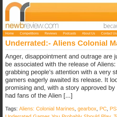
Home
Competitions
Reviews
Podcasts
About Us
Contact Us
Underrated:- Aliens Colonial M
Anger, disappointment and outrage are j
be associated with the release of Aliens:
grabbing people’s attention with a very 
gamers eagerly awaited its release. It 
promising and, with a story approved by 
had fans of the Alien [...]
Tags:
Aliens: Colonial Marines
,
gearbox
,
PC
,
PS
Underrated Games You Probably Should Play
,
T