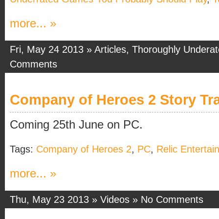
more... »
Fri, May 24 2013 »
Articles
,
Thoroughly Undera
Comments
Company of Heroes 2 Story Tra
Coming 25th June on PC.
Tags:
Company of Heroes 2
,
PC
,
Relic Enterta
more... »
Thu, May 23 2013 »
Videos
»
No Comments