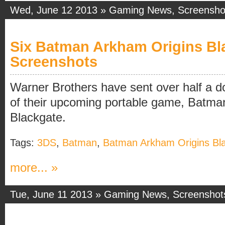
Wed, June 12 2013 »
Gaming News
,
Screensho
Six Batman Arkham Origins Bl
Screenshots
Warner Brothers have sent over half a 
of their upcoming portable game, Batma
Blackgate.
Tags:
3DS
,
Batman
,
Batman Arkham Origins Bl
more... »
Tue, June 11 2013 »
Gaming News
,
Screenshot