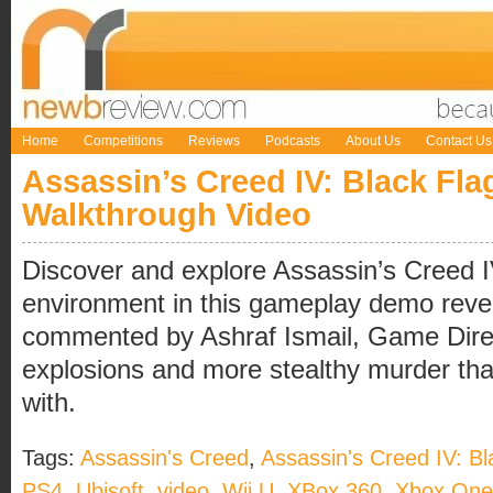
Home
Competitions
Reviews
Podcasts
About Us
Contact Us
Assassin’s Creed IV: Black Fl
Walkthrough Video
Discover and explore Assassin’s Creed 
environment in this gameplay demo reve
commented by Ashraf Ismail, Game Direct
explosions and more stealthy murder th
with.
Tags:
Assassin's Creed
,
Assassin's Creed IV: Bl
PS4
,
Ubisoft
,
video
,
Wii U
,
XBox 360
,
Xbox One