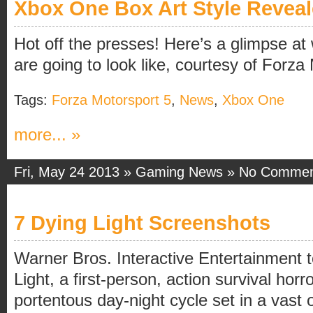
Xbox One Box Art Style Revea
Hot off the presses! Here’s a glimpse a
are going to look like, courtesy of Forza
Tags:
Forza Motorsport 5
,
News
,
Xbox One
more... »
Fri, May 24 2013 »
Gaming News
»
No Commen
7 Dying Light Screenshots
Warner Bros. Interactive Entertainment
Light, a first-person, action survival hor
portentous day-night cycle set in a vast 