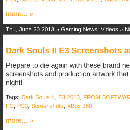
more... »
Thu, June 20 2013 »
Gaming News
,
Videos
»
N
Dark Souls II E3 Screenshots 
Prepare to die again with these brand ne
screenshots and production artwork that
night!
Tags:
Dark Souls II
,
E3 2013
,
FROM SOFTWA
PC
,
PS3
,
Screenshots
,
XBox 360
more... »