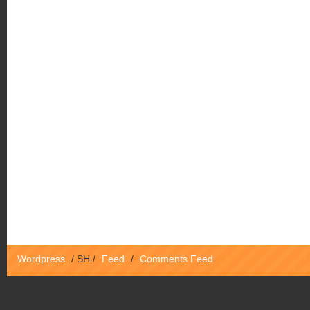
Wordpress
/
SH
/
Feed
/
Comments Feed