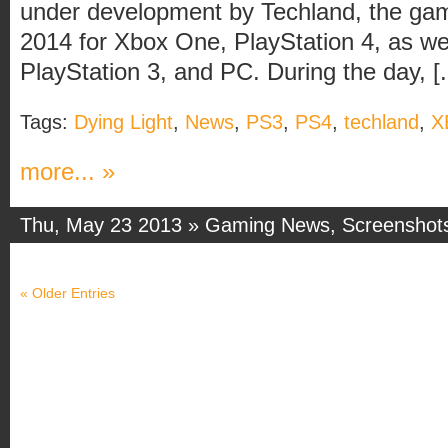
under development by Techland, the game
2014 for Xbox One, PlayStation 4, as we
PlayStation 3, and PC. During the day, [..
Tags:
Dying Light
,
News
,
PS3
,
PS4
,
techland
,
X
more... »
Thu, May 23 2013 »
Gaming News
,
Screenshot
« Older Entries