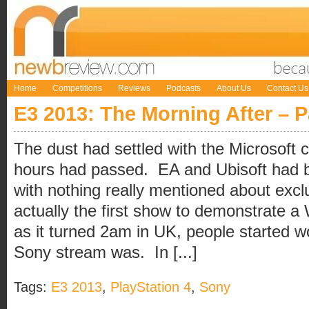
Home
Competitions
Reviews
Podcasts
About Us
Contact Us
E3 2013: The Morning After – 
The dust had settled with the Microsoft
hours had passed. EA and Ubisoft had 
with nothing really mentioned about excl
actually the first show to demonstrate a
as it turned 2am in UK, people started 
Sony stream was. In [...]
Tags:
E3 2013
,
PlayStation 4
,
Sony