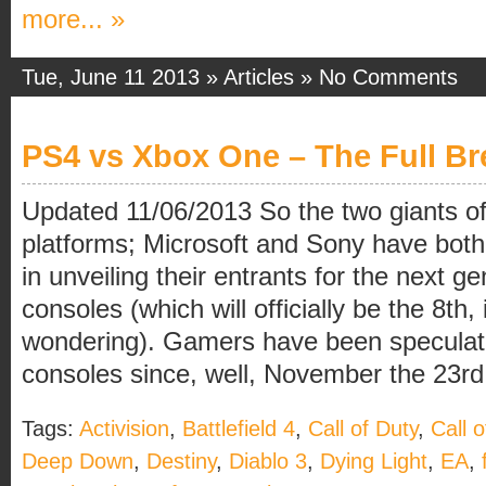
more... »
Tue, June 11 2013 »
Articles
»
No Comments
PS4 vs Xbox One – The Full B
Updated 11/06/2013 So the two giants 
platforms; Microsoft and Sony have both
in unveiling their entrants for the next 
consoles (which will officially be the 8th,
wondering). Gamers have been speculat
consoles since, well, November the 23rd
Tags:
Activision
,
Battlefield 4
,
Call of Duty
,
Call 
Deep Down
,
Destiny
,
Diablo 3
,
Dying Light
,
EA
,