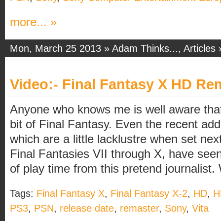
more... »
Mon, March 25 2013 »
Adam Thinks...
,
Articles
Video:- Final Fantasy X HD Rem
Anyone who knows me is well aware that I
bit of Final Fantasy. Even the recent addi
which are a little lacklustre when set nex
Final Fantasies VII through X, have see
of play time from this pretend journalist. 
Tags:
Final Fantasy X
,
Final Fantasy X-2
,
HD
,
H
PS3
,
PSN
,
release date
,
remaster
,
Sony
,
Vita