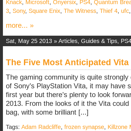
Knack
,
Microsoft
,
Onyersix
,
PS4
,
Quantum Bre
3
,
Sony
,
Square Enix
,
The Witness
,
Thief 4
,
ufc
more... »
Sat, May 25 2013 »
Articles
,
Guides & Tips
,
PS
The Five Most Anticipated Vit
The gaming community is quite strongly 
of Sony’s PlayStation Vita, it may have str
first year but there’s plenty to look forwa
2013. From the looks of it the Vita could 
bag, with some brilliant [...]
Tags:
Adam Radcliffe
,
frozen synapse
,
Killzone