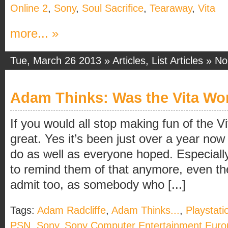
Online 2
,
Sony
,
Soul Sacrifice
,
Tearaway
,
Vita
more... »
Tue, March 26 2013 »
Articles
,
List Articles
»
No
Adam Thinks: Was the Vita Wor
If you would all stop making fun of the V
great. Yes it’s been just over a year now 
do as well as everyone hoped. Especiall
to remind them of that anymore, even they
admit too, as somebody who [...]
Tags:
Adam Radcliffe
,
Adam Thinks...
,
Playstati
PSN
,
Sony
,
Sony Computer Entertainment Euro