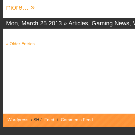
more... »
Mon, March 25 2013 »
Articles
,
Gaming News
,
« Older Entries
Wordpress
/
SH
/
Feed
/
Comments Feed