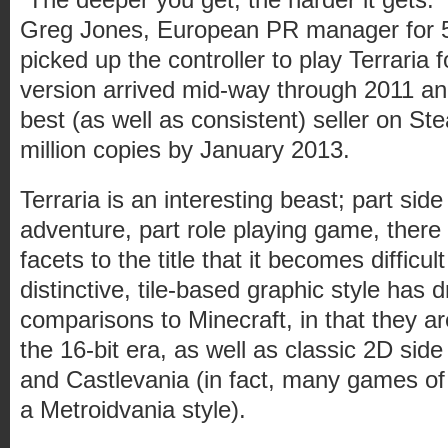
Greg Jones, European PR manager for 
picked up the controller to play Terraria 
version arrived mid-way through 2011 a
best (as well as consistent) seller on Ste
million copies by January 2013.
Terraria is an interesting beast; part side
adventure, part role playing game, there
facets to the title that it becomes difficul
distinctive, tile-based graphic style has
comparisons to Minecraft, in that they ar
the 16-bit era, as well as classic 2D side 
and Castlevania (in fact, many games of t
a Metroidvania style).