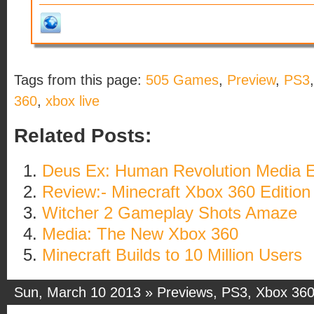
Tags from this page:
505 Games
,
Preview
,
PS3
360
,
xbox live
Related Posts:
Deus Ex: Human Revolution Media E
Review:- Minecraft Xbox 360 Edition
Witcher 2 Gameplay Shots Amaze
Media: The New Xbox 360
Minecraft Builds to 10 Million Users
Sun, March 10 2013 »
Previews
,
PS3
,
Xbox 36