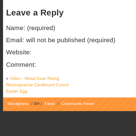
Leave a Reply
Name: (required)
Email: will not be published (required)
Website:
Comment:
«
Video:- Metal Gear Rising
Revengeance Cardboard Cutout
Easter Egg
Wordpress
/
SH
/
Feed
/
Comments Feed