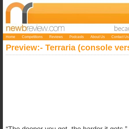
Home
Competitions
Reviews
Podcasts
About Us
Contact Us
Preview:- Terraria (console ver
“The deeper you get, the harder it gets.”