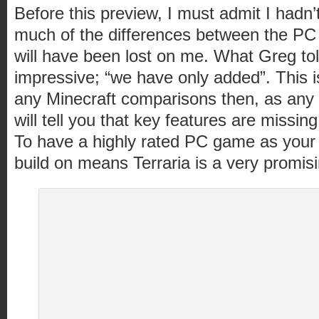
Before this preview, I must admit I hadn’
much of the differences between the PC
will have been lost on me. What Greg t
impressive; “we have only added”. This is
any Minecraft comparisons then, as any 
will tell you that key features are missin
To have a highly rated PC game as your s
build on means Terraria is a very promisi