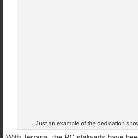
Just an example of the dedication show
With Terraria, the PC stalwarts have bee