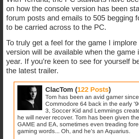
on how the console version has been sta
forum posts and emails to 505 begging 
to be carried across to the PC.
To truly get a feel for the game I implore y
version will be available when the game i
year. If you’re keen to see for yourself b
the latest trailer.
ClacTom (
122 Posts
)
Tom has been an avid gamer since 
Commodore 64 back in the early '9
3, Soccer Kid and Lemmings create
he will never recover. Tom has been given the 
GAME and EA, sometimes even treading forei
gaming words... Oh, and he's an Aquarius.