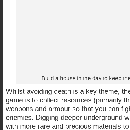
Build a house in the day to keep 
Whilst avoiding death is a key theme, the
game is to collect resources (primarily th
weapons and armour so that you can figh
enemies. Digging deeper underground wil
with more rare and precious materials to