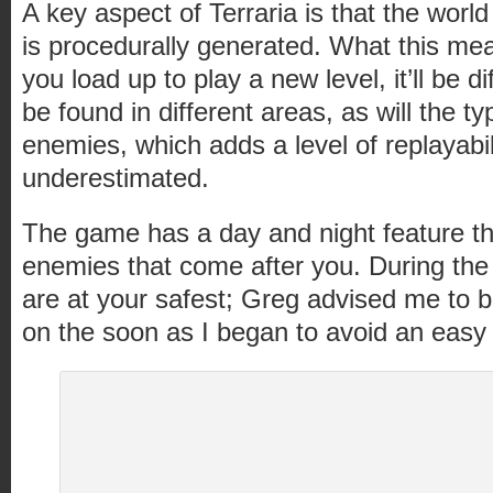
A key aspect of Terraria is that the worl
is procedurally generated. What this mea
you load up to play a new level, it’ll be d
be found in different areas, as will the t
enemies, which adds a level of replayabili
underestimated.
The game has a day and night feature tha
enemies that come after you. During the 
are at your safest; Greg advised me to bu
on the soon as I began to avoid an easy d