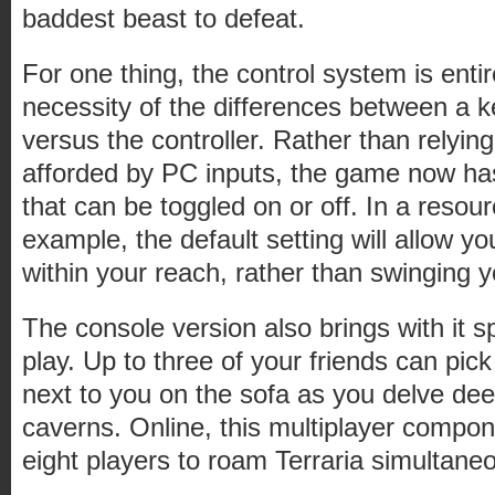
baddest beast to defeat.
For one thing, the control system is entire
necessity of the differences between a
versus the controller. Rather than relying
afforded by PC inputs, the game now ha
that can be toggled on or off. In a resour
example, the default setting will allow y
within your reach, rather than swinging yo
The console version also brings with it s
play. Up to three of your friends can pick
next to you on the sofa as you delve dee
caverns. Online, this multiplayer compo
eight players to roam Terraria simultaneo