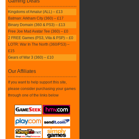
Gaming Deals
Kingdoms of Amalur (ALL) – £13
Batman: Arkham City (360) – £17
Binary Domain (360 & PS3) – £13
Free Joe Mad Avatar Tee (360) – £0
2 FREE Games (PS3, Vita & PSP) – £0
LOTR: War In The North (360/PS3) –
£15
Gears of War 3 (360) – £10
Our Affiliates
If you want to help support this site,
please consider purchasing your games
through one of the links below