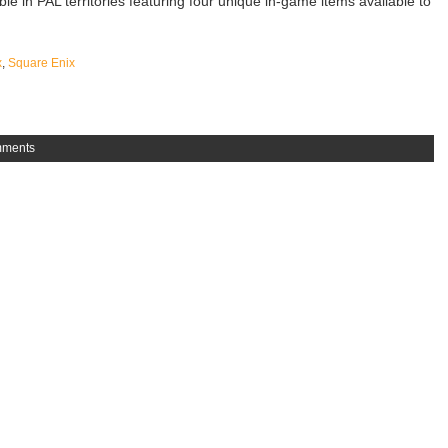
able in PAL territories featuring four unique in-game items available to
x
,
Square Enix
mments