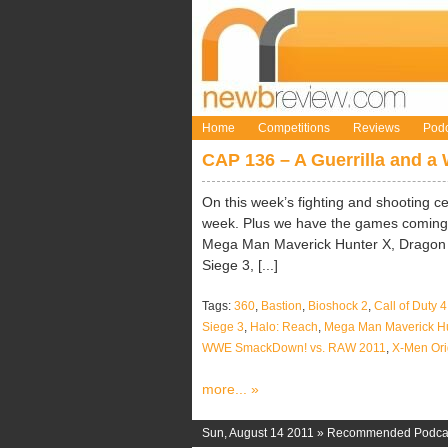
Home
Competitions
Reviews
Podc
CAP 136 – A Guerrilla and a 
On this week’s fighting and shooting c
week. Plus we have the games coming s
Mega Man Maverick Hunter X, Drago
Siege 3, [...]
Tags:
360
,
Bastion
,
Bioshock 2
,
Call of Duty 
Siege 3
,
Halo: Reach
,
Mega Man Maverick Hu
WWE SmackDown! vs. RAW 2011
,
X-Men Ori
more... »
Sun, August 14 2011 »
Recommended Podca