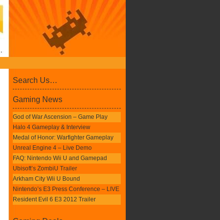
Search Us…
Gaming News
God of War Ascension – Game Play
Halo 4 Gameplay & Interview
Medal of Honor: Warfighter Gameplay
Unreal Engine 4 – Live Demo
FAQ: Nintendo Wii U and Gamepad
Ubisoft’s ZombiU Trailer
Arkham City Wii U Bound
Nintendo’s E3 Press Conference – LIVE
Resident Evil 6 E3 2012 Trailer