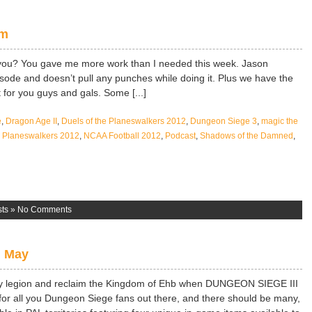
om
you? You gave me more work than I needed this week. Jason
isode and doesn’t pull any punches while doing it. Plus we have the
 for you guys and gals. Some [...]
e
,
Dragon Age II
,
Duels of the Planeswalkers 2012
,
Dungeon Siege 3
,
magic the
he Planeswalkers 2012
,
NCAA Football 2012
,
Podcast
,
Shadows of the Damned
,
ts
»
No Comments
h May
 legion and reclaim the Kingdom of Ehb when DUNGEON SIEGE III
g for all you Dungeon Siege fans out there, and there should be many,