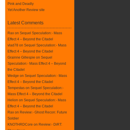
Pink and Deadly
Yet Another Review site
Latest Comments
Rax
on
Sequel Speculation:- Mass
Effect 4 – Beyond the Citadel
vlad78 on
Sequel Speculation:- Mass
Effect 4 – Beyond the Citadel
Grainne Gillespie on
Sequel
Speculation:- Mass Effect 4 – Beyond
the Citadel
Wedge on
Sequel Speculation:- Mass
Effect 4 – Beyond the Citadel
Tempestas on
Sequel Speculation:-
Mass Effect 4 – Beyond the Citadel
Helion on
Sequel Speculation:- Mass
Effect 4 – Beyond the Citadel
Rax
on
Review:- Ghost Recon: Future
Soldier
KNOTHRDCore on
Review:- DiRT: