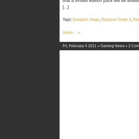
that a limited edition pack will be avail
[...]
Tags:
Dungeon Siege
,
Dungeon Siege 3
,
Ra
more... »
Fri, February 4 2011 »
Gaming News
»
2 Co