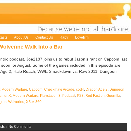
asts
About Us
Contact Us
Raptr
Lovefilm
Wolverine Walk Into a Bar
entric podcast, Joe2187 joins us to rebut Jason’s rant on Capcom last
oon for August. Some of the games included in this episode are
n Age 2, Halo Reach, WWE Smackdown vs. Raw 2011, Dungeon
4: Modern Warfare
,
Capcom
,
Checkmate Arcade
,
cod4
,
Dragon Age 2
,
Dungeon
nter X
,
Modern Warfare
,
Playstation 3
,
Podcast
,
PS3
,
Red Faction: Guerrilla
,
gins: Wolverine
,
XBox 360
sts
»
No Comments