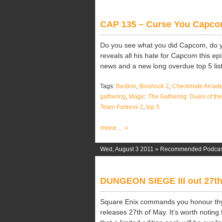
CAP 135 – Curse You Capc
Do you see what you did Capcom, do 
reveals all his hate for Capcom this ep
news and a new long overdue top 5 list
Tags:
Bastion
,
Bioshock 2
,
Checkmate Arcad
gathering
,
Magic: The Gathering: Duels of t
Team Fortress 2
,
top 5
more... »
Wed, August 3 2011 »
Recommended Podcas
DUNGEON SIEGE III out 27t
Square Enix commands you honour thy
releases 27th of May. It’s worth notin