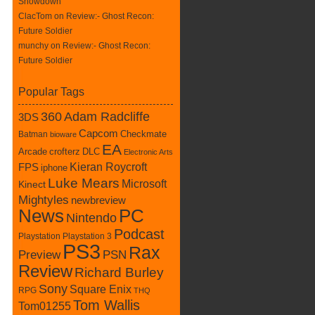
Showdown
ClacTom
on
Review:- Ghost Recon:
Future Soldier
munchy on
Review:- Ghost Recon:
Future Soldier
Popular Tags
360
Adam Radcliffe
3DS
Capcom
Batman
Checkmate
bioware
EA
crofterz
DLC
Arcade
Electronic Arts
Kieran Roycroft
FPS
iphone
Luke Mears
Microsoft
Kinect
Mightyles
newbreview
News
PC
Nintendo
Podcast
Playstation
Playstation 3
PS3
Rax
Preview
PSN
Review
Richard Burley
Sony
Square Enix
RPG
THQ
Tom Wallis
Tom01255