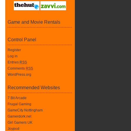
Game and Movie Rentals
Control Panel
Register
Log in
Entries
RSS
Comments
RSS
WordPress.org
Recommended Websites
7 Bit Arcade
Frugal Gaming
GameCity Nottingham
Gamerdork.net
Girl Gamers UK
Joypod