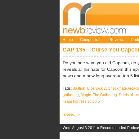
Home
Competitions
Reviews
Podc
CAP 135 – Curse You Capc
Do you see what you did Capcom, do 
reveals all his hate for Capcom this ep
news and a new long overdue top 5 list
Tags:
Bastion
,
Bioshock 2
,
Checkmate Arcad
gathering
,
Magic: The Gathering: Duels of t
Team Fortress 2
,
top 5
more... »
Wed, August 3 2011 »
Recommended Podcas