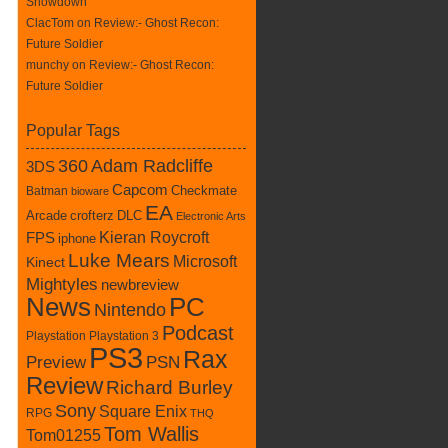
Showdown
ClacTom
on
Review:- Ghost Recon:
Future Soldier
munchy on
Review:- Ghost Recon:
Future Soldier
Popular Tags
360
Adam Radcliffe
3DS
Capcom
Batman
Checkmate
bioware
EA
crofterz
DLC
Arcade
Electronic Arts
Kieran Roycroft
FPS
iphone
Luke Mears
Microsoft
Kinect
Mightyles
newbreview
News
PC
Nintendo
Podcast
Playstation
Playstation 3
PS3
Rax
Preview
PSN
Review
Richard Burley
Sony
Square Enix
RPG
THQ
Tom Wallis
Tom01255