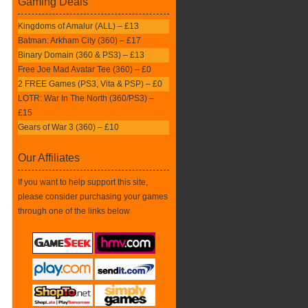
Gaming Deals
Kingdoms of Amalur (ALL) – £13
Batman: Arkham City (360) – £17
Binary Domain (360 & PS3) – £13
Free Joe Mad Avatar Tee (360) – £0
2 FREE Games (PS3, Vita & PSP) – £0
LOTR: War In The North (360/PS3) –
£15
Gears of War 3 (360) – £10
Our Affiliates
If you want to help support this site,
please consider purchasing your games
through one of the links below