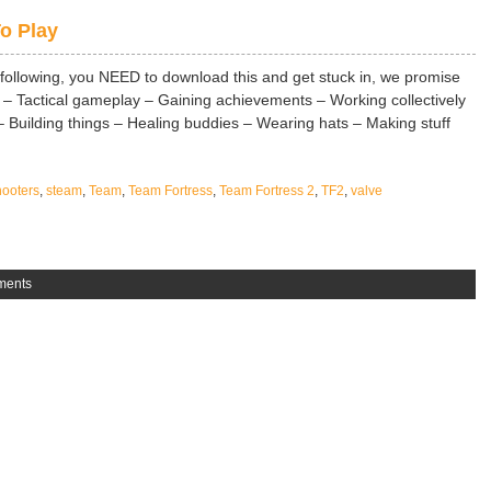
o Play
 following, you NEED to download this and get stuck in, we promise
– Tactical gameplay – Gaining achievements – Working collectively
 Building things – Healing buddies – Wearing hats – Making stuff
ooters
,
steam
,
Team
,
Team Fortress
,
Team Fortress 2
,
TF2
,
valve
ments