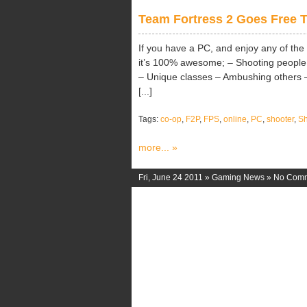
Team Fortress 2 Goes Free T
If you have a PC, and enjoy any of the
it’s 100% awesome; – Shooting people 
– Unique classes – Ambushing others –
[...]
Tags:
co-op
,
F2P
,
FPS
,
online
,
PC
,
shooter
,
Sh
more... »
Fri, June 24 2011 »
Gaming News
»
No Com