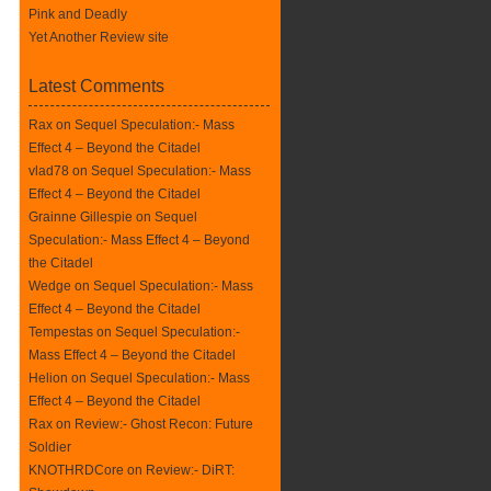
Pink and Deadly
Yet Another Review site
Latest Comments
Rax
on
Sequel Speculation:- Mass
Effect 4 – Beyond the Citadel
vlad78 on
Sequel Speculation:- Mass
Effect 4 – Beyond the Citadel
Grainne Gillespie on
Sequel
Speculation:- Mass Effect 4 – Beyond
the Citadel
Wedge on
Sequel Speculation:- Mass
Effect 4 – Beyond the Citadel
Tempestas on
Sequel Speculation:-
Mass Effect 4 – Beyond the Citadel
Helion on
Sequel Speculation:- Mass
Effect 4 – Beyond the Citadel
Rax
on
Review:- Ghost Recon: Future
Soldier
KNOTHRDCore on
Review:- DiRT: