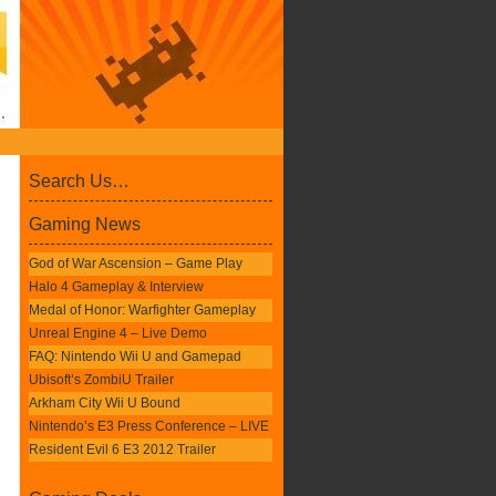
Search Us…
Gaming News
God of War Ascension – Game Play
Halo 4 Gameplay & Interview
Medal of Honor: Warfighter Gameplay
Unreal Engine 4 – Live Demo
FAQ: Nintendo Wii U and Gamepad
Ubisoft’s ZombiU Trailer
Arkham City Wii U Bound
Nintendo’s E3 Press Conference – LIVE
Resident Evil 6 E3 2012 Trailer