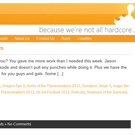
asts
About Us
Contact Us
Raptr
Lovefilm
om
you? You gave me more work than I needed this week. Jason
isode and doesn’t pull any punches while doing it. Plus we have the
 for you guys and gals. Some [...]
e
,
Dragon Age II
,
Duels of the Planeswalkers 2012
,
Dungeon Siege 3
,
magic the
he Planeswalkers 2012
,
NCAA Football 2012
,
Podcast
,
Shadows of the Damned
,
ts
»
No Comments