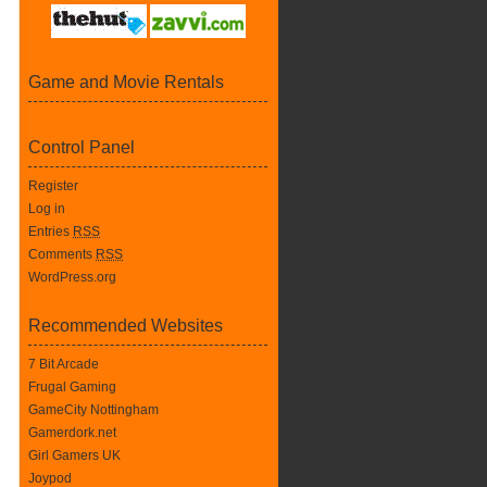
Game and Movie Rentals
Control Panel
Register
Log in
Entries
RSS
Comments
RSS
WordPress.org
Recommended Websites
7 Bit Arcade
Frugal Gaming
GameCity Nottingham
Gamerdork.net
Girl Gamers UK
Joypod