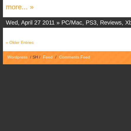
more... »
Wed, April 27 2011 »
PC/Mac
,
PS3
,
Reviews
,
X
« Older Entries
Wordpress
/
SH
/
Feed
/
Comments Feed