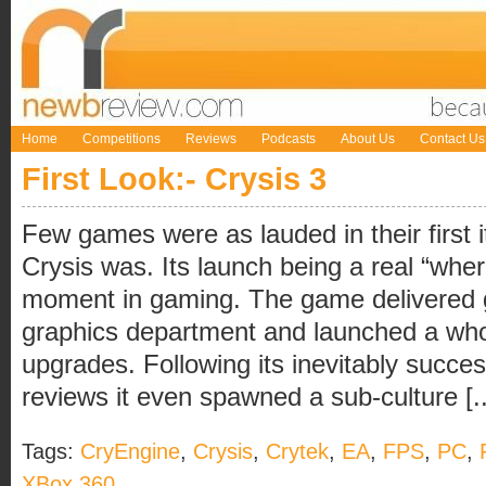
Home
Competitions
Reviews
Podcasts
About Us
Contact Us
First Look:- Crysis 3
Few games were as lauded in their first it
Crysis was. Its launch being a real “w
moment in gaming. The game delivered g
graphics department and launched a who
upgrades. Following its inevitably succe
reviews it even spawned a sub-culture [..
Tags:
CryEngine
,
Crysis
,
Crytek
,
EA
,
FPS
,
PC
,
XBox 360