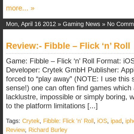
more... »
Mon, April 16 2012 »
Gaming News
»
No Comm
Review:- Fibble – Flick ‘n’ Roll
Game: Fibble – Flick ‘n’ Roll Format: iOS 
Developer: Crytek GmbH Publisher: Appl
forced to “play away” (NOTE: I use this s
sense!) one can often find games which 
lacklustre, impossible or simply boring, w
to the platform limitations [...]
Tags:
Crytek
,
Fibble: Flick 'n' Roll
,
iOS
,
ipad
,
ip
Review
,
Richard Burley