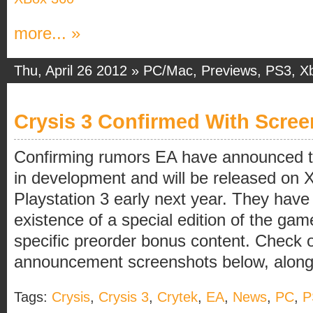
more... »
Thu, April 26 2012 »
PC/Mac
,
Previews
,
PS3
,
X
Crysis 3 Confirmed With Scree
Confirming rumors EA have announced tha
in development and will be released on
Playstation 3 early next year. They have
existence of a special edition of the game
specific preorder bonus content. Check ou
announcement screenshots below, along [
Tags:
Crysis
,
Crysis 3
,
Crytek
,
EA
,
News
,
PC
,
P