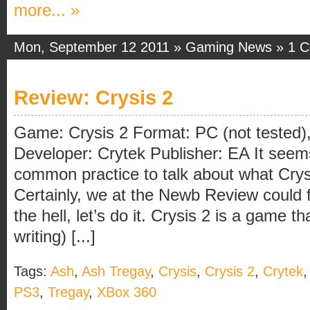
more... »
Mon, September 12 2011 »
Gaming News
»
1 
Review: Crysis 2
Game: Crysis 2 Format: PC (not tested
Developer: Crytek Publisher: EA It see
common practice to talk about what Crys
Certainly, we at the Newb Review could 
the hell, let’s do it. Crysis 2 is a game th
writing) [...]
Tags:
Ash
,
Ash Tregay
,
Crysis
,
Crysis 2
,
Crytek
PS3
,
Tregay
,
XBox 360