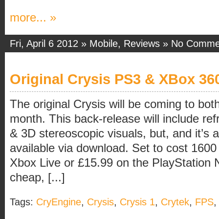
more... »
Fri, April 6 2012 »
Mobile
,
Reviews
»
No Comme
Original Crysis PS3 & XBox 3
The original Crysis will be coming to b
month. This back-release will include re
& 3D stereoscopic visuals, but, and it’s a 
available via download. Set to cost 1600
Xbox Live or £15.99 on the PlayStation N
cheap, [...]
Tags:
CryEngine
,
Crysis
,
Crysis 1
,
Crytek
,
FPS