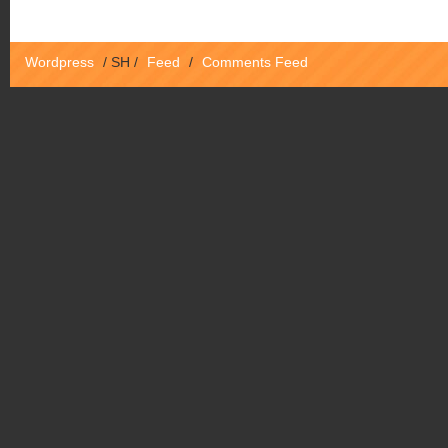
Wordpress
/
SH
/
Feed
/
Comments Feed