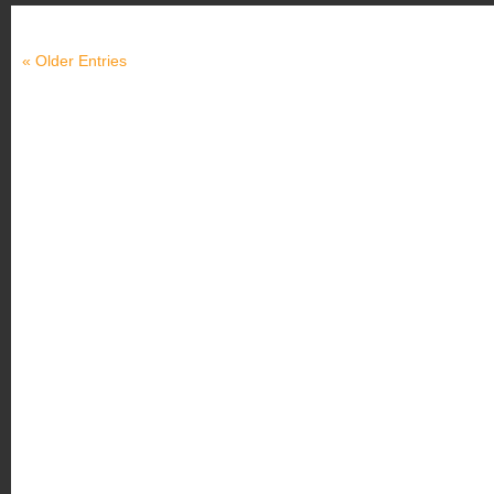
« Older Entries