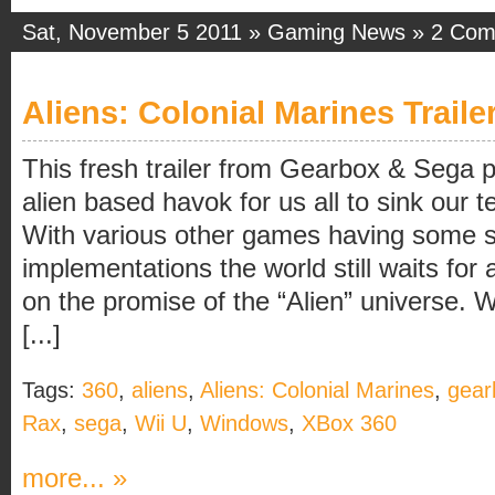
Sat, November 5 2011 »
Gaming News
»
2 Com
Aliens: Colonial Marines Traile
This fresh trailer from Gearbox & Sega
alien based havok for us all to sink our te
With various other games having some s
implementations the world still waits for 
on the promise of the “Alien” universe.
[...]
Tags:
360
,
aliens
,
Aliens: Colonial Marines
,
gear
Rax
,
sega
,
Wii U
,
Windows
,
XBox 360
more... »