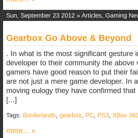
Sun, September 23 2012 »
Articles
,
Gaming Ne
Gearbox Go Above & Beyond
. In what is the most significant gesture 
developer to their community the above
gamers have good reason to put their fai
are not just a mere game developer. In ad
moving eulogy they have confirmed that
[...]
Tags:
Borderlands
,
gearbox
,
PC
,
PS3
,
XBox 36
more... »