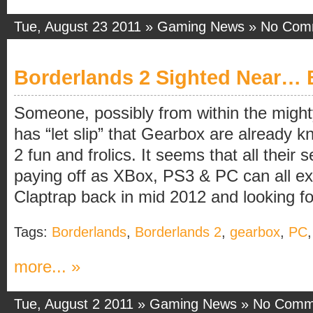
Tue, August 23 2011 »
Gaming News
»
No Com
Borderlands 2 Sighted Near… 
Someone, possibly from within the migh
has “let slip” that Gearbox are already 
2 fun and frolics. It seems that all their 
paying off as XBox, PS3 & PC can all e
Claptrap back in mid 2012 and looking fo
Tags:
Borderlands
,
Borderlands 2
,
gearbox
,
PC
more... »
Tue, August 2 2011 »
Gaming News
»
No Comm