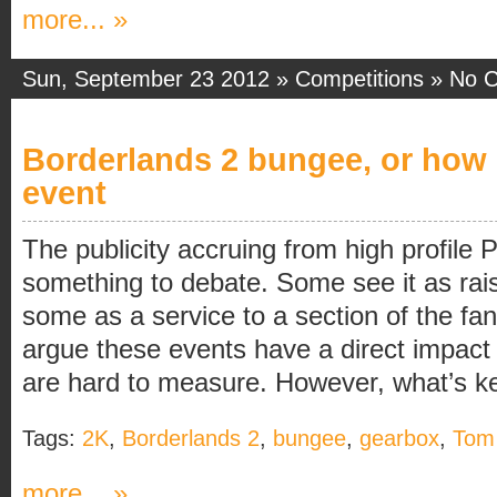
more... »
Sun, September 23 2012 »
Competitions
»
No 
Borderlands 2 bungee, or how 
event
The publicity accruing from high profile P
something to debate. Some see it as rai
some as a service to a section of the f
argue these events have a direct impact 
are hard to measure. However, what’s key
Tags:
2K
,
Borderlands 2
,
bungee
,
gearbox
,
Tom 
more... »