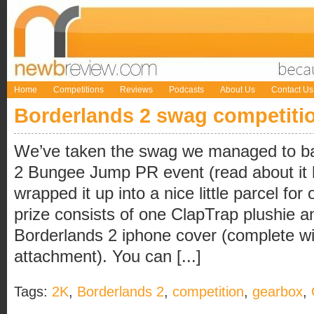
Home
Competitions
Reviews
Podcasts
About Us
Contact Us
Borderlands 2 swag competiti
We’ve taken the swag we managed to ba
2 Bungee Jump PR event (read about it 
wrapped it up into a nice little parcel fo
prize consists of one ClapTrap plushie an
Borderlands 2 iphone cover (complete wi
attachment). You can [...]
Tags:
2K
,
Borderlands 2
,
competition
,
gearbox
,