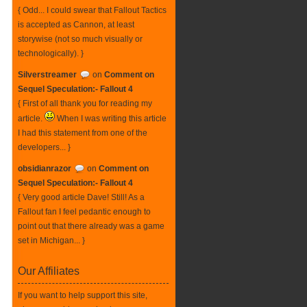
{ Odd... I could swear that Fallout Tactics
is accepted as Cannon, at least
storywise (not so much visually or
technologically). }
Silverstreamer
on
Comment on
Sequel Speculation:- Fallout 4
{ First of all thank you for reading my
article.
When I was writing this article
I had this statement from one of the
developers... }
obsidianrazor
on
Comment on
Sequel Speculation:- Fallout 4
{ Very good article Dave! Still! As a
Fallout fan I feel pedantic enough to
point out that there already was a game
set in Michigan... }
Our Affiliates
If you want to help support this site,