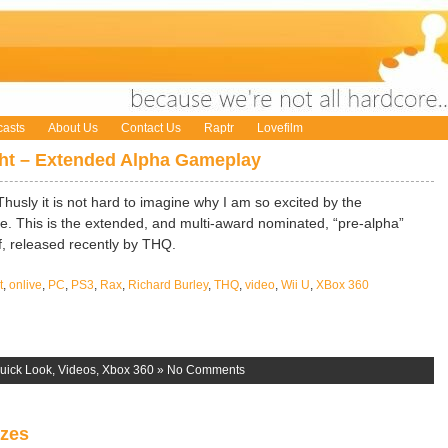
asts
About Us
Contact Us
Raptr
Lovefilm
ght – Extended Alpha Gameplay
Thusly it is not hard to imagine why I am so excited by the
ve. This is the extended, and multi-award nominated, “pre-alpha”
, released recently by THQ.
t
,
onlive
,
PC
,
PS3
,
Rax
,
Richard Burley
,
THQ
,
video
,
Wii U
,
XBox 360
uick Look
,
Videos
,
Xbox 360
»
No Comments
izes