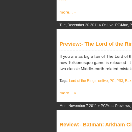
360
more... »
Tue, December 20 2011 »
OnLive
,
PC/Mac
,
P
Preview:- The Lord of the Ri
If you are as big a fan of The Lord of 
new Tolkienesque game is released. It 
two classic Middle-earth related mistakes
Tags:
Lord of the Rings
,
onlive
,
PC
,
PS3
,
Rax
more... »
Mon, November 7 2011 »
PC/Mac
,
Previews
,
Review:- Batman: Arkham Ci