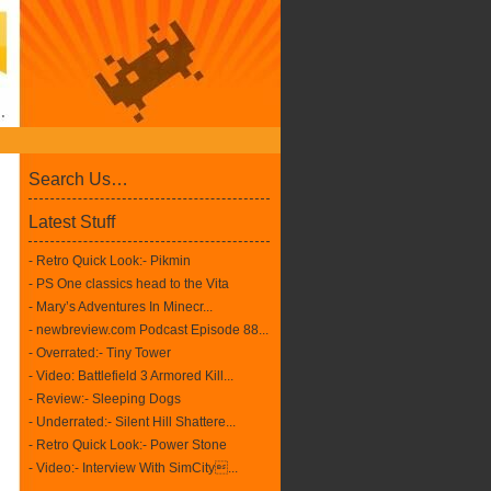
Search Us…
Latest Stuff
- Retro Quick Look:- Pikmin
- PS One classics head to the Vita
- Mary’s Adventures In Minecr...
- newbreview.com Podcast Episode 88...
- Overrated:- Tiny Tower
- Video: Battlefield 3 Armored Kill...
- Review:- Sleeping Dogs
- Underrated:- Silent Hill Shattere...
- Retro Quick Look:- Power Stone
- Video:- Interview With SimCity...