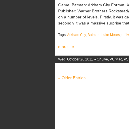
Game: Batman: Arkham City Format: X
Publisher: Warner Brothers Rockstead
on a number of levels. Firstly, it was g
secondly it was a massive surprise tha
Tags:
Arkham City
,
Batman
,
Luke Mears
,
onli
more... »
Wed, October 26 2011 »
OnLive
,
PC/Mac
,
PS
« Older Entries