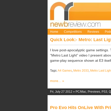
Home
Competitions
Reviews
Podc
Quick Look:- Metro: Last Li
I love post-apocalyptic game settings. 
“Metro:Last Light” video I present abo
game-play sequence shown at E3 itself
Tags:
A4 Games
,
Metro 2033
,
Metro Last Ligh
more... »
Fri, July 27 2012 »
PC/Mac
,
Previews
,
PS3
,
Q
Pro Evo Hits OnLive With Pr