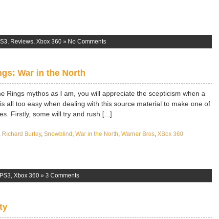
S3
,
Reviews
,
Xbox 360
»
No Comments
ngs: War in the North
the Rings mythos as I am, you will appreciate the scepticism when a
is all too easy when dealing with this source material to make one of
. Firstly, some will try and rush [...]
,
Richard Burley
,
Snowblind
,
War in the North
,
Warner Bros
,
XBox 360
PS3
,
Xbox 360
»
3 Comments
ty