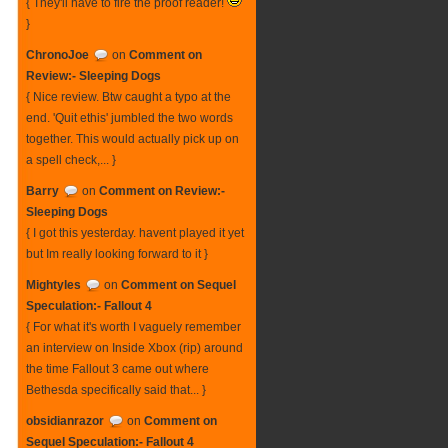
{ They'll have to fire the proof reader!
}
ChronoJoe
on
Comment on
Review:- Sleeping Dogs
{ Nice review. Btw caught a typo at the
end. 'Quit ethis' jumbled the two words
together. This would actually pick up on
a spell check,... }
Barry
on
Comment on Review:-
Sleeping Dogs
{ I got this yesterday. havent played it yet
but Im really looking forward to it }
Mightyles
on
Comment on Sequel
Speculation:- Fallout 4
{ For what it's worth I vaguely remember
an interview on Inside Xbox (rip) around
the time Fallout 3 came out where
Bethesda specifically said that... }
obsidianrazor
on
Comment on
Sequel Speculation:- Fallout 4