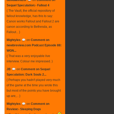
obsidianrazor
on
Comment on
Sequel Speculation:- Fallout 4
{ The Vault, the official repository of
fallout knowledge, has this to say:
Canon works Fallout and Fallout 2 are
canon according to Bethesda, as
Fallout... }
Mightyles
on
Comment on
newbreview.com Podcast Episode 88:
WGN...
{ That was a very enjoyable live
interview. Colour me impressed. }
JB
on
Comment on Sequel
Speculation: Dark Souls 2...
{ Perhaps you hadn't played very much
of the game at the time you wrote this
but most of the points you have brought
up are,... }
Mightyles
on
Comment on
Review:- Sleeping Dogs