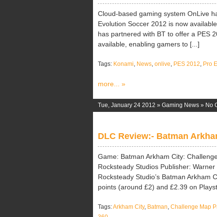
Cloud-based gaming system OnLive ha
Evolution Soccer 2012 is now available
has partnered with BT to offer a PES 2
available, enabling gamers to [...]
Tags:
Konami
,
News
,
onlive
,
PES 2012
,
Pro 
more... »
Tue, January 24 2012 »
Gaming News
»
No 
DLC Review:- Batman Arkham
Game: Batman Arkham City: Challenge
Rocksteady Studios Publisher: Warner B
Rocksteady Studio’s Batman Arkham Ci
points (around £2) and £2.39 on Playst
Tags:
Arkham City
,
Batman
,
Challenge Map P