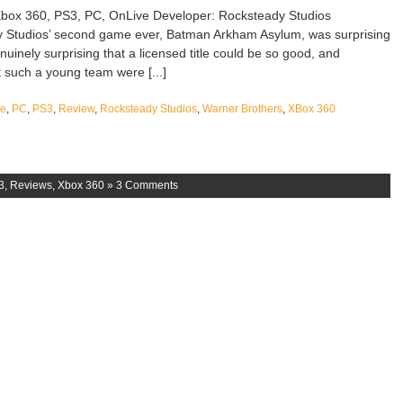
box 360, PS3, PC, OnLive Developer: Rocksteady Studios
y Studios’ second game ever, Batman Arkham Asylum, was surprising
enuinely surprising that a licensed title could be so good, and
t such a young team were [...]
ve
,
PC
,
PS3
,
Review
,
Rocksteady Studios
,
Warner Brothers
,
XBox 360
3
,
Reviews
,
Xbox 360
»
3 Comments