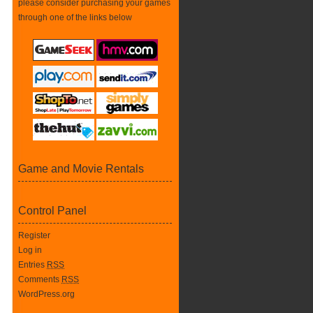
please consider purchasing your games
through one of the links below
Game and Movie Rentals
Control Panel
Register
Log in
Entries
RSS
Comments
RSS
WordPress.org