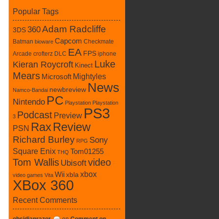
Popular Tags
Adam Radcliffe
360
3DS
Capcom
Batman
Checkmate
bioware
EA
FPS
Arcade
crofterz
DLC
iphone
Luke
Kieran Roycroft
Kinect
Mears
Mightyles
Microsoft
News
newbreview
Namco-Bandai
PC
Nintendo
Playstation
Playstation
PS3
Podcast
Preview
3
Rax
Review
PSN
Richard Burley
Sony
RPG
Square Enix
Tom01255
THQ
Tom Wallis
video
Ubisoft
xbox
Wii
xbla
video games
Vita
XBox 360
Recent Comments