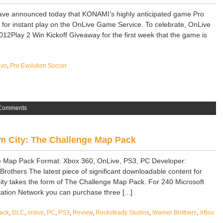
ve announced today that KONAMI’s highly anticipated game Pro
 for instant play on the OnLive Game Service. To celebrate, OnLive
012Play 2 Win Kickoff Giveaway for the first week that the game is
Evo
,
Pro Evolution Soccer
Comments
 City: The Challenge Map Pack
 Map Pack Format: Xbox 360, OnLive, PS3, PC Developer:
rothers The latest piece of significant downloadable content for
ty takes the form of The Challenge Map Pack. For 240 Microsoft
ation Network you can purchase three [...]
ack
,
DLC
,
onlive
,
PC
,
PS3
,
Review
,
Rocksteady Studios
,
Warner Brothers
,
XBox