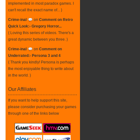
implemented in most paradox games. I
can't recall the exact name of... }
Crime-inal
on
Comment on Retro
Quick Look:- Gregory Horror...
{ Loving this series of videos. There's a
great dynamic between you three. }
Crime-inal
on
Comment on
Underrated:- Persona 3 and 4
{ Thank you kindly! Persona is perhaps
the most enjoyable thing to write about
in the world. }
Our Affiliates
If you want to help support this site,
please consider purchasing your games
through one of the links below