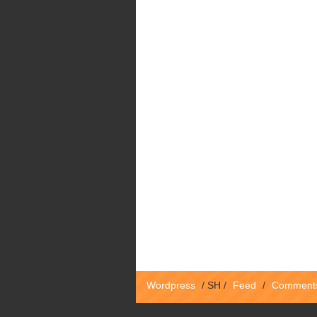
Wordpress
/
SH
/
Feed
/
Comment