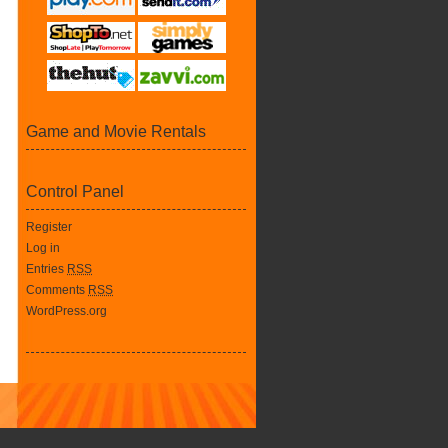
Game and Movie Rentals
Control Panel
Register
Log in
Entries
RSS
Comments
RSS
WordPress.org