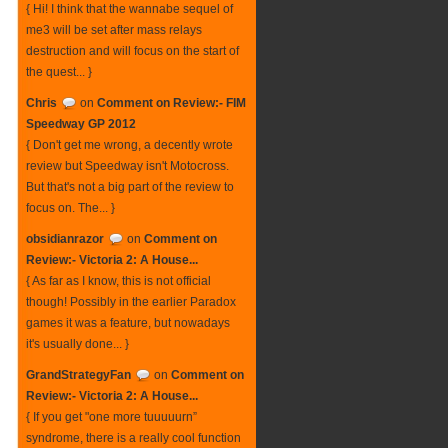
{ Hi! I think that the wannabe sequel of
me3 will be set after mass relays
destruction and will focus on the start of
the quest... }
Chris
on
Comment on Review:- FIM
Speedway GP 2012
{ Don't get me wrong, a decently wrote
review but Speedway isn't Motocross.
But that's not a big part of the review to
focus on. The... }
obsidianrazor
on
Comment on
Review:- Victoria 2: A House...
{ As far as I know, this is not official
though! Possibly in the earlier Paradox
games it was a feature, but nowadays
it's usually done... }
GrandStrategyFan
on
Comment on
Review:- Victoria 2: A House...
{ If you get "one more tuuuuurn”
syndrome, there is a really cool function