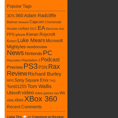
Popular Tags
360
Adam Radcliffe
3DS
Capcom
Batman
Checkmate
bioware
EA
crofterz
Arcade
DLC
Electronic Arts
Kieran Roycroft
FPS
iphone
Luke Mears
Microsoft
Kinect
Mightyles
newbreview
News
PC
Nintendo
Podcast
Playstation 3
Playstation
PS3
Rax
Preview
PSN
Review
Richard Burley
Sony
Square Enix
RPG
THQ
Tom Wallis
Tom01255
video
Ubisoft
Wii
video games
Vita
XBox 360
xbox
xbla
Recent Comments
Lisha Tiro
on
Comment on Review: