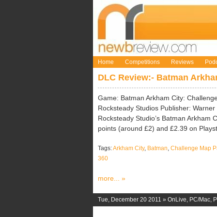
Home
Competitions
Reviews
Podc
DLC Review:- Batman Arkham
Game: Batman Arkham City: Challenge
Rocksteady Studios Publisher: Warner B
Rocksteady Studio’s Batman Arkham Ci
points (around £2) and £2.39 on Playst
Tags:
Arkham City
,
Batman
,
Challenge Map P
360
more... »
Tue, December 20 2011 »
OnLive
,
PC/Mac
,
P