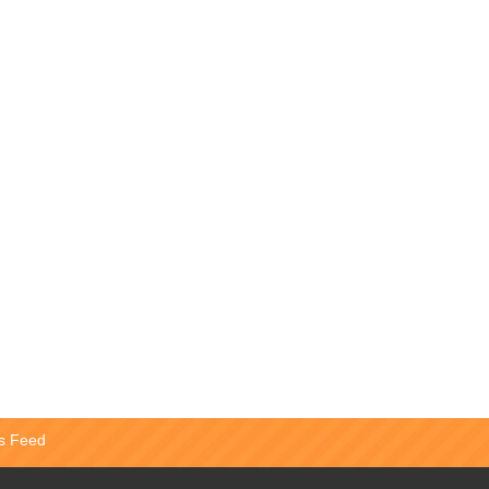
s Feed