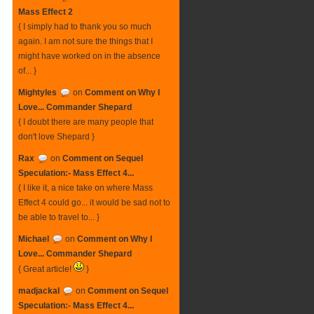
Mass Effect 2
{ I simply had to thank you so much
again. I am not sure the things that I
might have worked on in the absence
of... }
Mightyles
on
Comment on Why I
Love... Commander Shepard
{ I doubt there are many people that
don't love Shepard }
Rax
on
Comment on Sequel
Speculation:- Mass Effect 4...
{ I like it, a nice take on where Mass
Effect 4 could go... it would be sad not to
be able to travel to... }
Michael
on
Comment on Why I
Love... Commander Shepard
{ Great article!
}
madjackal
on
Comment on Sequel
Speculation:- Mass Effect 4...