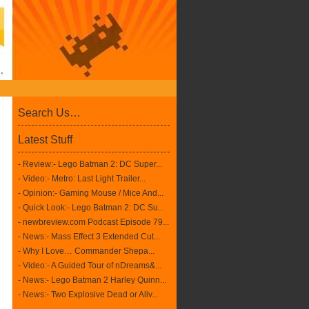
Search Us…
Latest Stuff
- Review:- Lego Batman 2: DC Super...
- Video:- Metro: Last Light Trailer...
- Opinion:- Gaming Mouse / Mice And...
- Quick Look:- Lego Batman 2: DC Su...
- newbreview.com Podcast Episode 79...
- News:- Mass Effect 3 Extended Cut...
- Why I Love… Commander Shepa...
- Video:- A Guided Tour of nDreams&...
- News:- Lego Batman 2 Harley Quinn...
- News:- Two Explosive Dead or Aliv...