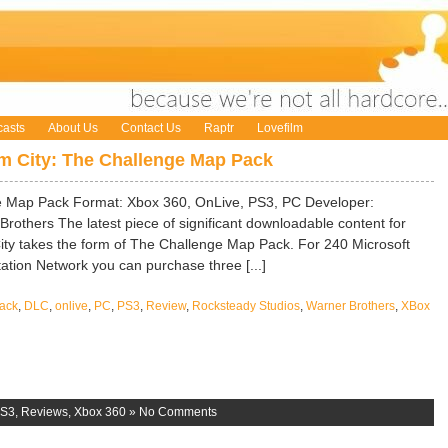
asts
About Us
Contact Us
Raptr
Lovefilm
 City: The Challenge Map Pack
 Map Pack Format: Xbox 360, OnLive, PS3, PC Developer:
rothers The latest piece of significant downloadable content for
ty takes the form of The Challenge Map Pack. For 240 Microsoft
ation Network you can purchase three [...]
ack
,
DLC
,
onlive
,
PC
,
PS3
,
Review
,
Rocksteady Studios
,
Warner Brothers
,
XBox
S3
,
Reviews
,
Xbox 360
»
No Comments