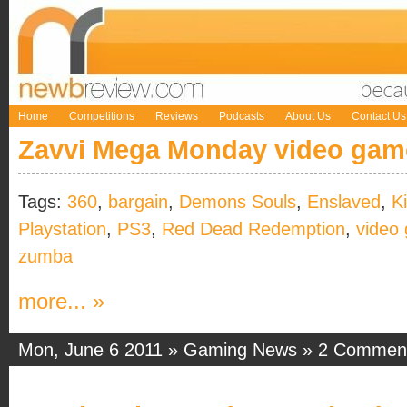
Home
Competitions
Reviews
Podcasts
About Us
Contact Us
Zavvi Mega Monday video gam
Tags:
360
,
bargain
,
Demons Souls
,
Enslaved
,
K
Playstation
,
PS3
,
Red Dead Redemption
,
video
zumba
more... »
Mon, June 6 2011 »
Gaming News
»
2 Commen