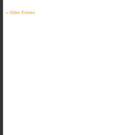
« Older Entries