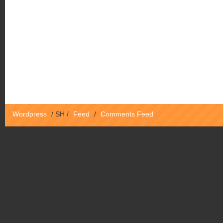
Wordpress
/
SH
/
Feed
/
Comments Feed