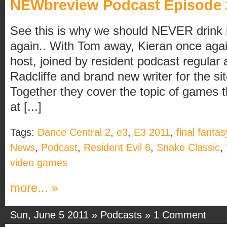
NEWbreview Podcast Episode 
See this is why we should NEVER drink 
again.. With Tom away, Kieran once agai
host, joined by resident podcast regular
Radcliffe and brand new writer for the si
Together they cover the topic of games
at [...]
Tags:
Dance Central 2
,
e3
,
E3 2011
,
final fantas
News
,
Podcast
,
Resident Evil 6
,
Snake Classic
,
video games
more... »
Sun, June 5 2011 »
Podcasts
»
1 Comment