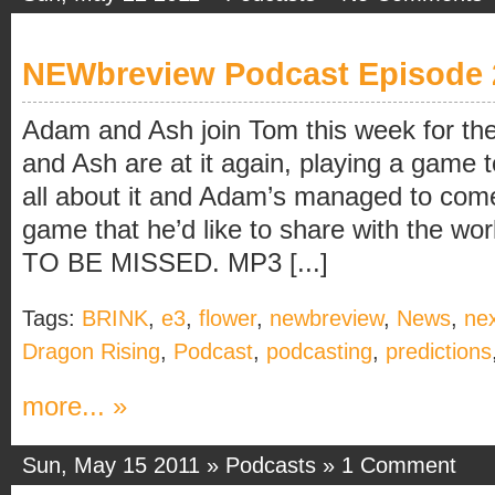
NEWbreview Podcast Episode 
Adam and Ash join Tom this week for the
and Ash are at it again, playing a game t
all about it and Adam’s managed to come
game that he’d like to share with the 
TO BE MISSED. MP3 [...]
Tags:
BRINK
,
e3
,
flower
,
newbreview
,
News
,
ne
Dragon Rising
,
Podcast
,
podcasting
,
predictions
more... »
Sun, May 15 2011 »
Podcasts
»
1 Comment