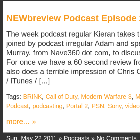
NEWbreview Podcast Episode 
The week podcast regular Kieran takes th
joined by podcast irregular Adam and spe
Murray, from Nave360 dot com, to discu
For once we have a 60 second review f
also does a terrible impression of Chri
/ iTunes / [...]
Tags:
BRINK
,
Call of Duty
,
Modern Warfare 3
,
Podcast
,
podcasting
,
Portal 2
,
PSN
,
Sony
,
vide
more... »
Sun, May 22 2011 »
Podcasts
»
No Comments