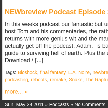
NEWbreview Podcast Episode 
In this weeks podcast our fantastic but un
host Tom and his commentaries, the rath
returns with more genius wit and the ma
actually get off the podcast, Adam, is b
guide to surviving hell of earth. Plus 
Download / [...]
Tags:
Bioshock
,
final fantasy
,
L.A. Noire
,
newbre
podcasting
,
reboots
,
remake
,
Snake
,
The Raptu
more... »
Sun, May 29 2011 »
Podcasts
»
No Comments