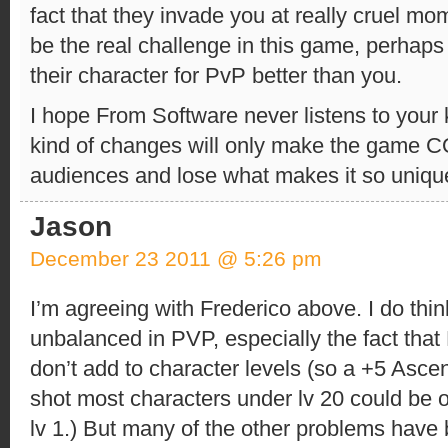
fact that they invade you at really cruel mo
be the real challenge in this game, perhap
their character for PvP better than you.
I hope From Software never listens to your 
kind of changes will only make the game
audiences and lose what makes it so uniqu
Jason
December 23 2011 @ 5:26 pm
I’m agreeing with Frederico above. I do thi
unbalanced in PVP, especially the fact th
don’t add to character levels (so a +5 Asce
shot most characters under lv 20 could be
lv 1.) But many of the other problems have