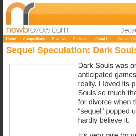
Home
Competitions
Reviews
Podcasts
About Us
Contact Us
Sequel Speculation: Dark Soul
Dark Souls was o
anticipated games o
really. I loved it
Souls so much that
for divorce when 
“sequel” popped u
hardly believe it.
It’s very rare for