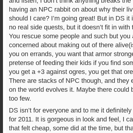
and listen, I don’t think anything breaks t
having an NPC rabbit on about why their li
should I care? I’m going great! But in DS it i
no real side quests, but it doesn’t fit in wit
You rescue some people and such but you a
concerned about making out of there alive(
you on errands, you want that armor stronge
pretense of feeding their kids if you find so
you get a +3 against ogres, you get that ore
There are stacks of NPC though, and they e
on the world evolves it. Maybe there could 
too few.
DS isn’t for everyone and to me it definitely
for 2011. It is gorgeous in look and feel, I c
that felt cheap, some did at the time, but th