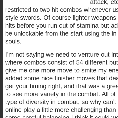
attack, etc
restricted to two hit combos whenever u
style swords. Of course lighter weapons
hits before you run out of stamina but 
be unlockable from the start using the i
souls.
I’m not saying we need to venture out int
where combos consist of 54 different but
give me one more move to smite my ene
added some nice finisher moves that deal
get your timing right, and that was a grea
to see more variety in the combat. All of
type of diversity in combat, so why can’
online play a little more challenging than 
some careful balancing I think it could wo