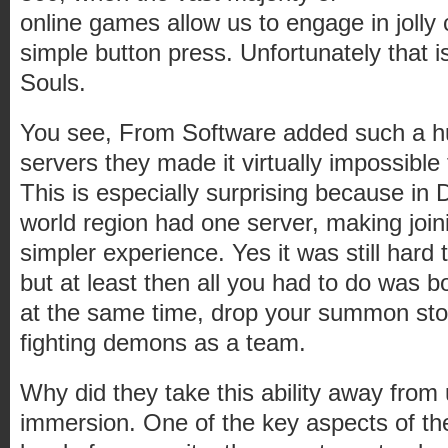
online games allow us to engage in jolly 
simple button press. Unfortunately that i
Souls.
You see, From Software added such a 
servers they made it virtually impossible 
This is especially surprising because i
world region had one server, making joini
simpler experience. Yes it was still hard
but at least then all you had to do was 
at the same time, drop your summon st
fighting demons as a team.
Why did they take this ability away from
immersion. One of the key aspects of the