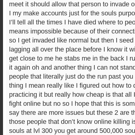
meet it should allow that person to invade
I my make accounts just for the souls purpos
I’ll tell all the times I have died where to pe
means impossible because of their connect
so I get invaded like normal but then I seed t
lagging all over the place before I know it 
get close to me he stabs me in the back I 
it again oh and another thing I can not sta
people that literally just do the run past yo
thing I mean really like I figured out how to
practicing it but really how cheap is that all 
fight online but no so I hope that this is so
say there are more issues but these 2 are the
those people that don’t know online killing i
souls at lvl 300 you get around 500,000 souls