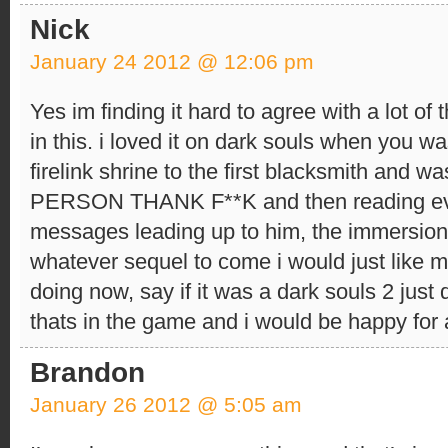
Nick
January 24 2012 @ 12:06 pm
Yes im finding it hard to agree with a lot of
in this. i loved it on dark souls when you w
firelink shrine to the first blacksmith an
PERSON THANK F**K and then reading ev
messages leading up to him, the immersion 
whatever sequel to come i would just like m
doing now, say if it was a dark souls 2 just
thats in the game and i would be happy for 
Brandon
January 26 2012 @ 5:05 am