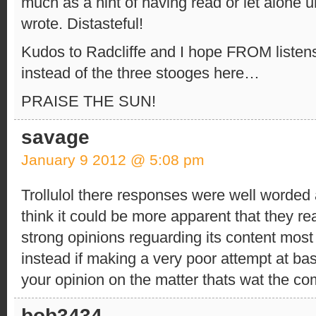
much as a hint of having read or let alone 
wrote. Distasteful!
Kudos to Radcliffe and I hope FROM listens
instead of the three stooges here…
PRAISE THE SUN!
savage
January 9 2012 @ 5:08 pm
Trollulol there responses were well worded 
think it could be more apparent that they re
strong opinions reguarding its content most 
instead if making a very poor attempt at ba
your opinion on the matter thats wat the co
bob3434