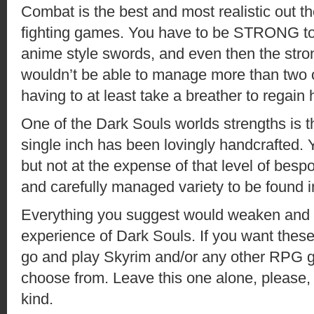
Combat is the best and most realistic out t
fighting games. You have to be STRONG to
anime style swords, and even then the stro
wouldn’t be able to manage more than two o
having to at least take a breather to regain h
One of the Dark Souls worlds strengths is th
single inch has been lovingly handcrafted. Yes
but not at the expense of that level of bes
and carefully managed variety to be found i
Everything you suggest would weaken and 
experience of Dark Souls. If you want these
go and play Skyrim and/or any other RPG ga
choose from. Leave this one alone, please,
kind.