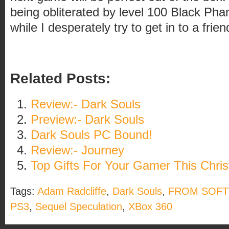
being obliterated by level 100 Black Ph
while I desperately try to get in to a frie
Related Posts:
Review:- Dark Souls
Preview:- Dark Souls
Dark Souls PC Bound!
Review:- Journey
Top Gifts For Your Gamer This Chri
Tags:
Adam Radcliffe
,
Dark Souls
,
FROM SOF
PS3
,
Sequel Speculation
,
XBox 360