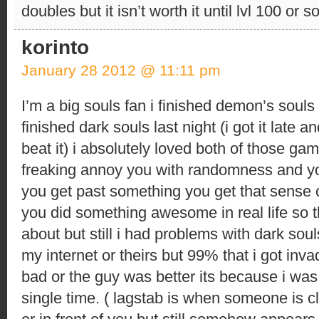
doubles but it isn’t worth it until lvl 100 or so
korinto
January 28 2012 @ 11:11 pm
I’m a big souls fan i finished demon’s souls
finished dark souls last night (i got it late 
beat it) i absolutely loved both of those g
freaking annoy you with randomness and yo
you get past something you get that sense 
you did something awesome in real life so th
about but still i had problems with dark souls
my internet or theirs but 99% that i got inv
bad or the guy was better its because i was
single time. ( lagstab is when someone is c