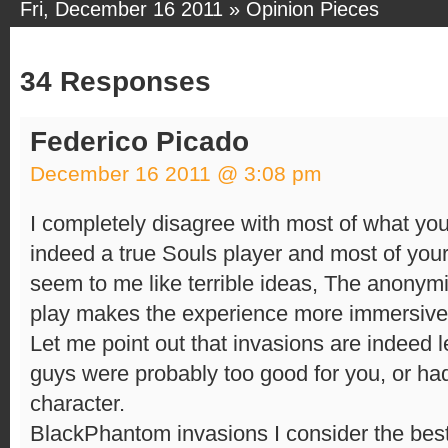
Fri, December 16 2011 »
Opinion Pieces
34 Responses
Federico Picado
December 16 2011 @ 3:08 pm
I completely disagree with most of what you s
indeed a true Souls player and most of yo
seem to me like terrible ideas, The anonymit
play makes the experience more immersive
Let me point out that invasions are indeed 
guys were probably too good for you, or had 
character.
BlackPhantom invasions I consider the best