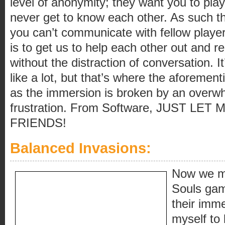
level of anonymity; they want you to pla
never get to know each other. As such th
you can’t communicate with fellow player
is to get us to help each other out and r
without the distraction of conversation. It
like a lot, but that’s where the aforemen
as the immersion is broken by an overwh
frustration. From Software, JUST LE
FRIENDS!
Balanced Invasions:
Now we mo
Souls gam
their imme
myself to 