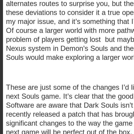
alternates routes to surprise you, but th
these deviations to consider it a true open
my major issue, and it’s something that I’
Of course a larger world with more path
problem of players getting lost but mayb
Nexus system in Demon’s Souls and the
Souls would make exploring a larger world
These are just some of the changes I’d l
next Souls game. It’s clear that the goo
Software are aware that Dark Souls isn’t
recently released a patch that has brou
significant changes to the way the game 
next game will be perfect out of the box. U