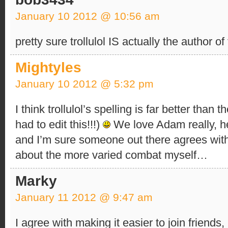
January 10 2012 @ 10:56 am
pretty sure trollulol IS actually the author of
Mightyles
January 10 2012 @ 5:32 pm
I think trollulol’s spelling is far better than 
had to edit this!!!)
We love Adam really, he’
and I’m sure someone out there agrees with 
about the more varied combat myself…
Marky
January 11 2012 @ 9:47 am
I agree with making it easier to join friend