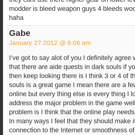
modder is bleed weapon guys 4 bleeds woo i
haha
Gabe
January 27 2012 @ 6:06 am
I’ve got to say alot of you I definitely agree 
that there are aide quests in dark souls if 
then keep looking there is I think 3 or 4 of 
souls is a great game I mean there are a f
online but every thing else is every thing I 
address the major problem in the game well
problem is I think that the online play needs
In many ways I feel that they should make it
connection to the Internet or smoothness of