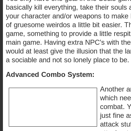
basically kill everything, take their souls
your character and/or weapons to make ki
of gruesome weirdos a little bit easier. Th
game, something to provide a little respit
main game. Having extra NPC’s with their 
would at least give the illusion that the l
a sociable and not so lonely place to be.
Advanced Combo System:
Another a
which need
combat. Y
just fine 
attack stu