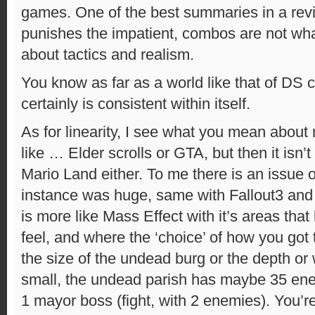
games. One of the best summaries in a rev
punishes the impatient, combos are not what
about tactics and realism.
You know as far as a world like that of DS ca
certainly is consistent within itself.
As for linearity, I see what you mean about
like … Elder scrolls or GTA, but then it isn’
Mario Land either. To me there is an issue o
instance was huge, same with Fallout3 and
is more like Mass Effect with it’s areas tha
feel, and where the ‘choice’ of how you got 
the size of the undead burg or the depth or 
small, the undead parish has maybe 35 en
1 mayor boss (fight, with 2 enemies). You