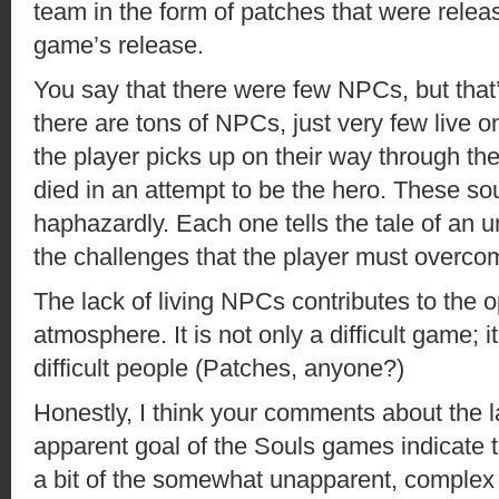
team in the form of patches that were release
game’s release.
You say that there were few NPCs, but that’
there are tons of NPCs, just very few live 
the player picks up on their way through t
died in an attempt to be the hero. These so
haphazardly. Each one tells the tale of an 
the challenges that the player must overco
The lack of living NPCs contributes to the 
atmosphere. It is not only a difficult game; it i
difficult people (Patches, anyone?)
Honestly, I think your comments about the l
apparent goal of the Souls games indicate 
a bit of the somewhat unapparent, complex s