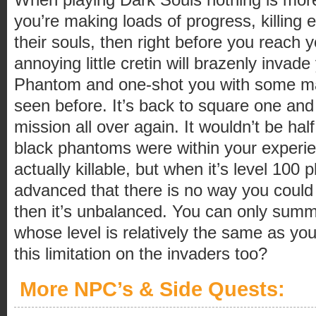
you’re making loads of progress, killing e
their souls, then right before you reach 
annoying little cretin will brazenly inva
Phantom and one-shot you with some ma
seen before. It’s back to square one and 
mission all over again. It wouldn’t be hal
black phantoms were within your experie
actually killable, but when it’s level 100
advanced that there is no way you could 
then it’s unbalanced. You can only sum
whose level is relatively the same as yo
this limitation on the invaders too?
More NPC’s & Side Quests: