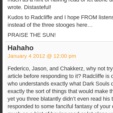
wrote. Distasteful!
Kudos to Radcliffe and I hope FROM listens
instead of the three stooges here…
PRAISE THE SUN!
Hahaho
January 4 2012 @ 12:00 pm
Federico, Jason, and Chakkerz, why not try
article before responding to it? Radcliffe is
who understands exactly what Dark Souls 
exactly the sort of things that would make 
yet you three blatantly didn’t even read his 
responded to some fanciful fantasy of your