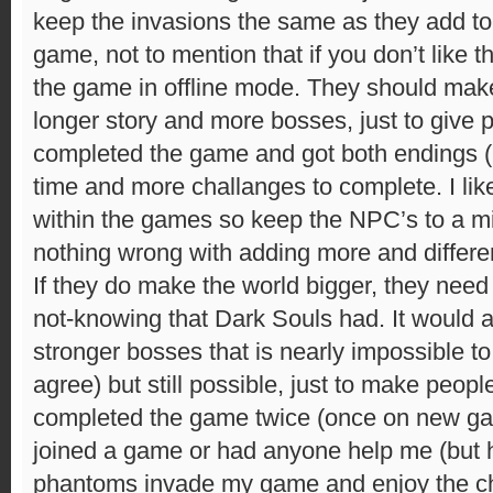
keep the invasions the same as they add to 
game, not to mention that if you don’t like
the game in offline mode. They should make
longer story and more bosses, just to give
completed the game and got both endings (l
time and more challanges to complete. I like 
within the games so keep the NPC’s to a 
nothing wrong with adding more and differ
If they do make the world bigger, they need
not-knowing that Dark Souls had. It would a
stronger bosses that is nearly impossible to 
agree) but still possible, just to make peopl
completed the game twice (once on new g
joined a game or had anyone help me (but 
phantoms invade my game and enjoy the c