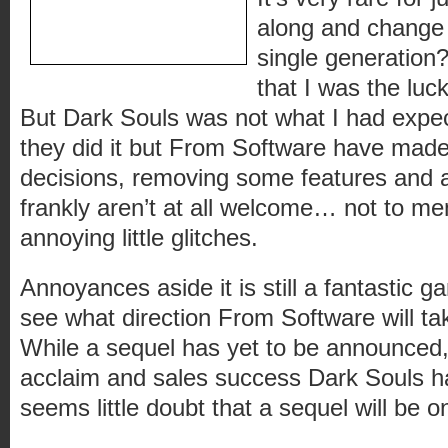
along and change y
single generation?
that I was the luc
But Dark Souls was not what I had expec
they did it but From Software have mad
decisions, removing some features and 
frankly aren’t at all welcome… not to me
annoying little glitches.
Annoyances aside it is still a fantastic g
see what direction From Software will tak
While a sequel has yet to be announced, 
acclaim and sales success Dark Souls h
seems little doubt that a sequel will be o