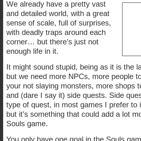
We already have a pretty vast
and detailed world, with a great
sense of scale, full of surprises,
with deadly traps around each
corner… but there’s just not
enough life in it.
It might sound stupid, being as it is the l
but we need more NPCs, more people to 
your not slaying monsters, more shops 
and (dare I say it) side quests. Side que
type of quest, in most games I prefer to
but it’s something that could add a lot m
Souls game.
You only have one goal in the Souls gam