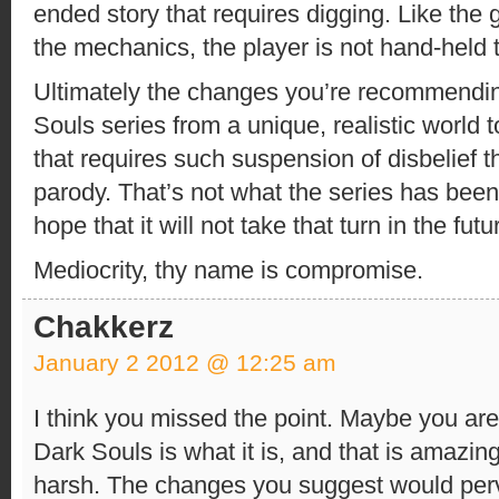
ended story that requires digging. Like th
the mechanics, the player is not hand-held t
Ultimately the changes you’re recommendin
Souls series from a unique, realistic world 
that requires such suspension of disbelief t
parody. That’s not what the series has been 
hope that it will not take that turn in the futu
Mediocrity, thy name is compromise.
Chakkerz
January 2 2012 @ 12:25 am
I think you missed the point. Maybe you are
Dark Souls is what it is, and that is amaz
harsh. The changes you suggest would perve