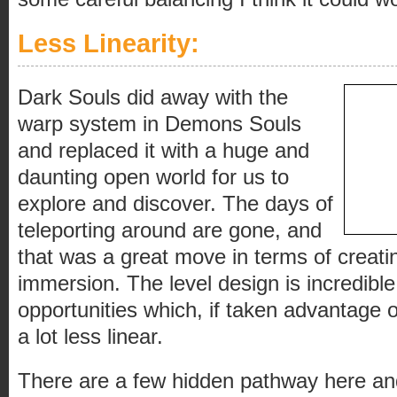
Less Linearity:
Dark Souls did away with the
warp system in Demons Souls
and replaced it with a huge and
daunting open world for us to
explore and discover. The days of
teleporting around are gone, and
that was a great move in terms of creati
immersion. The level design is incredible,
opportunities which, if taken advantage 
a lot less linear.
There are a few hidden pathway here an