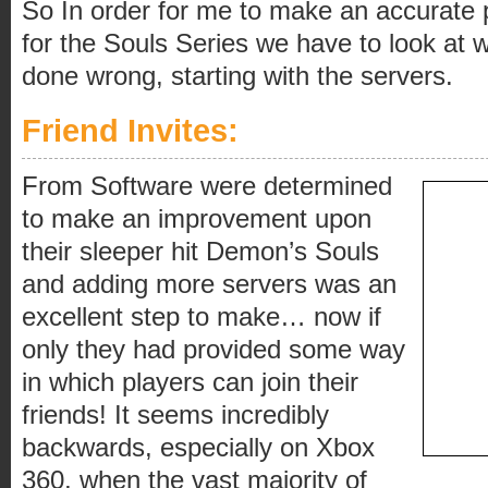
So In order for me to make an accurate p
for the Souls Series we have to look at
done wrong, starting with the servers.
Friend Invites:
From Software were determined
to make an improvement upon
their sleeper hit Demon’s Souls
and adding more servers was an
excellent step to make… now if
only they had provided some way
in which players can join their
friends! It seems incredibly
backwards, especially on Xbox
360, when the vast majority of