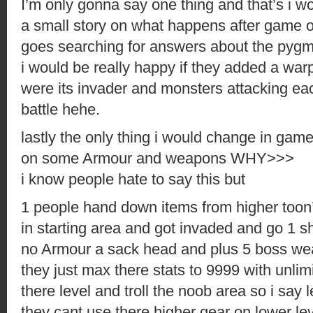
I’m only gonna say one thing and that’s i 
a small story on what happens after game o
goes searching for answers about the pygm
i would be really happy if they added a wa
were its invader and monsters attacking ea
battle hehe.
lastly the only thing i would change in gam
on some Armour and weapons WHY>>>
i know people hate to say this but
1 people hand down items from higher toon’
in starting area and got invaded and go 1 s
no Armour a sack head and plus 5 boss w
they just max there stats to 9999 with unlim
there level and troll the noob area so i say 
they cant use there higher gear on lower lev