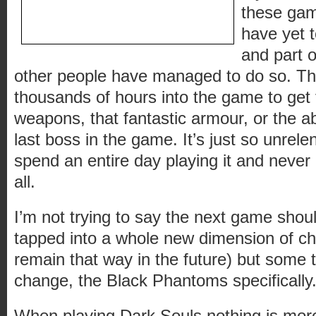
these game
have yet 
and part o
other people have managed to do so. T
thousands of hours into the game to get
weapons, that fantastic armour, or the abi
last boss in the game. It’s just so unrele
spend an entire day playing it and neve
all.
I’m not trying to say the next game shoul
tapped into a whole new dimension of ch
remain that way in the future) but some 
change, the Black Phantoms specifically
When playing Dark Souls nothing is mor