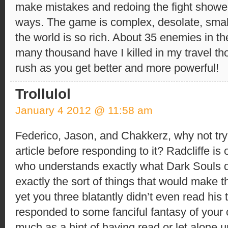
make mistakes and redoing the fight showe
ways. The game is complex, desolate, smal
the world is so rich. About 35 enemies in t
many thousand have I killed in my travel t
rush as you get better and more powerful!
Trollulol
January 4 2012 @ 11:58 am
Federico, Jason, and Chakkerz, why not try
article before responding to it? Radcliffe is
who understands exactly what Dark Souls 
exactly the sort of things that would make 
yet you three blatantly didn’t even read his 
responded to some fanciful fantasy of your
much as a hint of having read or let alone 