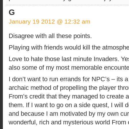
G
January 19 2012 @ 12:32 am
Disagree with all these points.
Playing with friends would kill the atmosphe
Love to hate those last minute Invaders. Ye
also some of my most memorable encounte
I don’t want to run errands for NPC’s – its 
archaic method of propelling the player throu
From’s credit that they managed to create 
them. If I want to go on a side quest, I will 
and because I am motivated by my own curio
wonderful, rich and mysterious world From 