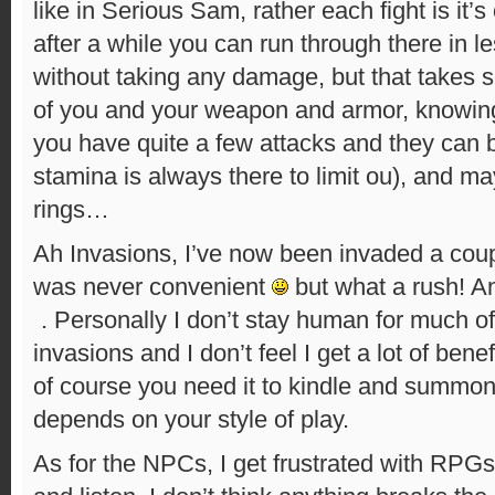
like in Serious Sam, rather each fight is it’
after a while you can run through there in l
without taking any damage, but that takes 
of you and your weapon and armor, knowin
you have quite a few attacks and they can
stamina is always there to limit ou), and 
rings…
Ah Invasions, I’ve now been invaded a coupl
was never convenient
but what a rush! And
. Personally I don’t stay human for much o
invasions and I don’t feel I get a lot of bene
of course you need it to kindle and summon 
depends on your style of play.
As for the NPCs, I get frustrated with RPGs