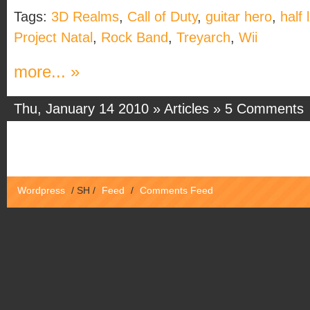
Tags:
3D Realms
,
Call of Duty
,
guitar hero
,
half l
Project Natal
,
Rock Band
,
Treyarch
,
Wii
more... »
Thu, January 14 2010 »
Articles
»
5 Comments
Wordpress
/
SH
/
Feed
/
Comments Feed