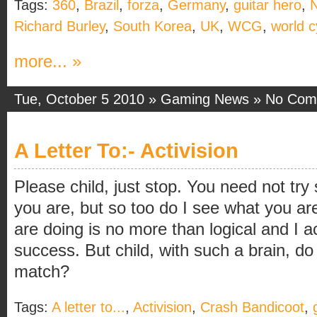
Tags:
360
,
Brazil
,
forza
,
Germany
,
guitar hero
,
Richard Burley
,
South Korea
,
UK
,
WCG
,
world 
more... »
Tue, October 5 2010 »
Gaming News
»
No Com
A Letter To:- Activision
Please child, just stop. You need not try
you are, but so too do I see what you a
are doing is no more than logical and I 
success. But child, with such a brain, do
match?
Tags:
A letter to...
,
Activision
,
Crash Bandicoot
,