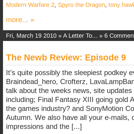
Modern Warfare 2
,
Spyro the Dragon
,
tony haw
more... »
Fri, March 19 2010 »
A Letter To...
»
6 Commen
The Newb Review: Episode 9
It’s quite possibly the sleepiest podkey 
Braindead_hero, Crofterz, LavaLampB
talk about the weeks news, site updates
including; Final Fantasy XIII going gold 
the games industry? and SonyMotion Con
Autumn. We also have all your e-mails, 
impressions and the [...]