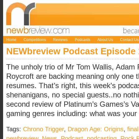
Home
Competitions
Reviews
Podcasts
About Us
Contact Us
NEWbreview Podcast Episode 
The unholy trio of Mr Tom Wallis, Adam 
Roycroft are backing meaning only one 
resumes. That’s right, this week’s podcas
shenanigans, no special guests..no not
second review of Platinum’s Games’s Va
gaming genres including: what was your fir
Tags:
Chrono Trigger
,
Dragon Age: Origins
,
fina
newbreview
,
News
,
Podcast
,
podcasting
,
Rock 