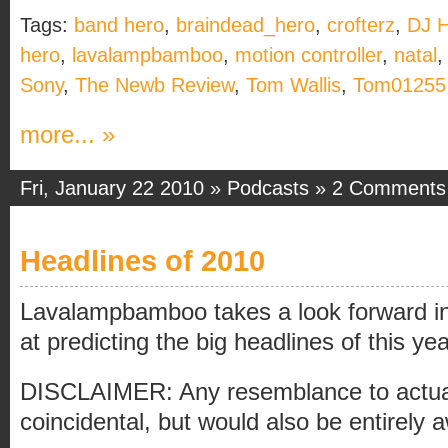
Tags:
band hero
,
braindead_hero
,
crofterz
,
DJ 
hero
,
lavalampbamboo
,
motion controller
,
natal
Sony
,
The Newb Review
,
Tom Wallis
,
Tom01255
more... »
Fri, January 22 2010 »
Podcasts
»
2 Comments
Headlines of 2010
Lavalampbamboo takes a look forward in
at predicting the big headlines of this yea
DISCLAIMER: Any resemblance to actual 
coincidental, but would also be entirely