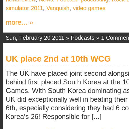
simulator 2011
,
Vanquish
,
video games
more... »
Sun, February 20 2011 »
Podcasts
»
1 Commen
UK place 2nd at 10th WCG
The UK have placed joint second alongs
behind first placed South Korea at the 
Games. With South Korea dominating as
UK did exceptionally well in beating their
6th, especially considering they had 6 c
Korea’s 26! Responsible for [...]