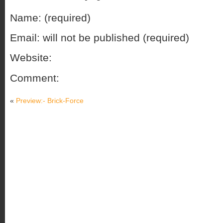
Name: (required)
Email: will not be published (required)
Website:
Comment:
«
Preview:- Brick-Force