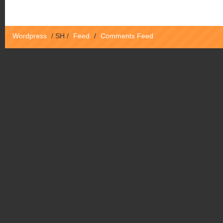
Wordpress
/
SH
/
Feed
/
Comments Feed