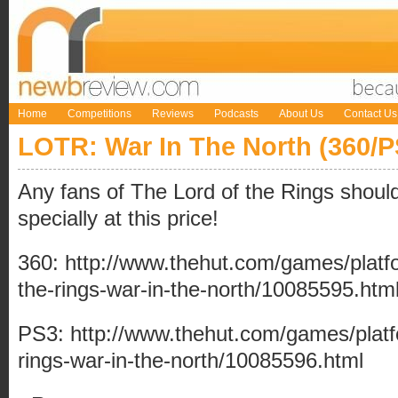
Home
Competitions
Reviews
Podcasts
About Us
Contact Us
LOTR: War In The North (360/P
Any fans of The Lord of the Rings should 
specially at this price!
360:
http://www.thehut.com/games/platfo
the-rings-war-in-the-north/10085595.htm
PS3:
http://www.thehut.com/games/platf
rings-war-in-the-north/10085596.html