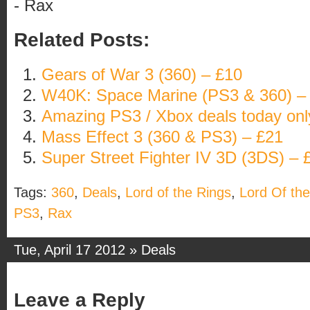
- Rax
Related Posts:
Gears of War 3 (360) – £10
W40K: Space Marine (PS3 & 360) –
Amazing PS3 / Xbox deals today onl
Mass Effect 3 (360 & PS3) – £21
Super Street Fighter IV 3D (3DS) – 
Tags:
360
,
Deals
,
Lord of the Rings
,
Lord Of the
PS3
,
Rax
Tue, April 17 2012 »
Deals
Leave a Reply