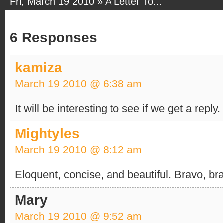
Fri, March 19 2010 »
A Letter To...
6 Responses
kamiza
March 19 2010 @ 6:38 am
It will be interesting to see if we get a reply
Mightyles
March 19 2010 @ 8:12 am
Eloquent, concise, and beautiful. Bravo, br
Mary
March 19 2010 @ 9:52 am