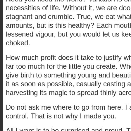
necessities of life. Without it, we are 
stagnant and crumble. True, we eat what 
amounts, but is this healthy? Each mouth
lessened vigour, but you would let us kee
choked.
How much profit does it take to justify 
far too much for the little you create. W
give birth to something young and beautif
it as soon as possible, casually casting a
harvesting its magic to spread thinly a
Do not ask me where to go from here. I 
control. That is not why I made you.
All I want is to be surprised and proud.