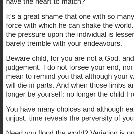
have the heart to match?
It’s a great shame that one with so many
force with which he can shake the world
the pressure upon the individual is less
barely tremble with your endeavours.
Beware child, for you are not a God, an
judgement. I do not forsee your end, nor p
mean to remind you that although your wh
will die in parts. And when those limbs ar
longer be yourself; no longer the child I
You have many choices and although ea
unjust, time reveals the perversity of you
Need you flood the world? Variation is o