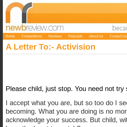
Home
Competitions
Reviews
Podcasts
About Us
Contact Us
A Letter To:- Activision
Please child, just stop. You need not try
I accept what you are, but so too do I s
becoming. What you are doing is no more
acknowledge your success. But child, wi