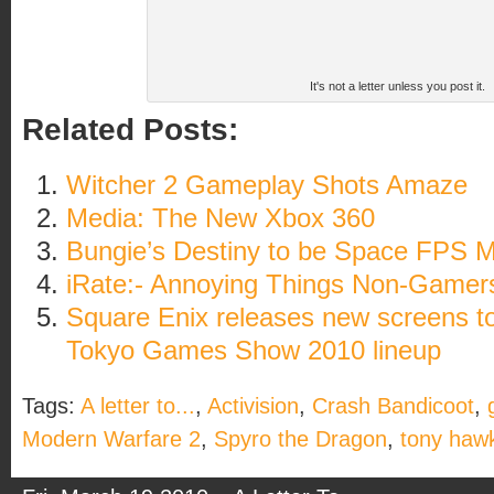
It's not a letter unless you post it.
Related Posts:
Witcher 2 Gameplay Shots Amaze
Media: The New Xbox 360
Bungie’s Destiny to be Space FPS
iRate:- Annoying Things Non-Gamer
Square Enix releases new screens t
Tokyo Games Show 2010 lineup
Tags:
A letter to...
,
Activision
,
Crash Bandicoot
,
Modern Warfare 2
,
Spyro the Dragon
,
tony haw