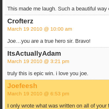
This made me laugh. Such a beautiful way of
Crofterz
March 19 2010 @ 10:00 am
Joe…you are a true hero sir. Bravo!
ItsActuallyAdam
March 19 2010 @ 3:21 pm
truly this is epic win. i love you joe.
Joefeesh
March 19 2010 @ 6:53 pm
I only wrote what was written on all of your