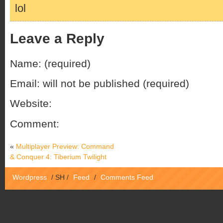
lol
Leave a Reply
Name: (required)
Email: will not be published (required)
Website:
Comment:
«
Multiplayer Preview: Command
& Conquer 4: Tiberium Twilight
Wordpress
/
SH
/
Feed
/
Comments Feed