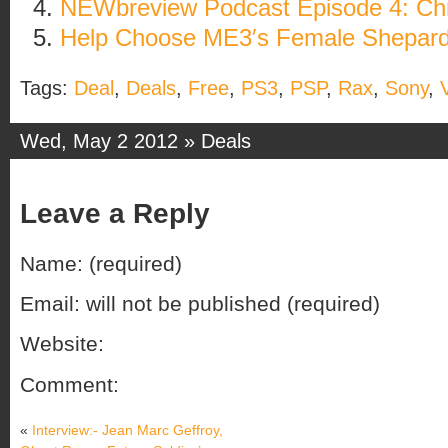
NEWbreview Podcast Episode 4: Chr
Help Choose ME3′s Female Shepard
Tags:
Deal
,
Deals
,
Free
,
PS3
,
PSP
,
Rax
,
Sony
,
Wed, May 2 2012 »
Deals
Leave a Reply
Name: (required)
Email: will not be published (required)
Website:
Comment:
«
Interview:- Jean Marc Geffroy,