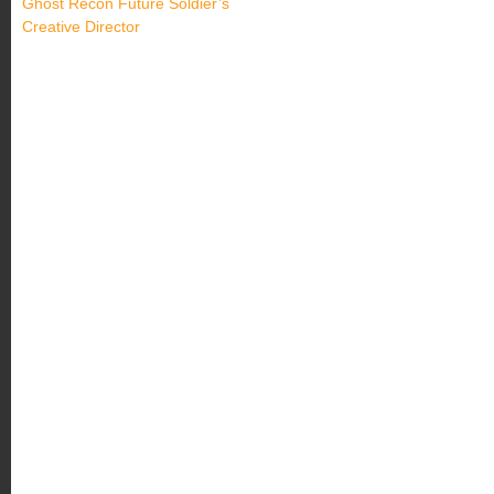
Ghost Recon Future Soldier’s
Creative Director