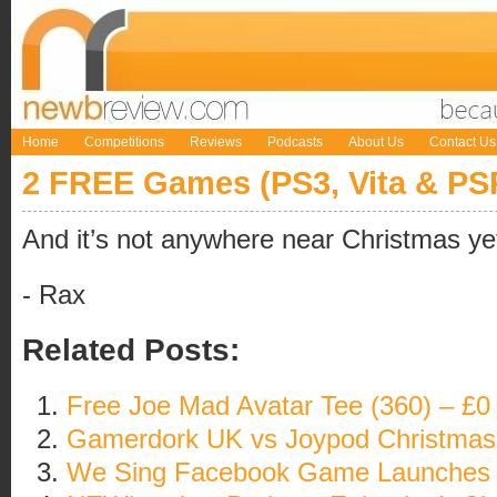
Home
Competitions
Reviews
Podcasts
About Us
Contact Us
2 FREE Games (PS3, Vita & PSP
And it’s not anywhere near Christmas ye
- Rax
Related Posts:
Free Joe Mad Avatar Tee (360) – £0
Gamerdork UK vs Joypod Christmas 
We Sing Facebook Game Launches