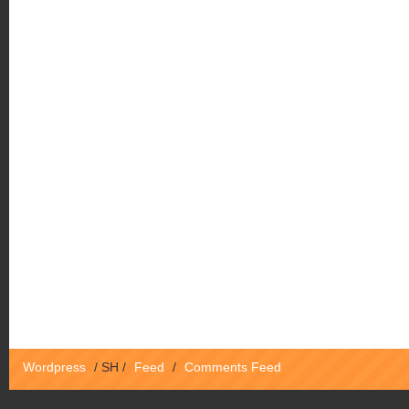
Wordpress
/
SH
/
Feed
/
Comments Feed