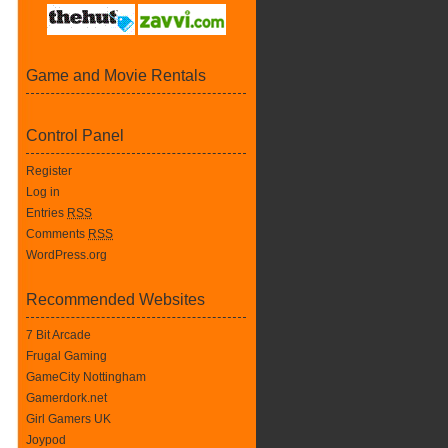
Game and Movie Rentals
Control Panel
Register
Log in
Entries
RSS
Comments
RSS
WordPress.org
Recommended Websites
7 Bit Arcade
Frugal Gaming
GameCity Nottingham
Gamerdork.net
Girl Gamers UK
Joypod