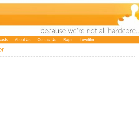
asts
About Us
Contact Us
Raptr
Lovefilm
er