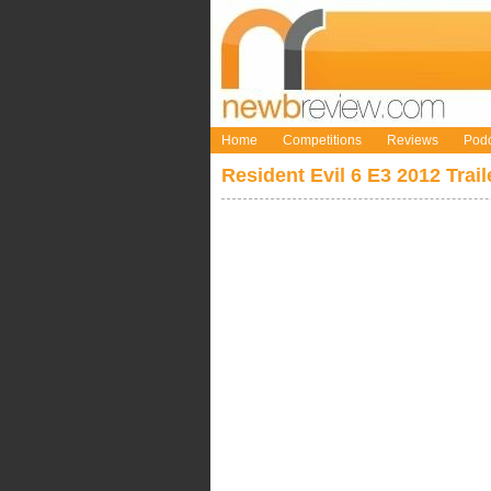
Home
Competitions
Reviews
Podc
Resident Evil 6 E3 2012 Trail