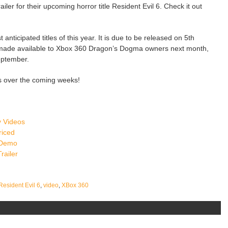
er for their upcoming horror title Resident Evil 6. Check it out
 anticipated titles of this year. It is due to be released on 5th
made available to Xbox 360 Dragon’s Dogma owners next month,
eptember.
s over the coming weeks!
 Videos
riced
 Demo
railer
Resident Evil 6
,
video
,
XBox 360