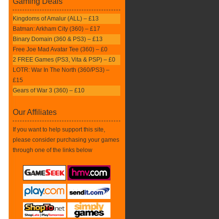
Gaming Deals
Kingdoms of Amalur (ALL) – £13
Batman: Arkham City (360) – £17
Binary Domain (360 & PS3) – £13
Free Joe Mad Avatar Tee (360) – £0
2 FREE Games (PS3, Vita & PSP) – £0
LOTR: War In The North (360/PS3) –
£15
Gears of War 3 (360) – £10
Our Affiliates
If you want to help support this site,
please consider purchasing your games
through one of the links below