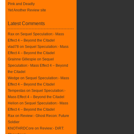
Pink and Deadly
Yet Another Review site
Latest Comments
Rax
on
Sequel Speculation:- Mass
Effect 4 – Beyond the Citadel
vlad78 on
Sequel Speculation:- Mass
Effect 4 – Beyond the Citadel
Grainne Gillespie on
Sequel
Speculation:- Mass Effect 4 – Beyond
the Citadel
Wedge on
Sequel Speculation:- Mass
Effect 4 – Beyond the Citadel
Tempestas on
Sequel Speculation:-
Mass Effect 4 – Beyond the Citadel
Helion on
Sequel Speculation:- Mass
Effect 4 – Beyond the Citadel
Rax
on
Review:- Ghost Recon: Future
Soldier
KNOTHRDCore on
Review:- DiRT: