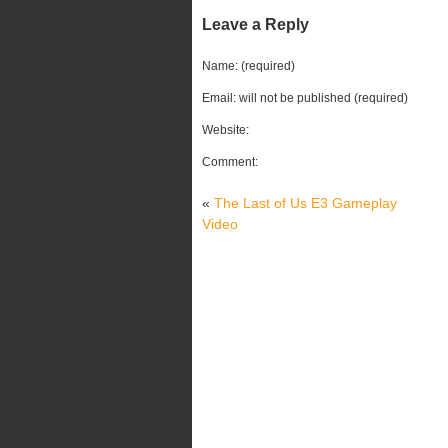
Leave a Reply
Name: (required)
Email: will not be published (required)
Website:
Comment:
«
The Last of Us E3 Gameplay
Video