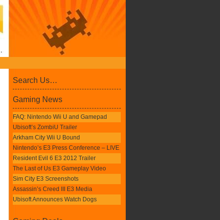
Search Us…
Gaming News
FAQ: Nintendo Wii U and Gamepad
Ubisoft’s ZombiU Trailer
Arkham City Wii U Bound
Nintendo’s E3 Press Conference – LIVE
Resident Evil 6 E3 2012 Trailer
The Last of Us E3 Gameplay Video
Sim City E3 Screenshots
Assassin’s Creed III E3 Media
Ubisoft Announces Watch Dogs