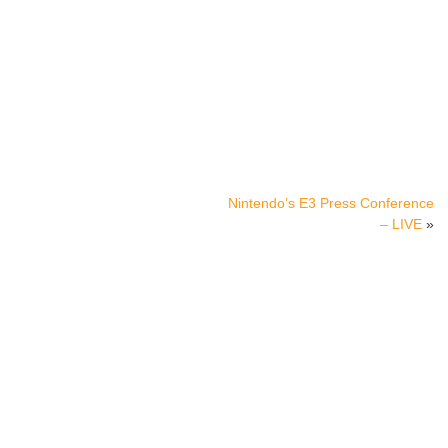
Nintendo’s E3 Press Conference
– LIVE
»