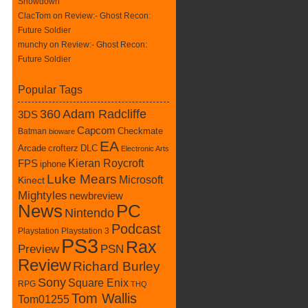
Showdown
ClacTom
on
Review:- Ghost Recon:
Future Soldier
munchy on
Review:- Ghost Recon:
Future Soldier
Popular Tags
360
Adam Radcliffe
3DS
Capcom
Batman
Checkmate
bioware
EA
crofterz
DLC
Arcade
Electronic Arts
Kieran Roycroft
FPS
iphone
Luke Mears
Microsoft
Kinect
Mightyles
newbreview
News
PC
Nintendo
Podcast
Playstation
Playstation 3
PS3
Rax
Preview
PSN
Review
Richard Burley
Sony
Square Enix
RPG
THQ
Tom Wallis
Tom01255