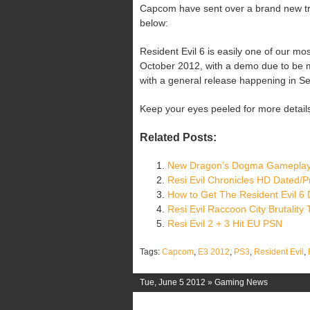
Capcom have sent over a brand new trail
below:
Resident Evil 6 is easily one of our most
October 2012, with a demo due to be 
with a general release happening in S
Keep your eyes peeled for more detail
Related Posts:
New Dragon’s Dogma Gameplay
Resi Evil Chronicles HD Dated/P
How to Get The Resident Evil 6
Resi Evil Raccoon City Brutality T
Resi Evil 2 + 3 Hit EU PSN
Tags:
Capcom
,
E3 2012
,
PS3
,
Resident Evil
,
Tue, June 5 2012 »
Gaming News