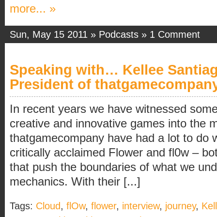
more... »
Sun, May 15 2011 »
Podcasts
»
1 Comment
Speaking with… Kellee Santia
President of thatgamecompan
In recent years we have witnessed somet
creative and innovative games into the 
thatgamecompany have had a lot to do wi
critically acclaimed Flower and fl0w – bo
that push the boundaries of what we un
mechanics. With their [...]
Tags:
Cloud
,
flOw
,
flower
,
interview
,
journey
,
Kel