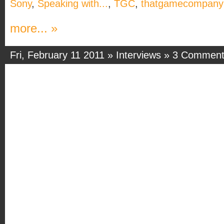
Sony
,
Speaking with...
,
TGC
,
thatgamecompany
more... »
Fri, February 11 2011 »
Interviews
»
3 Comment