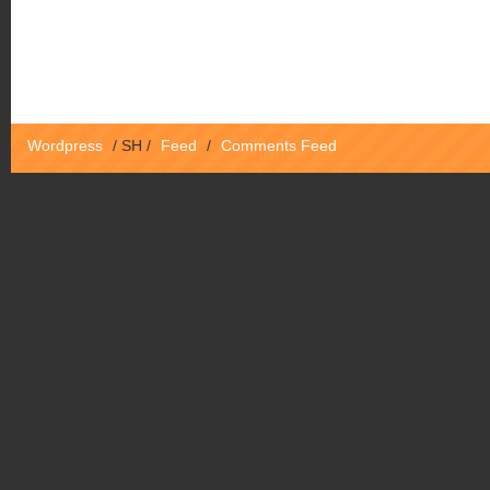
Wordpress
/
SH
/
Feed
/
Comments Feed