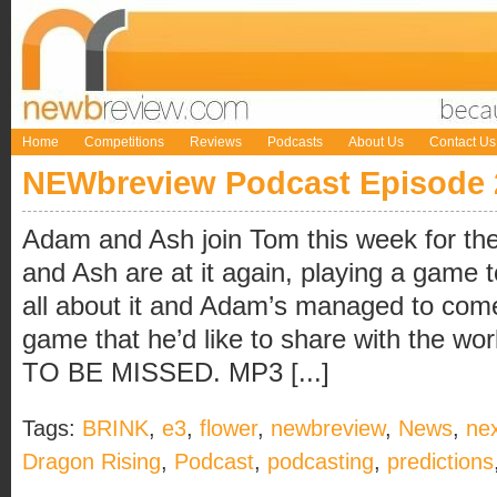
Home
Competitions
Reviews
Podcasts
About Us
Contact Us
NEWbreview Podcast Episode 
Adam and Ash join Tom this week for the
and Ash are at it again, playing a game t
all about it and Adam’s managed to come
game that he’d like to share with the 
TO BE MISSED. MP3 [...]
Tags:
BRINK
,
e3
,
flower
,
newbreview
,
News
,
ne
Dragon Rising
,
Podcast
,
podcasting
,
predictions