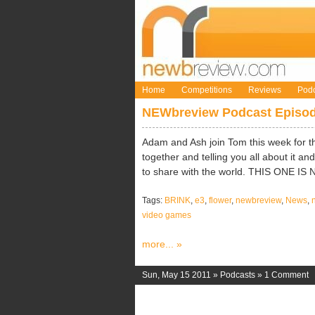
Home
Competitions
Reviews
Podc
NEWbreview Podcast Episod
Adam and Ash join Tom this week for th
together and telling you all about it 
to share with the world. THIS ONE IS
Tags:
BRINK
,
e3
,
flower
,
newbreview
,
News
,
video games
more... »
Sun, May 15 2011 »
Podcasts
»
1 Comment