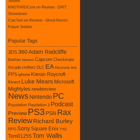
Soldier
KNOTHRDCore on
Review:- DiRT:
Showdown
ClacTom
on
Review:- Ghost Recon:
Future Soldier
Popular Tags
360
Adam Radcliffe
3DS
Capcom
Batman
Checkmate
bioware
EA
crofterz
DLC
Arcade
Electronic Arts
Kieran Roycroft
FPS
iphone
Luke Mears
Microsoft
Kinect
Mightyles
newbreview
News
PC
Nintendo
Podcast
Playstation
Playstation 3
PS3
Rax
Preview
PSN
Review
Richard Burley
Sony
Square Enix
RPG
THQ
Tom Wallis
Tom01255