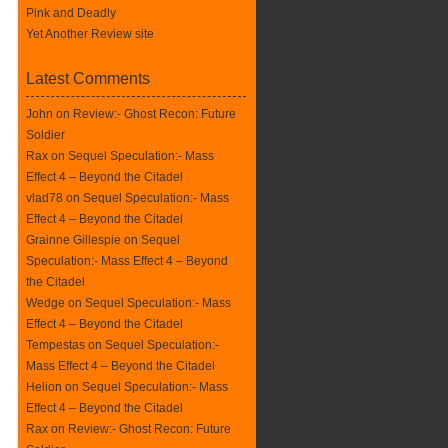
Pink and Deadly
Yet Another Review site
Latest Comments
John on
Review:- Ghost Recon: Future
Soldier
Rax
on
Sequel Speculation:- Mass
Effect 4 – Beyond the Citadel
vlad78 on
Sequel Speculation:- Mass
Effect 4 – Beyond the Citadel
Grainne Gillespie on
Sequel
Speculation:- Mass Effect 4 – Beyond
the Citadel
Wedge on
Sequel Speculation:- Mass
Effect 4 – Beyond the Citadel
Tempestas on
Sequel Speculation:-
Mass Effect 4 – Beyond the Citadel
Helion on
Sequel Speculation:- Mass
Effect 4 – Beyond the Citadel
Rax
on
Review:- Ghost Recon: Future