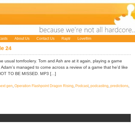
asts
About Us
Contact Us
Raptr
Lovefilm
e 24
e usual tomfoolery. Tom and Ash are at it again, playing a game
and Adam’s managed to come across a review of a game that he’d like
 NOT TO BE MISSED. MP3 [...]
next gen
,
Operation Flashpoint Dragon Rising
,
Podcast
,
podcasting
,
predictions
,