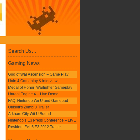
Search Us…
Gaming News
God of War Ascension – Game Play
Halo 4 Gameplay & Interview
Medal of Honor: Warfighter Gameplay
Unreal Engine 4 – Live Demo
FAQ: Nintendo Wii U and Gamepad
Ubisoft’s ZombiU Trailer
Arkham City Wii U Bound
Nintendo’s E3 Press Conference – LIVE
Resident Evil 6 E3 2012 Trailer