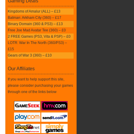
Gaming Deals
Kingdoms of Amalur (ALL) – £13
Batman: Arkham City (360) – £17
Binary Domain (360 & PS3) – £13
Free Joe Mad Avatar Tee (360) – £0
2 FREE Games (PS3, Vita & PSP) – £0
LOTR: War In The North (360/PS3) –
£15
Gears of War 3 (360) – £10
Our Affiliates
If you want to help support this site,
please consider purchasing your games
through one of the links below