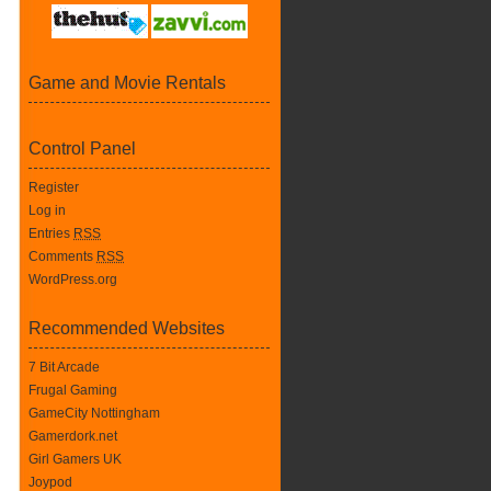
Game and Movie Rentals
Control Panel
Register
Log in
Entries
RSS
Comments
RSS
WordPress.org
Recommended Websites
7 Bit Arcade
Frugal Gaming
GameCity Nottingham
Gamerdork.net
Girl Gamers UK
Joypod