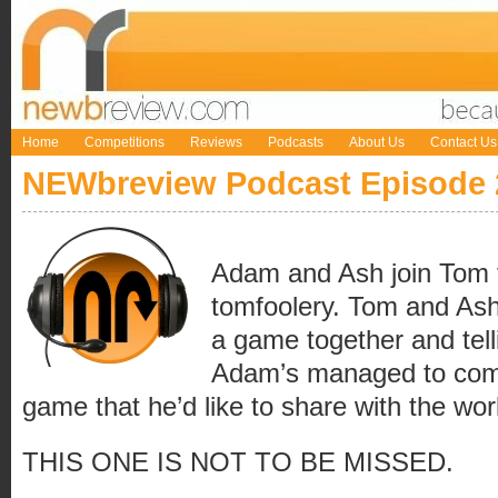
Home
Competitions
Reviews
Podcasts
About Us
Contact Us
NEWbreview Podcast Episode 
Adam and Ash join Tom t
tomfoolery. Tom and Ash 
a game together and telli
Adam’s managed to come
game that he’d like to share with the wor
THIS ONE IS NOT TO BE MISSED.