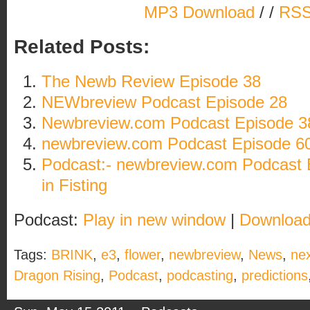
MP3 Download
/ /
RSS
Related Posts:
The Newb Review Episode 38
NEWbreview Podcast Episode 28
Newbreview.com Podcast Episode 3
newbreview.com Podcast Episode 60: A
Podcast:- newbreview.com Podcast 
in Fisting
Podcast:
Play in new window
|
Downloa
Tags:
BRINK
,
e3
,
flower
,
newbreview
,
News
,
ne
Dragon Rising
,
Podcast
,
podcasting
,
predictions