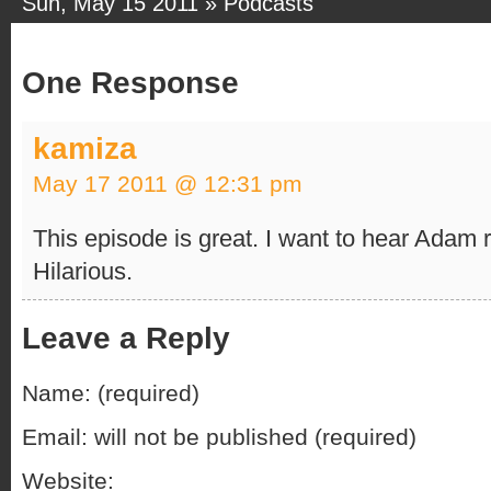
Sun, May 15 2011 »
Podcasts
One Response
kamiza
May 17 2011 @ 12:31 pm
This episode is great. I want to hear Adam 
Hilarious.
Leave a Reply
Name: (required)
Email: will not be published (required)
Website: