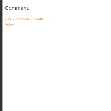
Comment:
«
FEAR 3 “Wall of Death” Fun
Video