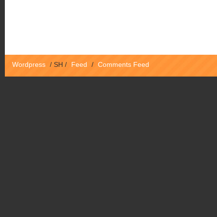
Wordpress
/
SH
/
Feed
/
Comments Feed