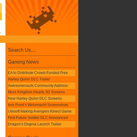
Search Us…
Gaming News
EA to Distribute Crowd-Funded Free
Harley Quinn DLC Trailer
Awesomenauts Community Address
More Kingdom Hearts 3D Screens
New Harley Quinn DLC Screens
Iron Front’s Wehrmacht Screenshots
Ubisoft Making Avengers Kinect Game
First Future Soldier DLC Announced
Dragon’s Dogma Launch Trailer