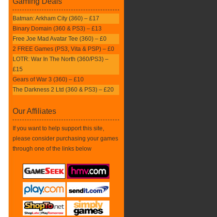
Gaming Deals
Batman: Arkham City (360) – £17
Binary Domain (360 & PS3) – £13
Free Joe Mad Avatar Tee (360) – £0
2 FREE Games (PS3, Vita & PSP) – £0
LOTR: War In The North (360/PS3) –
£15
Gears of War 3 (360) – £10
The Darkness 2 Ltd (360 & PS3) – £20
Our Affiliates
If you want to help support this site,
please consider purchasing your games
through one of the links below