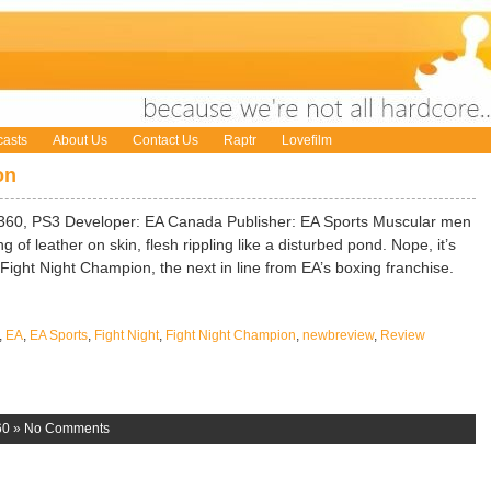
asts
About Us
Contact Us
Raptr
Lovefilm
on
360, PS3 Developer: EA Canada Publisher: EA Sports Muscular men
 of leather on skin, flesh rippling like a disturbed pond. Nope, it’s
s Fight Night Champion, the next in line from EA’s boxing franchise.
,
EA
,
EA Sports
,
Fight Night
,
Fight Night Champion
,
newbreview
,
Review
60
»
No Comments