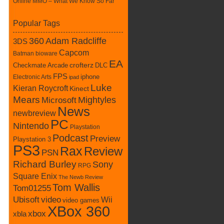
Online MMO – What We Know So Far
Popular Tags
360
Adam Radcliffe
3DS
Capcom
Batman
bioware
EA
Checkmate Arcade
crofterz
DLC
FPS
iphone
Electronic Arts
ipad
Luke
Kieran Roycroft
Kinect
Mears
Mightyles
Microsoft
News
newbreview
PC
Nintendo
Playstation
Podcast
Preview
Playstation 3
PS3
Rax
Review
PSN
Richard Burley
Sony
RPG
Square Enix
The Newb Review
Tom Wallis
Tom01255
Ubisoft
video
Wii
video games
XBox 360
xbox
xbla