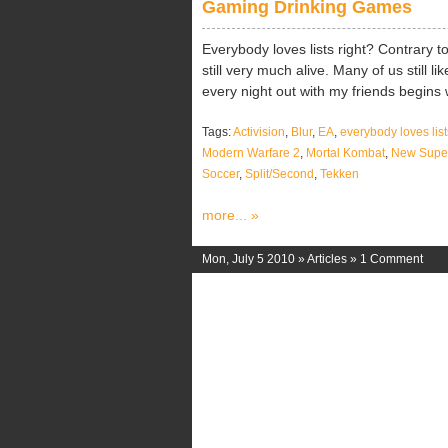
Gaming Drinking Games
Everybody loves lists right? Contrary to
still very much alive. Many of us still 
every night out with my friends begins w
Tags:
Activision
,
Blur
,
EA
,
everybody loves list
Modern Warfare 2
,
Mortal Kombat
,
New Super
Soccer
,
Split/Second
,
Tekken
more... »
Mon, July 5 2010 »
Articles
»
1 Comment