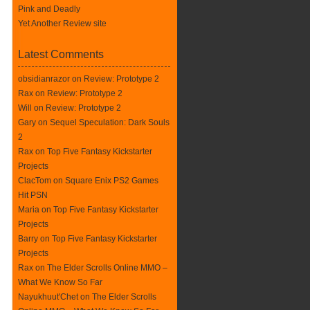
Pink and Deadly
Yet Another Review site
Latest Comments
obsidianrazor on
Review: Prototype 2
Rax
on
Review: Prototype 2
Will on
Review: Prototype 2
Gary on
Sequel Speculation: Dark Souls
2
Rax
on
Top Five Fantasy Kickstarter
Projects
ClacTom
on
Square Enix PS2 Games
Hit PSN
Maria on
Top Five Fantasy Kickstarter
Projects
Barry on
Top Five Fantasy Kickstarter
Projects
Rax
on
The Elder Scrolls Online MMO –
What We Know So Far
Nayukhuut'Chet on
The Elder Scrolls