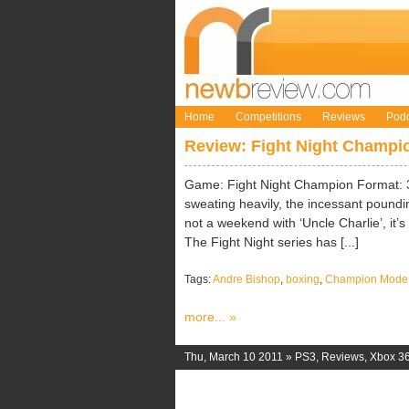
Home
Competitions
Reviews
Podc
Review: Fight Night Champi
Game: Fight Night Champion Format: 
sweating heavily, the incessant pounding
not a weekend with ‘Uncle Charlie’, it’
The Fight Night series has [...]
Tags:
Andre Bishop
,
boxing
,
Champion Mode
more... »
Thu, March 10 2011 »
PS3
,
Reviews
,
Xbox 3