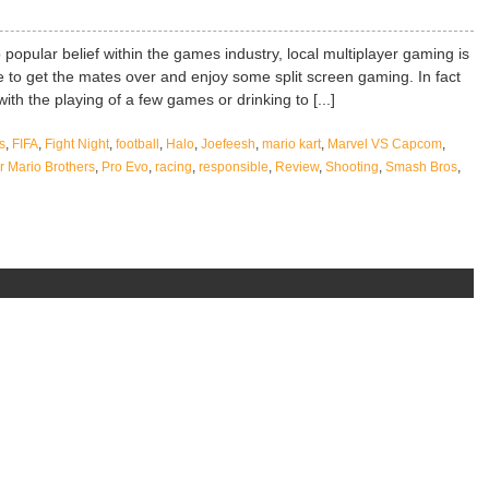
 popular belief within the games industry, local multiplayer gaming is
like to get the mates over and enjoy some split screen gaming. In fact
ith the playing of a few games or drinking to [...]
s
,
FIFA
,
Fight Night
,
football
,
Halo
,
Joefeesh
,
mario kart
,
Marvel VS Capcom
,
 Mario Brothers
,
Pro Evo
,
racing
,
responsible
,
Review
,
Shooting
,
Smash Bros
,