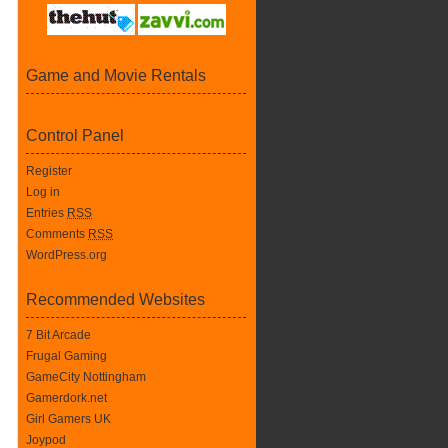
Game and Movie Rentals
Control Panel
Register
Log in
Entries
RSS
Comments
RSS
WordPress.org
Recommended Websites
7 Bit Arcade
Frugal Gaming
GameCity Nottingham
Gamerdork.net
Girl Gamers UK
Joypod