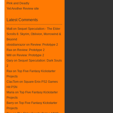
Pink and Deadly
Yet Another Review site
Latest Comments
Matt on
Sequel Speculation:- The Elder
Scrolls 6: Skyrim, Oblivion, Morrowind &
Beyond
obsidianrazor on
Review: Prototype 2
Rax
on
Review: Prototype 2
Will on
Review: Prototype 2
Gary on
Sequel Speculation: Dark Souls
2
Rax
on
Top Five Fantasy Kickstarter
Projects
ClacTom
on
Square Enix PS2 Games
Hit PSN
Maria on
Top Five Fantasy Kickstarter
Projects
Barry on
Top Five Fantasy Kickstarter
Projects