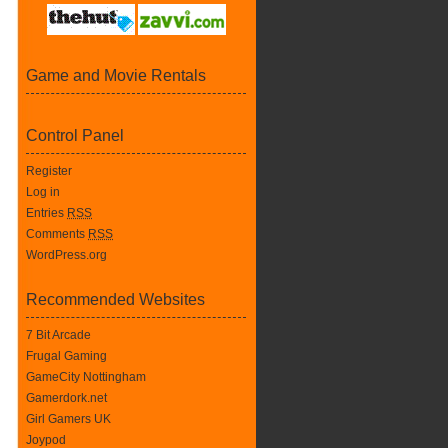
Game and Movie Rentals
Control Panel
Register
Log in
Entries
RSS
Comments
RSS
WordPress.org
Recommended Websites
7 Bit Arcade
Frugal Gaming
GameCity Nottingham
Gamerdork.net
Girl Gamers UK
Joypod