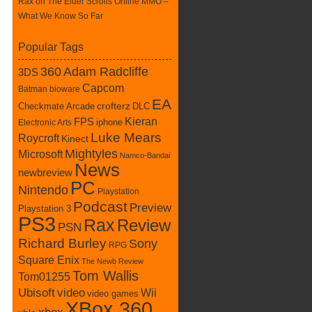
Rax
on
The Elder Scrolls Online MMO –
What We Know So Far
Popular Tags
360
Adam Radcliffe
3DS
Capcom
Batman
bioware
EA
Checkmate Arcade
crofterz
DLC
Kieran
FPS
iphone
Electronic Arts
Luke Mears
Roycroft
Kinect
Mightyles
Microsoft
Namco-Bandai
News
newbreview
PC
Nintendo
Playstation
Podcast
Preview
Playstation 3
PS3
Rax
Review
PSN
Richard Burley
Sony
RPG
Square Enix
The Newb Review
Tom Wallis
Tom01255
Ubisoft
video
Wii
video games
XBox 360