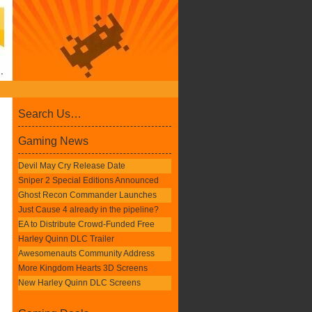
Search Us…
Gaming News
Devil May Cry Release Date
Sniper 2 Special Editions Announced
Ghost Recon Commander Launches
Just Cause 4 already in the pipeline?
EA to Distribute Crowd-Funded Free
Harley Quinn DLC Trailer
Awesomenauts Community Address
More Kingdom Hearts 3D Screens
New Harley Quinn DLC Screens