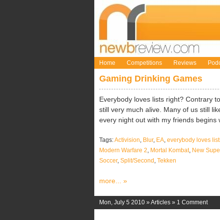
Home
Competitions
Reviews
Podc
Gaming Drinking Games
Everybody loves lists right? Contrary to
still very much alive. Many of us still 
every night out with my friends begins w
Tags:
Activision
,
Blur
,
EA
,
everybody loves list
Modern Warfare 2
,
Mortal Kombat
,
New Super
Soccer
,
Split/Second
,
Tekken
more... »
Mon, July 5 2010 »
Articles
»
1 Comment