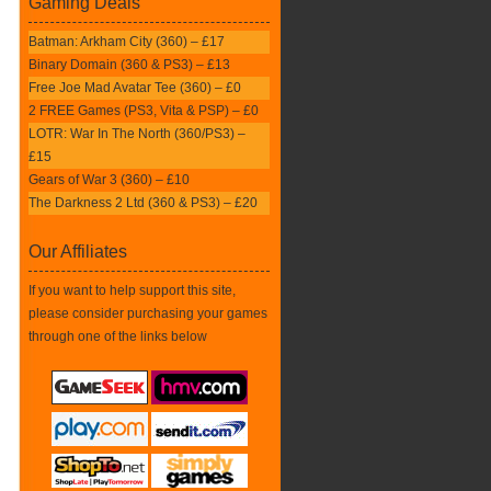
Gaming Deals
Batman: Arkham City (360) – £17
Binary Domain (360 & PS3) – £13
Free Joe Mad Avatar Tee (360) – £0
2 FREE Games (PS3, Vita & PSP) – £0
LOTR: War In The North (360/PS3) –
£15
Gears of War 3 (360) – £10
The Darkness 2 Ltd (360 & PS3) – £20
Our Affiliates
If you want to help support this site,
please consider purchasing your games
through one of the links below