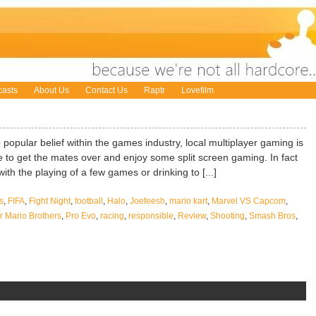
asts
About Us
Contact Us
Raptr
Lovefilm
 popular belief within the games industry, local multiplayer gaming is
like to get the mates over and enjoy some split screen gaming. In fact
ith the playing of a few games or drinking to [...]
s
,
FIFA
,
Fight Night
,
football
,
Halo
,
Joefeesh
,
mario kart
,
Marvel VS Capcom
,
 Mario Brothers
,
Pro Evo
,
racing
,
responsible
,
Review
,
Shooting
,
Smash Bros
,