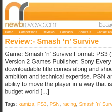
Home
Competitions
Reviews
Podcasts
About Us
Contact Us
Review:- Smash ‘n’ Survive
Game: Smash ‘n’ Survive Format: PS3 
Version 2 Games Publisher: Sony Every
downloadable title comes along and shoc
ambition and technical expertise. PSN a
ability to move the player in a way that is
budget world [...]
Tags:
kamiza
,
PS3
,
PSN
,
racing
,
Smash 'n' Surv