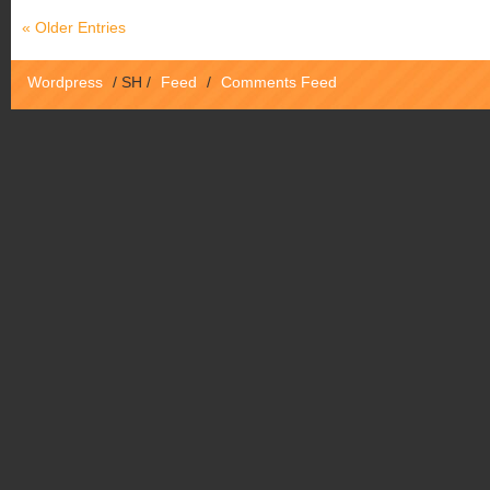
« Older Entries
Wordpress
/
SH
/
Feed
/
Comments Feed