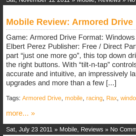
Mobile Review: Armored Drive
Game: Armored Drive Format: Windows 
Elbert Perez Publisher: Free / Direct Par
part “just one more go”, this top down d
the right buttons. With “tilt-n-tap” control
accurate and intuitive, an impressively l
upgrades and more than a few [...]
Tags:
Armored Drive
,
mobile
,
racing
,
Rax
,
windo
more... »
Sat, July 23 2011 »
Mobile
,
Reviews
»
No Comm