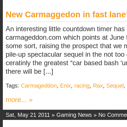
New Carmaggedon in fast lane
An interesting little countdown timer ha
carmageddon.com which points at June th
some sort, raising the prospect that we m
pile-up spectacular sequel in the not too
ceratinly the greatest “car based bash ‘
there will be [...]
Tags:
Carmageddon
,
Enix
,
racing
,
Rax
,
Sequel
,
more... »
Sat, May 21 2011 »
Gaming News
»
No Comme