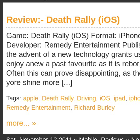
Review:- Death Rally (iOS)
Game: Death Rally (iOS) Format: iPhone
Developer: Remedy Entertainment Publi
the advent of a new technology grants us 
enjoy anew a past favourite as it is rebo
Often this can prove disappointing, as 
yore shine more [...]
Tags:
apple
,
Death Rally
,
Driving
,
iOS
,
ipad
,
iph
Remedy Entertainment
,
Richard Burley
more... »
Sat, November 12 2011 »
Mobile
,
Reviews
»
No