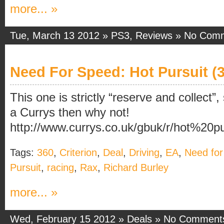
more... »
Tue, March 13 2012 »
PS3
,
Reviews
»
No Com
Need For Speed: Hot Pursuit (3
This one is strictly “reserve and collect”, 
a Currys then why not!
http://www.currys.co.uk/gbuk/r/hot%20p
Tags:
360
,
Criterion
,
Deal
,
Driving
,
EA
,
Need fo
Pursuit
,
racing
,
Rax
,
Richard Burley
more... »
Wed, February 15 2012 »
Deals
»
No Comment