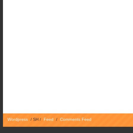
Wordpress
/
SH
/
Feed
/
Comments Feed