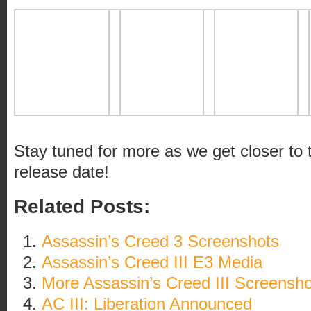
Stay tuned for more as we get closer to
release date!
Related Posts:
Assassin’s Creed 3 Screenshots
Assassin’s Creed III E3 Media
More Assassin’s Creed III Screensho
AC III: Liberation Announced