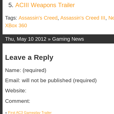
ACIII Weapons Trailer
Tags:
Assassin's Creed
,
Assassin's Creed III
,
N
XBox 360
Thu, May 10 2012 »
Gaming News
Leave a Reply
Name: (required)
Email: will not be published (required)
Website:
Comment:
«
First AC3 Gameplay Trailer