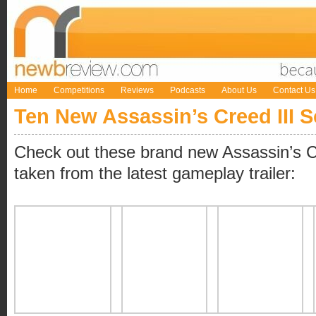
Home
Competitions
Reviews
Podcasts
About Us
Contact Us
Ten New Assassin’s Creed III 
Check out these brand new Assassin’s C
taken from the latest gameplay trailer: