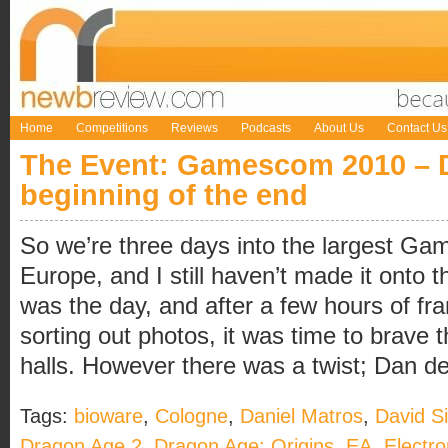
Home
Competitions
Reviews
Podcasts
About Us
Contact Us
The Event: Gamescom 2010 – 
beginning of the end
So we’re three days into the largest Ga
Europe, and I still haven’t made it onto 
was the day, and after a few hours of fran
sorting out photos, it was time to brave 
halls. However there was a twist; Dan dec
Tags:
bioware
,
Cologne
,
Daniel Matros
,
David S
Dragon Age 2
,
Dragon Age: Origins
,
EA
,
Electro