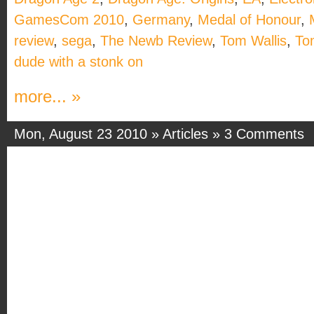
GamesCom 2010
,
Germany
,
Medal of Honour
,
review
,
sega
,
The Newb Review
,
Tom Wallis
,
To
dude with a stonk on
more... »
Mon, August 23 2010 »
Articles
»
3 Comments