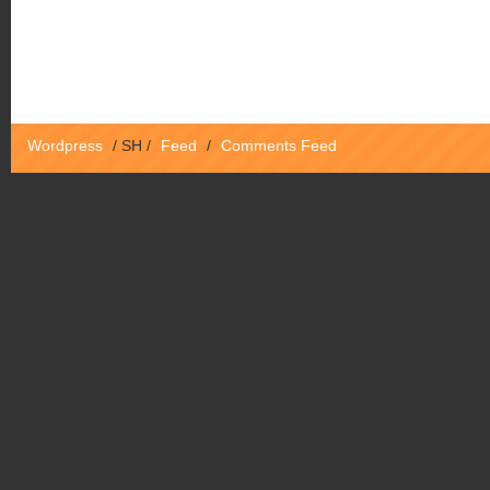
Wordpress
/
SH
/
Feed
/
Comments Feed