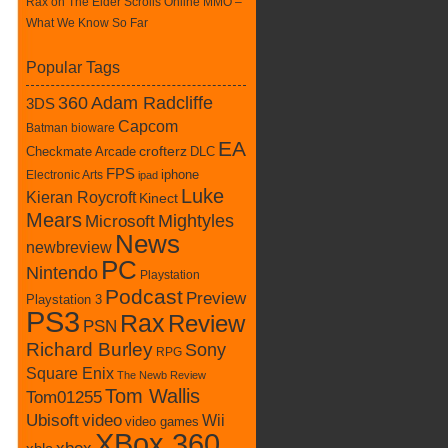
Rax
on
The Elder Scrolls Online MMO –
What We Know So Far
Popular Tags
360
Adam Radcliffe
3DS
Capcom
Batman
bioware
EA
Checkmate Arcade
crofterz
DLC
FPS
iphone
Electronic Arts
ipad
Luke
Kieran Roycroft
Kinect
Mears
Mightyles
Microsoft
News
newbreview
PC
Nintendo
Playstation
Podcast
Preview
Playstation 3
PS3
Rax
Review
PSN
Richard Burley
Sony
RPG
Square Enix
The Newb Review
Tom Wallis
Tom01255
Ubisoft
video
Wii
video games
XBox 360