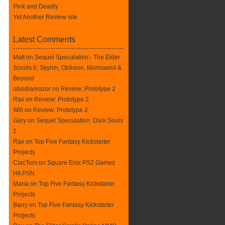
Pink and Deadly
Yet Another Review site
Latest Comments
Matt on
Sequel Speculation:- The Elder
Scrolls 6: Skyrim, Oblivion, Morrowind &
Beyond
obsidianrazor on
Review: Prototype 2
Rax
on
Review: Prototype 2
Will on
Review: Prototype 2
Gary on
Sequel Speculation: Dark Souls
2
Rax
on
Top Five Fantasy Kickstarter
Projects
ClacTom
on
Square Enix PS2 Games
Hit PSN
Maria on
Top Five Fantasy Kickstarter
Projects
Barry on
Top Five Fantasy Kickstarter
Projects