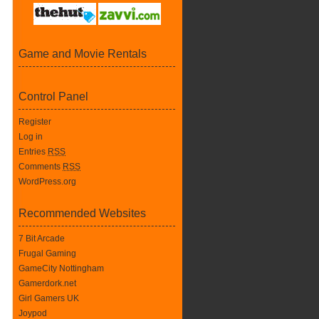
Game and Movie Rentals
Control Panel
Register
Log in
Entries
RSS
Comments
RSS
WordPress.org
Recommended Websites
7 Bit Arcade
Frugal Gaming
GameCity Nottingham
Gamerdork.net
Girl Gamers UK
Joypod