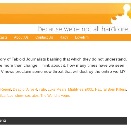
asts
About Us
Contact Us
Raptr
Lovefilm
ory of Tabloid Journalists bashing that which they do not understand.
le more than change. Think about it, how many times have we seen
ITV news proclaim some new threat that will destroy the entire world?
 Report
,
Dead or Alive 4
,
irate
,
Luke Mears
,
Mightyles
,
n00b
,
Natural Born Killers
,
Scarface
,
show
,
socrates
,
The World is yours
ents