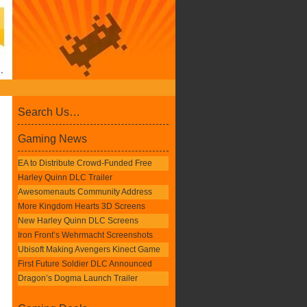
Search Us…
Gaming News
EA to Distribute Crowd-Funded Free
Harley Quinn DLC Trailer
Awesomenauts Community Address
More Kingdom Hearts 3D Screens
New Harley Quinn DLC Screens
Iron Front’s Wehrmacht Screenshots
Ubisoft Making Avengers Kinect Game
First Future Soldier DLC Announced
Dragon’s Dogma Launch Trailer