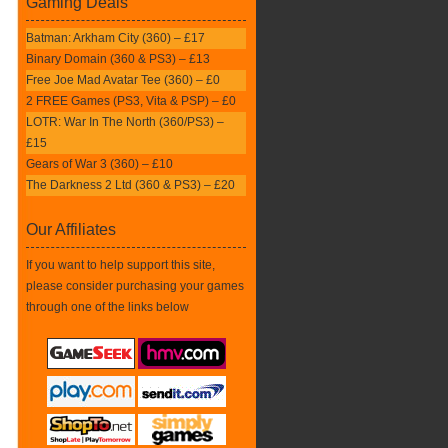
Gaming Deals
Batman: Arkham City (360) – £17
Binary Domain (360 & PS3) – £13
Free Joe Mad Avatar Tee (360) – £0
2 FREE Games (PS3, Vita & PSP) – £0
LOTR: War In The North (360/PS3) –
£15
Gears of War 3 (360) – £10
The Darkness 2 Ltd (360 & PS3) – £20
Our Affiliates
If you want to help support this site,
please consider purchasing your games
through one of the links below