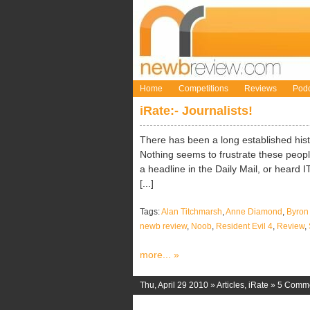
Home
Competitions
Reviews
Podc
iRate:- Journalists!
There has been a long established hist
Nothing seems to frustrate these peop
a headline in the Daily Mail, or heard 
[...]
Tags:
Alan Titchmarsh
,
Anne Diamond
,
Byron
newb review
,
Noob
,
Resident Evil 4
,
Review
,
more... »
Thu, April 29 2010 »
Articles
,
iRate
»
5 Comm