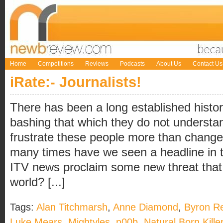
Home
Competitions
Reviews
Podcasts
About Us
Contact Us
iRate:- Journalists!
There has been a long established history
bashing that which they do not understa
frustrate these people more than change.
many times have we seen a headline in t
ITV news proclaim some new threat that w
world? [...]
Tags:
Alan Titchmarsh
,
Anne Diamond
,
Byron R
Luke Mears
,
Mightyles
,
n00b
,
Natural Born Kille