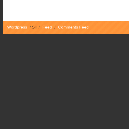
Wordpress
/
SH
/
Feed
/
Comments Feed