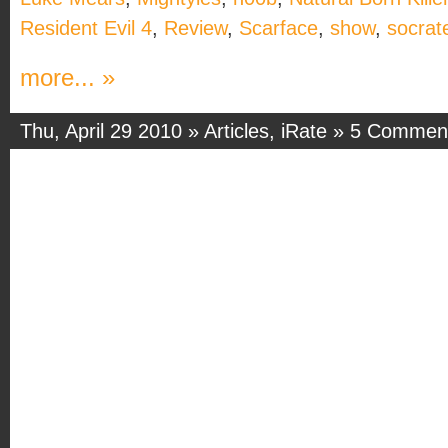
Resident Evil 4
,
Review
,
Scarface
,
show
,
socrat
more... »
Thu, April 29 2010 »
Articles
,
iRate
»
5 Commen