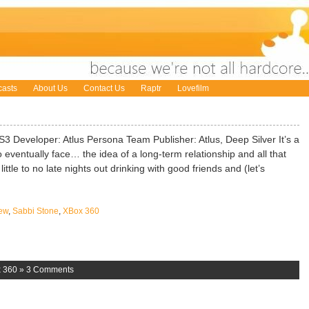
asts
About Us
Contact Us
Raptr
Lovefilm
 Developer: Atlus Persona Team Publisher: Atlus, Deep Silver It’s a
 eventually face… the idea of a long-term relationship and all that
ttle to no late nights out drinking with good friends and (let’s
ew
,
Sabbi Stone
,
XBox 360
 360
»
3 Comments