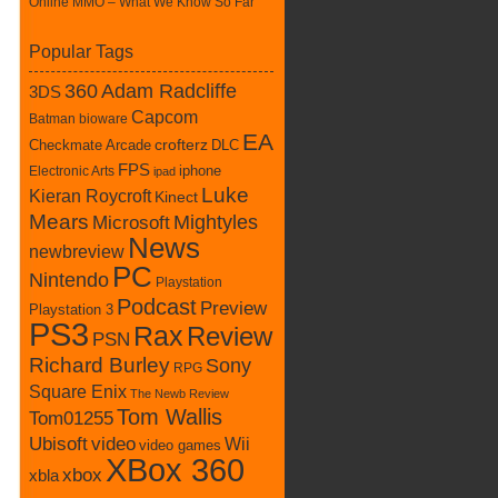
Online MMO – What We Know So Far
Popular Tags
360
Adam Radcliffe
3DS
Capcom
Batman
bioware
EA
Checkmate Arcade
crofterz
DLC
FPS
iphone
Electronic Arts
ipad
Luke
Kieran Roycroft
Kinect
Mears
Mightyles
Microsoft
News
newbreview
PC
Nintendo
Playstation
Podcast
Preview
Playstation 3
PS3
Rax
Review
PSN
Richard Burley
Sony
RPG
Square Enix
The Newb Review
Tom Wallis
Tom01255
Ubisoft
video
Wii
video games
XBox 360
xbox
xbla