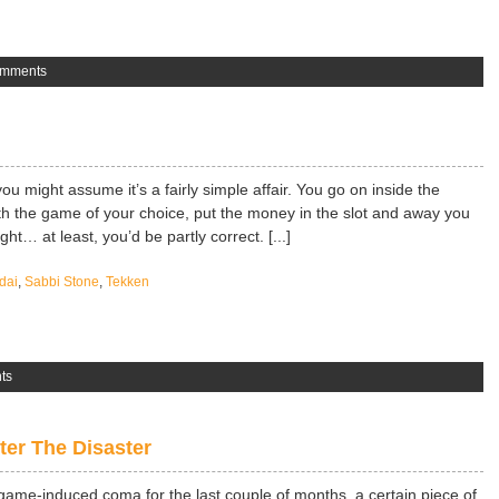
omments
 might assume it’s a fairly simple affair. You go on inside the
th the game of your choice, put the money in the slot and away you
ght… at least, you’d be partly correct. [...]
dai
,
Sabbi Stone
,
Tekken
ts
er The Disaster
game-induced coma for the last couple of months, a certain piece of