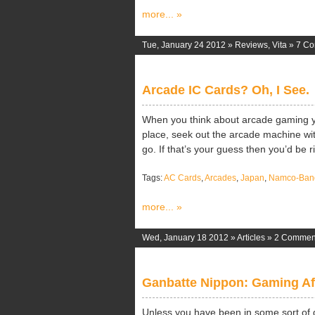
more... »
Tue, January 24 2012 »
Reviews
,
Vita
»
7 C
Arcade IC Cards? Oh, I See.
When you think about arcade gaming you
place, seek out the arcade machine wi
go. If that’s your guess then you’d be ri
Tags:
AC Cards
,
Arcades
,
Japan
,
Namco-Ban
more... »
Wed, January 18 2012 »
Articles
»
2 Commen
Ganbatte Nippon: Gaming Aft
Unless you have been in some sort of 