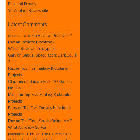
Pink and Deadly
Yet Another Review site
Latest Comments
obsidianrazor on
Review: Prototype 2
Rax
on
Review: Prototype 2
Will on
Review: Prototype 2
Gary on
Sequel Speculation: Dark Souls
2
Rax
on
Top Five Fantasy Kickstarter
Projects
ClacTom
on
Square Enix PS2 Games
Hit PSN
Maria on
Top Five Fantasy Kickstarter
Projects
Barry on
Top Five Fantasy Kickstarter
Projects
Rax
on
The Elder Scrolls Online MMO –
What We Know So Far
Nayukhuut'Chet on
The Elder Scrolls