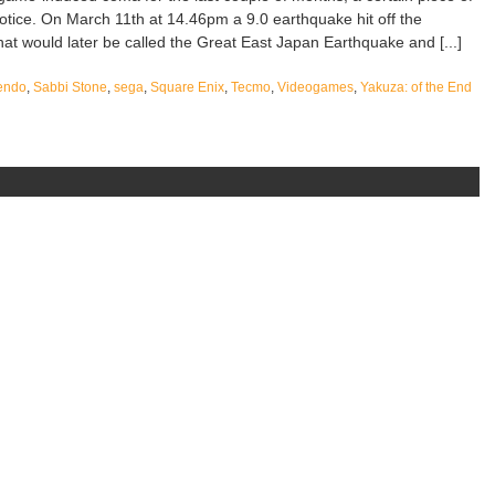
tice. On March 11th at 14.46pm a 9.0 earthquake hit off the
at would later be called the Great East Japan Earthquake and [...]
endo
,
Sabbi Stone
,
sega
,
Square Enix
,
Tecmo
,
Videogames
,
Yakuza: of the End