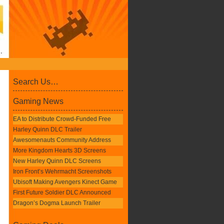
Search Us…
Gaming News
EA to Distribute Crowd-Funded Free
Harley Quinn DLC Trailer
Awesomenauts Community Address
More Kingdom Hearts 3D Screens
New Harley Quinn DLC Screens
Iron Front’s Wehrmacht Screenshots
Ubisoft Making Avengers Kinect Game
First Future Soldier DLC Announced
Dragon’s Dogma Launch Trailer