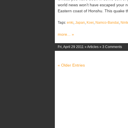
world news won’t have escaped your no
Eastern coast of Honshu. This quake th
Tags:
enki
,
Japan
,
Koei
,
Namco-Bandai
,
Nint
more... »
Fri, April 29 2011 »
Articles
»
3 Comments
« Older Entries