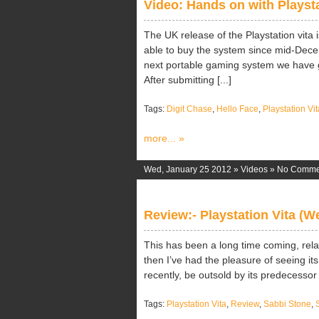
Video: Hands on with Playsta
The UK release of the Playstation vita
able to buy the system since mid-Dece
next portable gaming system we have 
After submitting [...]
Tags:
Digit Chase
,
Hello Face
,
Playstation Vit
more... »
Wed, January 25 2012 »
Videos
»
No Comme
Review:- Playstation Vita (
This has been a long time coming, rela
then I’ve had the pleasure of seeing it
recently, be outsold by its predecessor o
Tags:
Playstation Vita
,
Review
,
Sabbi Stone
,