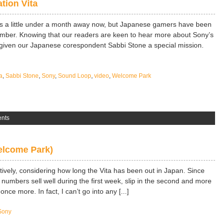
tion Vita
 is a little under a month away now, but Japanese gamers have been
mber. Knowing that our readers are keen to hear more about Sony’s
given our Japanese corespondent Sabbi Stone a special mission.
a
,
Sabbi Stone
,
Sony
,
Sound Loop
,
video
,
Welcome Park
nts
Welcome Park)
tively, considering how long the Vita has been out in Japan. Since
s numbers sell well during the first week, slip in the second and more
nce more. In fact, I can’t go into any [...]
Sony