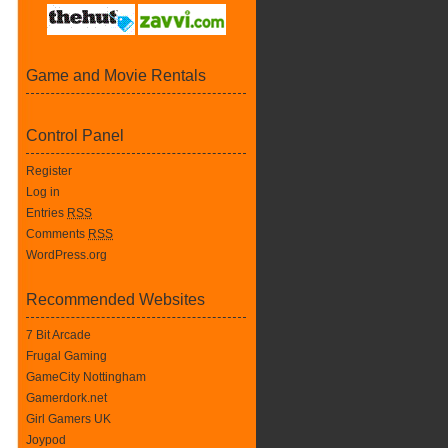
Game and Movie Rentals
Control Panel
Register
Log in
Entries
RSS
Comments
RSS
WordPress.org
Recommended Websites
7 Bit Arcade
Frugal Gaming
GameCity Nottingham
Gamerdork.net
Girl Gamers UK
Joypod