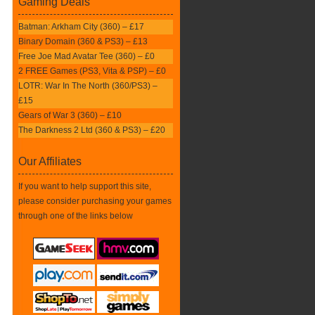
Gaming Deals
Batman: Arkham City (360) – £17
Binary Domain (360 & PS3) – £13
Free Joe Mad Avatar Tee (360) – £0
2 FREE Games (PS3, Vita & PSP) – £0
LOTR: War In The North (360/PS3) –
£15
Gears of War 3 (360) – £10
The Darkness 2 Ltd (360 & PS3) – £20
Our Affiliates
If you want to help support this site,
please consider purchasing your games
through one of the links below