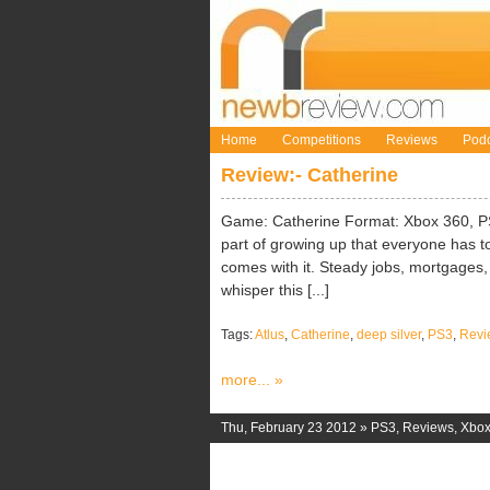
Home
Competitions
Reviews
Podc
Review:- Catherine
Game: Catherine Format: Xbox 360, PS3
part of growing up that everyone has to
comes with it. Steady jobs, mortgages, li
whisper this [...]
Tags:
Atlus
,
Catherine
,
deep silver
,
PS3
,
Revi
more... »
Thu, February 23 2012 »
PS3
,
Reviews
,
Xbox