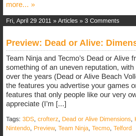
more... »
Fri, April 29 2011 »
Articles
»
3 Comments
Preview: Dead or Alive: Dimen
Team Ninja and Tecmo’s Dead or Alive f
something of an uneven reputation, with
over the years (Dead or Alive Beach Vol
the features you advertise your games on
features that only people like our very 
appreciate (I’m [...]
Tags:
3DS
,
crofterz
,
Dead or Alive Dimensions
,
Nintendo
,
Preview
,
Team Ninja
,
Tecmo
,
Telford