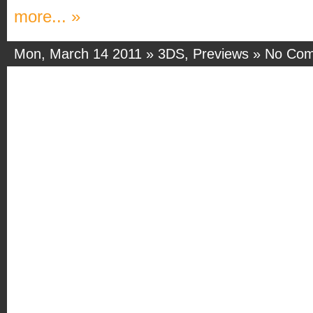
more... »
Mon, March 14 2011 »
3DS
,
Previews
»
No Co