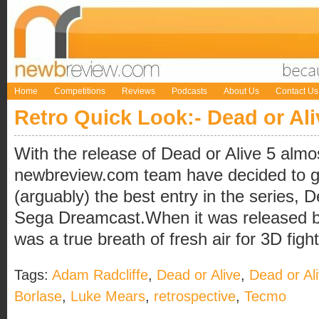
Home
Competitions
Reviews
Podcasts
About Us
Contact Us
Retro Quick Look:- Dead or Ali
With the release of Dead or Alive 5 almo
newbreview.com team have decided to g
(arguably) the best entry in the series, D
Sega Dreamcast.When it was released ba
was a true breath of fresh air for 3D fighti
Tags:
Adam Radcliffe
,
Dead or Alive
,
Dead or Al
Borlase
,
Luke Mears
,
retrospective
,
Tecmo