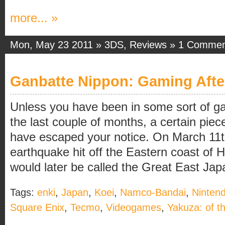
more... »
Mon, May 23 2011 »
3DS
,
Reviews
»
1 Commen
Ganbatte Nippon: Gaming Afte
Unless you have been in some sort of 
the last couple of months, a certain piec
have escaped your notice. On March 11t
earthquake hit off the Eastern coast of 
would later be called the Great East Jap
Tags:
enki
,
Japan
,
Koei
,
Namco-Bandai
,
Ninten
Square Enix
,
Tecmo
,
Videogames
,
Yakuza: of t