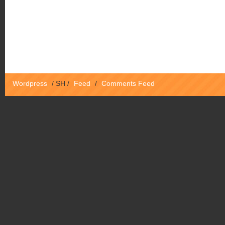
Wordpress
/
SH
/
Feed
/
Comments Feed