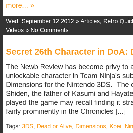
more... »
Wed, September 12 2012 »
Articles
,
Retro Quic
Videos
»
No Comments
Secret 26th Character in DoA:
The Newb Review has become privy to an
unlockable character in Team Ninja’s su
Dimensions for the Nintendo 3DS. The ch
Shiden, the father of Kasumi and Hayate
played the game may recall finding it str
fairly prominently in the Chronicles [...]
Tags:
3DS
,
Dead or Alive
,
Dimensions
,
Koei
,
Ni