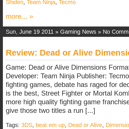
Shiden
,
Team Ninja
,
Tecmo
more... »
Sun, June 19 2011 »
Gaming News
»
No Comm
Review: Dead or Alive Dimens
Game: Dead or Alive Dimensions Forma
Developer: Team Ninja Publisher: Tecmo
fighting games, debate has raged for de
is the best, Street Fighter or Mortal Ko
more high quality fighting game franchise
give those two titles a run [...]
Tags:
3DS
,
beat em up
,
Dead or Alive
,
Dimensi