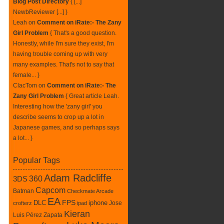
Blog Post Directory
{ [...]
NewbReviewer [...] }
Leah
on
Comment on iRate:- The Zany
Girl Problem
{ That's a good question.
Honestly, while I'm sure they exist, I'm
having trouble coming up with very
many examples. That's not to say that
female... }
ClacTom
on
Comment on iRate:- The
Zany Girl Problem
{ Great article Leah.
Interesting how the 'zany girl' you
describe seems to crop up a lot in
Japanese games, and so perhaps says
a lot... }
Popular Tags
Adam Radcliffe
360
3DS
Capcom
Batman
Checkmate Arcade
EA
DLC
FPS
iphone
Jose
crofterz
ipad
Kieran
Luis Pérez Zapata