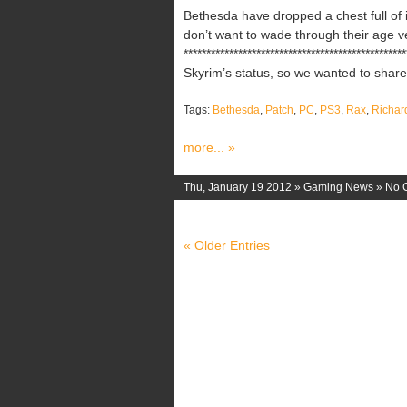
Bethesda have dropped a chest full of i
don’t want to wade through their age v
********************************************
Skyrim’s status, so we wanted to share d
Tags:
Bethesda
,
Patch
,
PC
,
PS3
,
Rax
,
Richar
more... »
Thu, January 19 2012 »
Gaming News
»
No 
« Older Entries