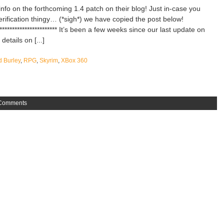
nfo on the forthcoming 1.4 patch on their blog! Just in-case you
erification thingy… (*sigh*) we have copied the post below!
**************************** It’s been a few weeks since our last update on
etails on [...]
d Burley
,
RPG
,
Skyrim
,
XBox 360
Comments