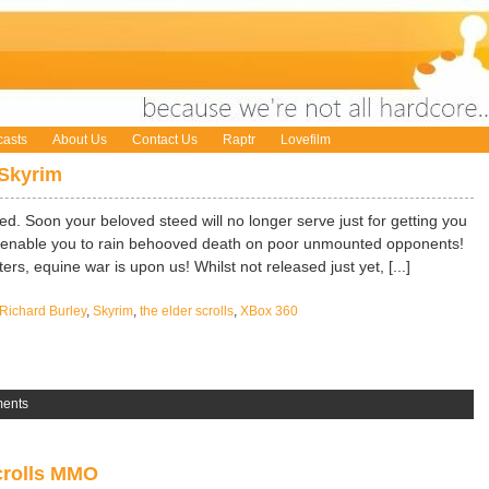
asts
About Us
Contact Us
Raptr
Lovefilm
Skyrim
. Soon your beloved steed will no longer serve just for getting you
now enable you to rain behooved death on poor unmounted opponents!
rs, equine war is upon us! Whilst not released just yet, [...]
Richard Burley
,
Skyrim
,
the elder scrolls
,
XBox 360
ents
crolls MMO