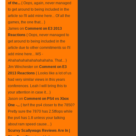
of the...
{ Oops, again, never managed
to get around to being included in the
article so I'll add mine here... Of all the
games, the one that... }
James
on
Comment on E3 2013
Reactions
{ Oops, never managed to
get around to being included in the
article due to other commitments so I'll
add mine here... MS -
Ahahahahahahahahahaha. That... }
Jim Winchester
on
Comment on E3
2013 Reactions
{ Looks like a lot of us
had very similar views in this years
conferences. Leah I will bring this to
your attention in case it... }
Jason
on
Comment on PS4 vs Xbox
One -...
{ Isn't the ps4 closer to the 7850?
Pretty sure the 7870 has 2.5tflops while
the ps4 has 1.8 unless your talking
about ram speed cause... }
Scurvy Scallywags Reviews Are In |