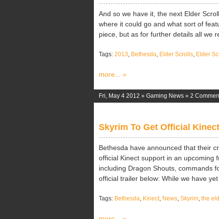
And so we have it, the next Elder Scrol
where it could go and what sort of feat
piece, but as for further details all we re
Tags:
2013
,
Bethesda
,
Elder Scrolls
,
Elder S
more... »
Fri, May 4 2012 »
Gaming News
»
2 Commen
Skyrim To Get Official Kinec
Bethesda have announced that their cri
official Kinect support in an upcoming
including Dragon Shouts, commands for
official trailer below: While we have yet [
Tags:
Bethesda
,
Kinect
,
News
,
Skyrim
,
the eld
more... »