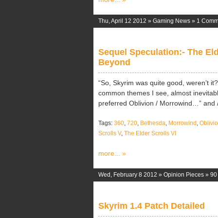
Thu, April 12 2012 »
Gaming News
»
1 Comm
Sequel Speculation:- The Eld
Beyond
“So, Skyrim was quite good, weren’t it
common themes I see, almost inevitably,
preferred Oblivion / Morrowind…” and / 
Tags:
360
,
720
,
Bethesda
,
Morrowind
,
Oblivi
Scrolls V
,
The Elder Scrolls VI
more... »
Wed, February 8 2012 »
Opinion Pieces
»
90
Skyrim 1.4 Patch Detailed