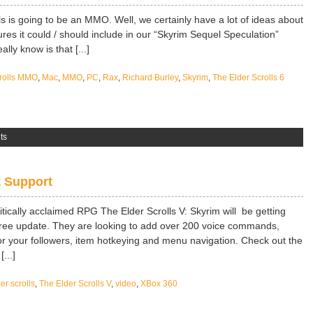
ls is going to be an MMO. Well, we certainly have a lot of ideas about
ures it could / should include in our “Skyrim Sequel Speculation”
ally know is that [...]
crolls MMO
,
Mac
,
MMO
,
PC
,
Rax
,
Richard Burley
,
Skyrim
,
The Elder Scrolls 6
ts
t Support
tically acclaimed RPG The Elder Scrolls V: Skyrim will be getting
 free update. They are looking to add over 200 voice commands,
 your followers, item hotkeying and menu navigation. Check out the
...]
er scrolls
,
The Elder Scrolls V
,
video
,
XBox 360