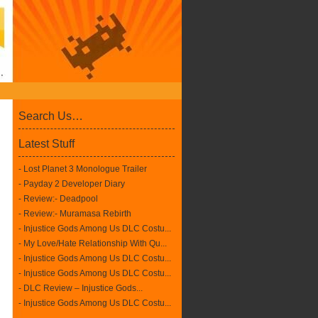
Search Us…
Latest Stuff
- Lost Planet 3 Monologue Trailer
- Payday 2 Developer Diary
- Review:- Deadpool
- Review:- Muramasa Rebirth
- Injustice Gods Among Us DLC Costu...
- My Love/Hate Relationship With Qu...
- Injustice Gods Among Us DLC Costu...
- Injustice Gods Among Us DLC Costu...
- DLC Review – Injustice Gods...
- Injustice Gods Among Us DLC Costu...