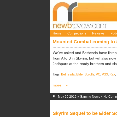
Home
Competitions
Reviews
Podc
Mounted Combat coming to 
We’ve asked and Bethesda have listened
from A to B in Skyrim, but will also 
Jodhpurs at the ready brothers and siste
Tags:
Bethesda
,
Elder Scrolls
,
PC
,
PS3
,
Rax
,
more... »
Fri, May 25 2012 »
Gaming News
»
No Comm
Skyrim Sequel to be Elder S