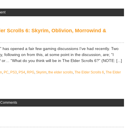
ent
er Scrolls 6: Skyrim, Oblivion, Morrowind &
?” has opened a fair few gaming discussions I’ve had recently. Two
 following on from this, at some point in the discussion, are; “I
or… “What do you think will be in The Elder Scrolls 6?” (NOTE: [...]
on
,
PC
,
PS3
,
PS4
,
RPG
,
Skyrim
,
the elder scrolls
,
The Elder Scrolls 6
,
The Elder
 Comments