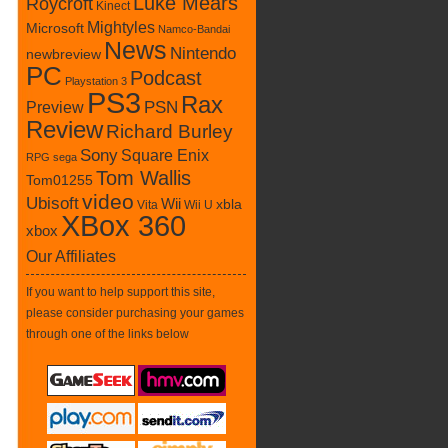
Luke Mears
Roycroft
Kinect
Mightyles
Microsoft
Namco-Bandai
News
Nintendo
newbreview
PC
Podcast
Playstation 3
PS3
Rax
PSN
Preview
Review
Richard Burley
Sony
Square Enix
RPG
sega
Tom Wallis
Tom01255
video
Ubisoft
Wii
xbla
Vita
Wii U
XBox 360
xbox
Our Affiliates
If you want to help support this site,
please consider purchasing your games
through one of the links below