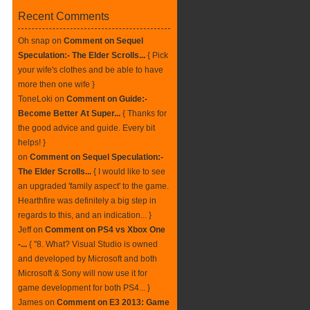
Recent Comments
Oh snap
on
Comment on Sequel
Speculation:- The Elder Scrolls...
{ Pick
your wife's clothes and be able to have
more then one wife }
ToneLoki
on
Comment on Guide:-
Become Better At Super...
{ Thanks for
the good advice and guide. Every bit
helps! }
on
Comment on Sequel Speculation:-
The Elder Scrolls...
{ I would like to see
an upgraded 'family aspect' to the game.
Hearthfire was definitely a big step in
regards to this, and an indication... }
Jeff
on
Comment on PS4 vs Xbox One
-...
{ "8. What? Visual Studio is owned
and developed by Microsoft and both
Microsoft & Sony will now use it for
game development for both PS4... }
James
on
Comment on E3 2013: Game