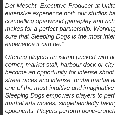
Der Mescht, Executive Producer at Uni
extensive experience both our studios ha
compelling openworld gameplay and ric
makes for a perfect partnership. Worki
sure that Sleeping Dogs is the most int
experience it can be.”
Offering players an island packed with ac
corner, market stall, harbour dock or cit
become an opportunity for intense shoot-
street races and intense, brutal martial 
one of the most intuitive and imaginati
Sleeping Dogs empowers players to perf
martial arts moves, singlehandedly taki
opponents. Players perform bone-crunch