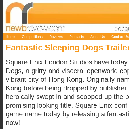
Home
Competitions
Reviews
Podcasts
About Us
Contact Us
Fantastic Sleeping Dogs Traile
Square Enix London Studios have today
Dogs, a gritty and visceral openworld co
vibrant city of Hong Kong. Originally n
Kong before being dropped by publisher 
heroically swept in and scooped up the pu
promising looking title. Square Enix con
game name today by releasing a fantastic 
now!