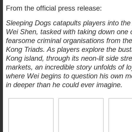
From the official press release:
Sleeping Dogs catapults players into the
Wei Shen, tasked with taking down one o
fearsome criminal organisations from th
Kong Triads. As players explore the bus
Kong island, through its neon-lit side str
markets, an incredible story unfolds of lo
where Wei begins to question his own mo
in deeper than he could ever imagine.