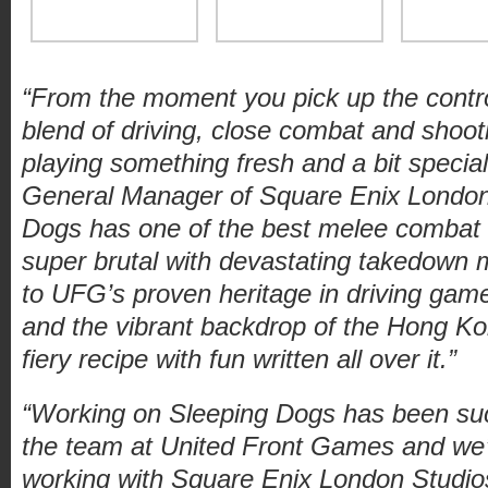
“From the moment you pick up the contro
blend of driving, close combat and shoo
playing something fresh and a bit special
General Manager of Square Enix London
Dogs has one of the best melee combat s
super brutal with devastating takedown
to UFG’s proven heritage in driving games
and the vibrant backdrop of the Hong K
fiery recipe with fun written all over it.”
“Working on Sleeping Dogs has been suc
the team at United Front Games and we’r
working with Square Enix London Studio