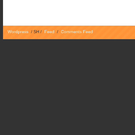
Wordpress
/
SH
/
Feed
/
Comments Feed