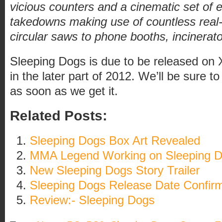
vicious counters and a cinematic set of 
takedowns making use of countless real
circular saws to phone booths, incinerato
Sleeping Dogs is due to be released on
in the later part of 2012. We’ll be sure 
as soon as we get it.
Related Posts:
Sleeping Dogs Box Art Revealed
MMA Legend Working on Sleeping 
New Sleeping Dogs Story Trailer
Sleeping Dogs Release Date Confir
Review:- Sleeping Dogs