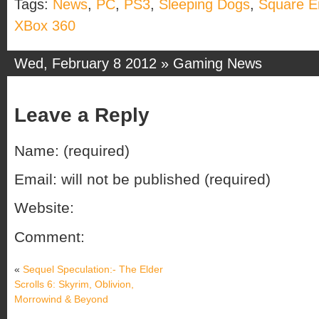
Tags:
News
,
PC
,
PS3
,
Sleeping Dogs
,
Square E
XBox 360
Wed, February 8 2012 »
Gaming News
Leave a Reply
Name: (required)
Email: will not be published (required)
Website:
Comment:
«
Sequel Speculation:- The Elder
Scrolls 6: Skyrim, Oblivion,
Morrowind & Beyond