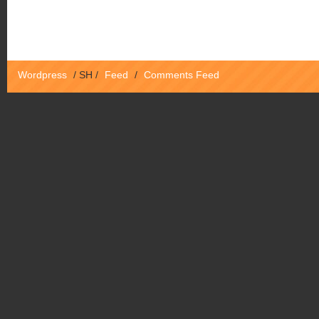
Wordpress
/
SH
/
Feed
/
Comments Feed