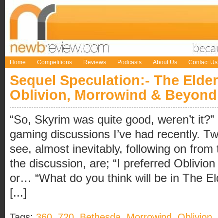
Home
Competitions
Reviews
Podcasts
About Us
Contact Us
Sequel Speculation:- The Elder
Oblivion, Morrowind & Beyond
“So, Skyrim was quite good, weren’t it?”
gaming discussions I’ve had recently. 
see, almost inevitably, following on from 
the discussion, are; “I preferred Oblivio
or… “What do you think will be in The E
[...]
Tags:
360
,
720
,
Bethesda
,
Morrowind
,
Oblivion
,