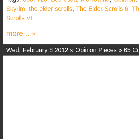
Skyrim
,
the elder scrolls
,
The Elder Scrolls 6
,
Th
Scrolls VI
more... »
Wed, February 8 2012 »
Opinion Pieces
»
65 C