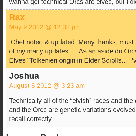
wanna get technical Orcs are elves, but I 
Rax
May 9 2012 @ 12:32 pm
’Chet noted & updated. Many thanks, must 
of my many updates…
As an aside do Orcs
Elves” Tolkenien origin in Elder Scrolls… I’
Joshua
August 6 2012 @ 3:23 am
Technically all of the “elvish” races and the 
and the Orcs are genetic variations evolved
recall correctly.