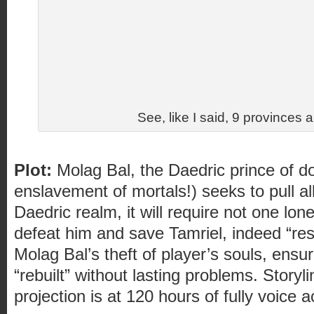
See, like I said, 9 provinces an
Plot:
Molag Bal, the Daedric prince of d
enslavement of mortals!) seeks to pull all
Daedric realm, it will require not one lon
defeat him and save Tamriel, indeed “resp
Molag Bal’s theft of player’s souls, ens
“rebuilt” without lasting problems. Storyl
projection is at 120 hours of fully voice 