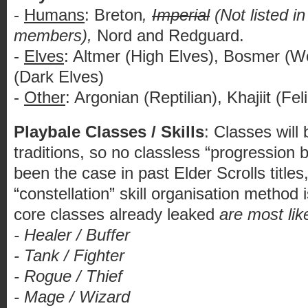
-
Humans
: Breton
,
Imperial
(Not listed in 
members),
Nord and Redguard.
-
Elves
: Altmer (High Elves), Bosmer (
(Dark Elves)
-
Other
: Argonian (Reptilian), Khajiit (Fe
Playbale Classes / Skills
: Classes wil
traditions, so no classless “progression
been the case in past Elder Scrolls title
“constellation” skill organisation method 
core classes already leaked
are most lik
- Healer / Buffer
- Tank / Fighter
- Rogue / Thief
- Mage / Wizard