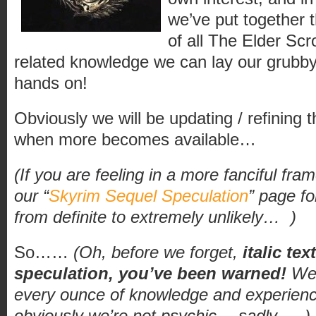
we’ve put together t
of all The Elder Sc
related knowledge we can lay our grubby, 
hands on!
Obviously we will be updating / refining 
when more becomes available…
(If you are feeling in a more fanciful fra
our “
Skyrim Sequel Speculation
” page fo
from definite to extremely unlikely…
)
So……
(Oh, before we forget,
italic te
speculation, you’ve been warned!
We 
every ounce of knowledge and experienc
obviously we’re not psychic… sadly…
)