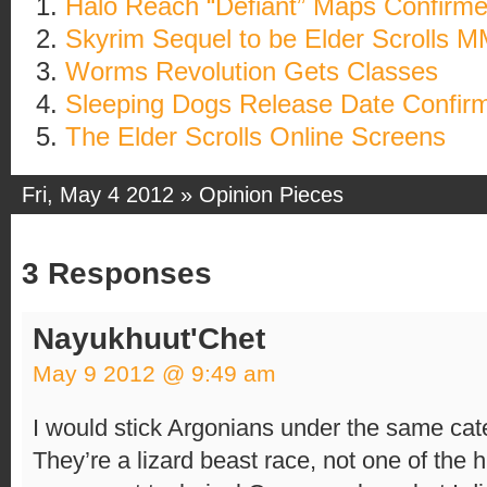
Halo Reach “Defiant” Maps Confirm
Skyrim Sequel to be Elder Scrolls 
Worms Revolution Gets Classes
Sleeping Dogs Release Date Confir
The Elder Scrolls Online Screens
Fri, May 4 2012 »
Opinion Pieces
3 Responses
Nayukhuut'Chet
May 9 2012 @ 9:49 am
I would stick Argonians under the same cate
They’re a lizard beast race, not one of the