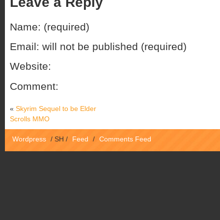
Leave a Reply
Name: (required)
Email: will not be published (required)
Website:
Comment:
«
Skyrim Sequel to be Elder
Scrolls MMO
Wordpress
/
SH
/
Feed
/
Comments Feed