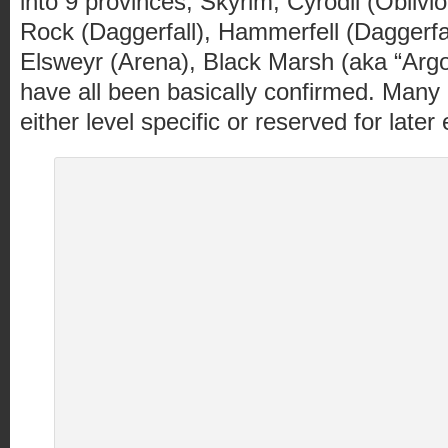
into 9 provinces; Skyrim, Cyrodii (Oblivi
Rock (Daggerfall), Hammerfell (Daggerfa
Elsweyr (Arena), Black Marsh (aka “Arg
have all been basically confirmed. Many 
either level specific or reserved for late