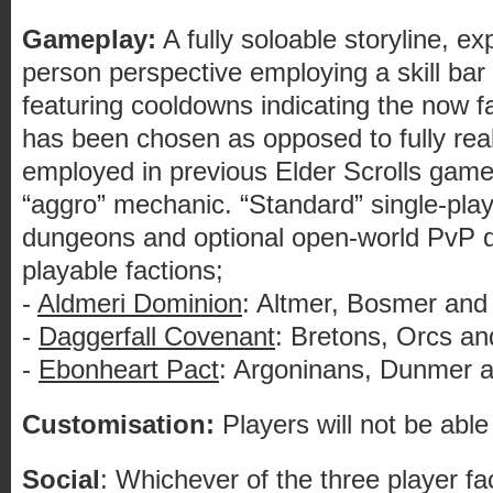
Gameplay:
A fully soloable storyline, ex
person perspective employing a skill bar 
featuring cooldowns indicating the now
has been chosen as opposed to fully rea
employed in previous Elder Scrolls game
“aggro” mechanic. “Standard” single-pl
dungeons and optional open-world PvP d
playable factions;
-
Aldmeri Dominion
: Altmer, Bosmer and 
-
Daggerfall Covenant
: Bretons, Orcs a
-
Ebonheart Pact
: Argoninans, Dunmer 
Customisation:
Players will not be abl
Social
: Whichever of the three player fa