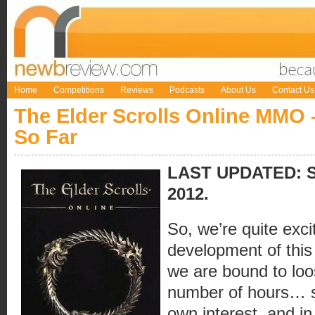
Home
Competitions
Reviews
Podcasts
About Us
Contact Us
The Elder Scrolls Online MMO
So Far
LAST UPDATED: Sa
2012.
So, we’re quite exci
development of this l
we are bound to loos
number of hours… so
own interest, and in