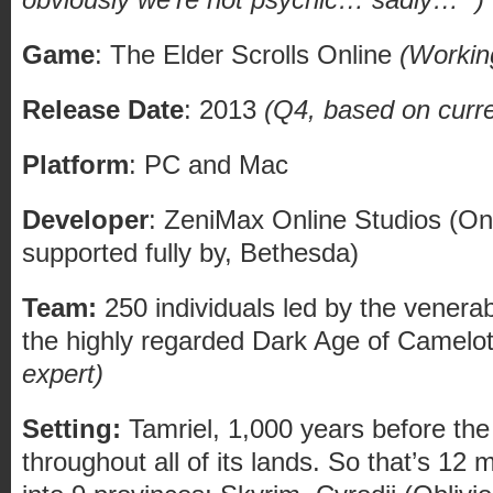
Game
: The Elder Scrolls Online
(Working
Release Date
: 2013
(Q4, based on curr
Platform
: PC and Mac
Developer
: ZeniMax Online Studios (On 
supported fully by, Bethesda)
Team:
250 individuals led by the venerab
the highly regarded Dark Age of Camelo
expert)
Setting:
Tamriel, 1,000 years before the
throughout all of its lands. So that’s 12 m