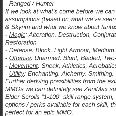
- Ranged / Hunter
If we look at what’s come before we can
assumptions (based on what we’ve seen 
& Skyrim and what we know about fant
-
Magic
: Alteration, Destruction, Conjurati
Restoration
-
Defense
: Block, Light Armour, Mediu
-
Offense
: Unarmed, Blunt, Bladed, Two
-
Movement
: Sneak, Athletics, Acrobati
-
Utility
: Enchanting, Alchemy, Smithing,
Further deriving possibilities from the e
MMOs we can definitely see ZeniMax supp
Elder Scrolls “1-100″ skill range system,
options / perks available for each skill, t
perfect for an epic MMO.