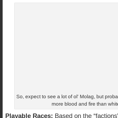
So, expect to see a lot of ol' Molag, but proba
more blood and fire than whit
Playable Races:
Based on the “factions”