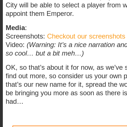
City will be able to select a player from w
appoint them Emperor.
Media
:
Screenshots:
Checkout our screenshots
Video:
(Warning: It’s a nice narration a
so cool… but a bit meh…)
OK, so that’s about it for now, as we’ve 
find out more, so consider us your own
that’s our new name for it, spread the w
be bringing you more as soon as there i
had…