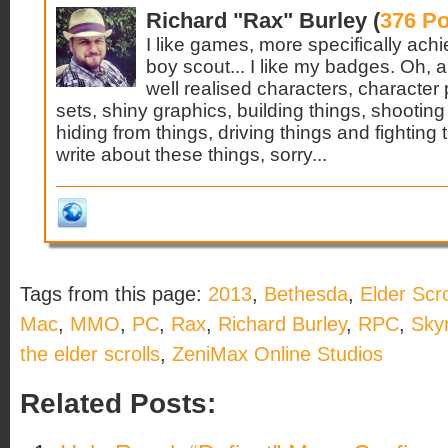
Richard "Rax" Burley (
376 Po
I like games, more specifically ach
boy scout... I like my badges. Oh, and
well realised characters, character 
sets, shiny graphics, building things, shooting
hiding from things, driving things and fightin
write about these things, sorry...
Tags from this page:
2013
,
Bethesda
,
Elder Scro
Mac
,
MMO
,
PC
,
Rax
,
Richard Burley
,
RPC
,
Skyr
the elder scrolls
,
ZeniMax Online Studios
Related Posts: