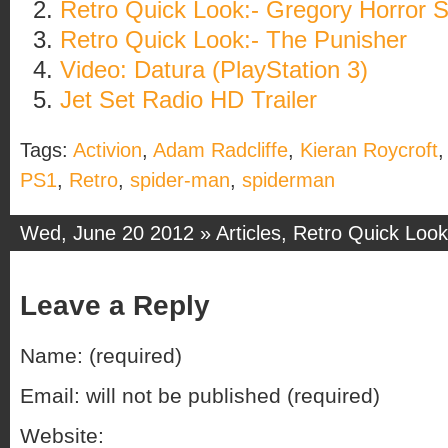
Retro Quick Look:- Gregory Horror 
Retro Quick Look:- The Punisher
Video: Datura (PlayStation 3)
Jet Set Radio HD Trailer
Tags:
Activion
,
Adam Radcliffe
,
Kieran Roycroft
PS1
,
Retro
,
spider-man
,
spiderman
Wed, June 20 2012 »
Articles
,
Retro Quick Look
Leave a Reply
Name: (required)
Email: will not be published (required)
Website: