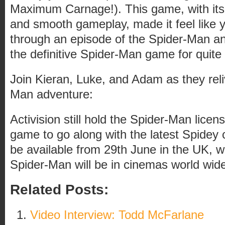
Maximum Carnage!). This game, with its
and smooth gameplay, made it feel like yo
through an episode of the Spider-Man a
the definitive Spider-Man game for quite
Join Kieran, Luke, and Adam as they reliv
Man adventure:
Activision still hold the Spider-Man licen
game to go along with the latest Spidey ci
be available from 29th June in the UK, 
Spider-Man will be in cinemas world wid
Related Posts:
Video Interview: Todd McFarlane