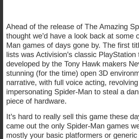
Ahead of the release of The Amazing S
thought we’d have a look back at some of
Man games of days gone by. The first titl
lists was Activision’s classic PlayStation
developed by the Tony Hawk makers Neve
stunning (for the time) open 3D environ
narrative, with full voice acting, revolv
impersonating Spider-Man to steal a da
piece of hardware.
It’s hard to really sell this game these 
came out the only Spider-Man games we
mostly your basic platformers or generic 