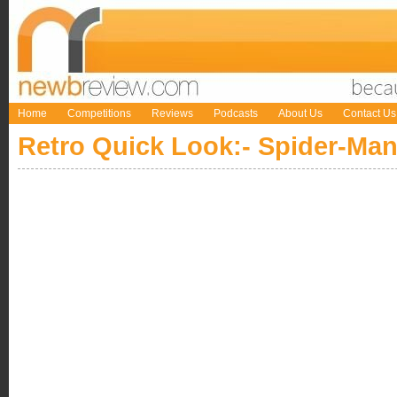
Home
Competitions
Reviews
Podcasts
About Us
Contact Us
Retro Quick Look:- Spider-Man