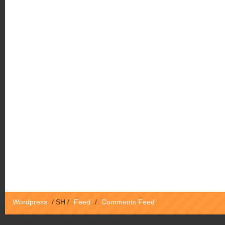
Wordpress
/
SH
/
Feed
/
Comments Feed