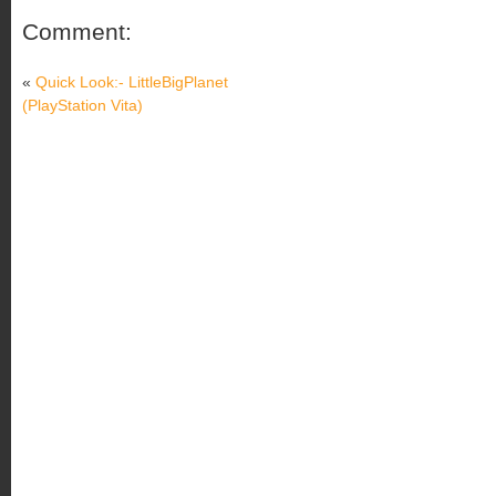
Comment:
«
Quick Look:- LittleBigPlanet
(PlayStation Vita)