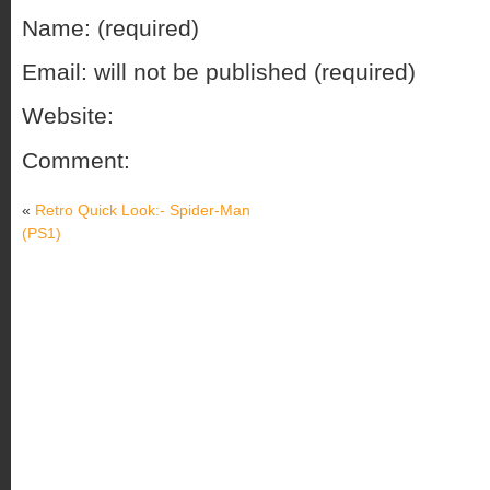
Name: (required)
Email: will not be published (required)
Website:
Comment:
«
Retro Quick Look:- Spider-Man
(PS1)