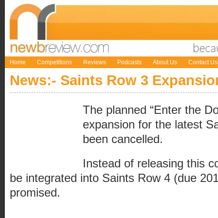
Home
Competitions
Reviews
Podcasts
About Us
Contact Us
News:- Saints Row 3 Expansio
The planned “Enter the Do
expansion for the latest S
been cancelled.
Instead of releasing this con
be integrated into Saints Row 4 (due 2
promised.