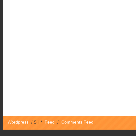
Wordpress
/
SH
/
Feed
/
Comments Feed