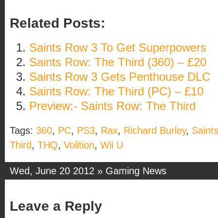
Related Posts:
Saints Row 3 To Get Superpowers
Saints Row: The Third (360) – £20
Saints Row 3 Gets Penthouse DLC
Saints Row: The Third (PC) – £10
Preview:- Saints Row: The Third
Tags:
360
,
PC
,
PS3
,
Rax
,
Richard Burley
,
Saint
Third
,
THQ
,
Volition
,
Wii U
Wed, June 20 2012 »
Gaming News
Leave a Reply