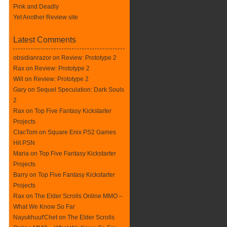
Pink and Deadly
Yet Another Review site
Latest Comments
obsidianrazor on
Review: Prototype 2
Rax
on
Review: Prototype 2
Will on
Review: Prototype 2
Gary on
Sequel Speculation: Dark Souls
2
Rax
on
Top Five Fantasy Kickstarter
Projects
ClacTom
on
Square Enix PS2 Games
Hit PSN
Maria on
Top Five Fantasy Kickstarter
Projects
Barry on
Top Five Fantasy Kickstarter
Projects
Rax
on
The Elder Scrolls Online MMO –
What We Know So Far
Nayukhuut'Chet on
The Elder Scrolls