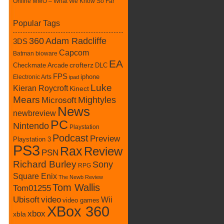
Online MMO – What We Know So Far
Popular Tags
360
Adam Radcliffe
3DS
Capcom
Batman
bioware
EA
Checkmate Arcade
crofterz
DLC
FPS
iphone
Electronic Arts
ipad
Luke
Kieran Roycroft
Kinect
Mears
Mightyles
Microsoft
News
newbreview
PC
Nintendo
Playstation
Podcast
Preview
Playstation 3
PS3
Rax
Review
PSN
Richard Burley
Sony
RPG
Square Enix
The Newb Review
Tom Wallis
Tom01255
Ubisoft
video
Wii
video games
XBox 360
xbox
xbla