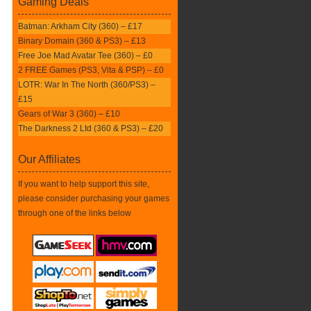
Gaming Deals
Batman: Arkham City (360) – £17
Binary Domain (360 & PS3) – £13
Free Joe Mad Avatar Tee (360) – £0
2 FREE Games (PS3, Vita & PSP) – £0
LOTR: War In The North (360/PS3) –
£15
Gears of War 3 (360) – £10
The Darkness 2 Ltd (360 & PS3) – £20
Our Affiliates
If you want to help support this site,
please consider purchasing your games
through one of the links below