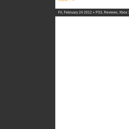
Fri, February 24 2012 »
PS3
,
Reviews
,
Xbox 