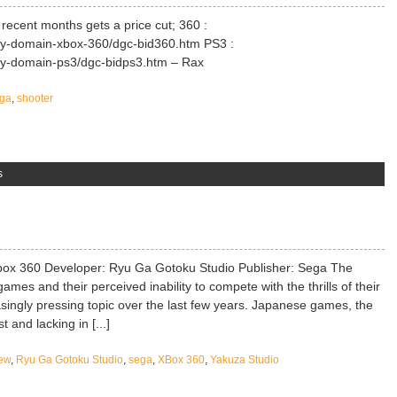
recent months gets a price cut; 360 :
ry-domain-xbox-360/dgc-bid360.htm PS3 :
ry-domain-ps3/dgc-bidps3.htm – Rax
ga
,
shooter
s
ox 360 Developer: Ryu Ga Gotoku Studio Publisher: Sega The
mes and their perceived inability to compete with the thrills of their
singly pressing topic over the last few years. Japanese games, the
t and lacking in [...]
ew
,
Ryu Ga Gotoku Studio
,
sega
,
XBox 360
,
Yakuza Studio