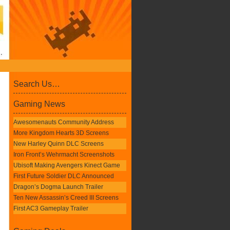
Search Us…
Gaming News
Awesomenauts Community Address
More Kingdom Hearts 3D Screens
New Harley Quinn DLC Screens
Iron Front’s Wehrmacht Screenshots
Ubisoft Making Avengers Kinect Game
First Future Soldier DLC Announced
Dragon’s Dogma Launch Trailer
Ten New Assassin’s Creed III Screens
First AC3 Gameplay Trailer