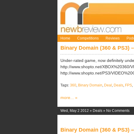
Home
Competitions
Reviews
Podc
Binary Domain (360 & PS3) –
Under-rated game, now definitely und
http://www.shopto.net/XBOX%20360
http://www.shopto.net/PS3/VIDEO%2
Tags:
360
,
Binary Domain
,
Deal
,
Deals
,
FPS
,
more... »
Wed, May 2 2012 »
Deals
»
No Comments
Binary Domain (360 & PS3) –