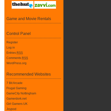
Game and Movie Rentals
Control Panel
Register
Log in
Entries
RSS
Comments
RSS
WordPress.org
Recommended Websites
7 Bit Arcade
Frugal Gaming
GameCity Nottingham
Gamerdork.net
Girl Gamers UK
Joypod