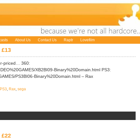
asts
About Us
Contact Us
Raptr
Lovefilm
 £13
er-priced… 360:
/VIDEO%20GAMES/XB2BI09-Binary%20Domain.html PS3:
0GAMES/PS3BI06-Binary%20Domain.html – Rax
PS3
,
Rax
,
sega
 £22