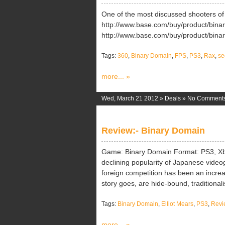
One of the most discussed shooters of 
http://www.base.com/buy/product/bina
http://www.base.com/buy/product/bina
Tags:
360
,
Binary Domain
,
FPS
,
PS3
,
Rax
,
se
more... »
Wed, March 21 2012 »
Deals
»
No Comment
Review:- Binary Domain
Game: Binary Domain Format: PS3, Xb
declining popularity of Japanese videoga
foreign competition has been an increa
story goes, are hide-bound, traditionalis
Tags:
Binary Domain
,
Elliot Mears
,
PS3
,
Revi
more... »