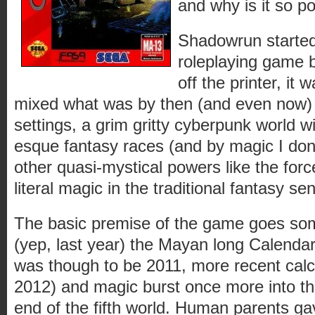
and why is it so po
Shadowrun started
roleplaying game b
off the printer, it
mixed what was by then (and even now) t
settings, a grim gritty cyberpunk world w
esque fantasy races (and by magic I don
other quasi-mystical powers like the forc
literal magic in the traditional fantasy se
The basic premise of the game goes some
(yep, last year) the Mayan long Calendar
was though to be 2011, more recent calcu
2012) and magic burst once more into the
end of the fifth world. Human parents ga