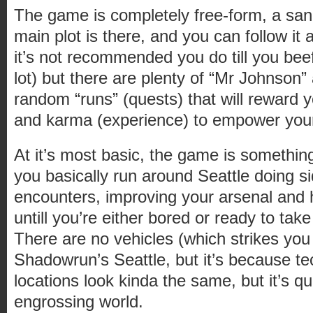
The game is completely free-form, a sand
main plot is there, and you can follow it 
it’s not recommended you do till you bee
lot) but there are plenty of “Mr Johnson”
random “runs” (quests) that will reward 
and karma (experience) to empower yours
At it’s most basic, the game is somethin
you basically run around Seattle doing 
encounters, improving your arsenal and h
untill you’re either bored or ready to tak
There are no vehicles (which strikes you 
Shadowrun’s Seattle, but it’s because tec
locations look kinda the same, but it’s qu
engrossing world.