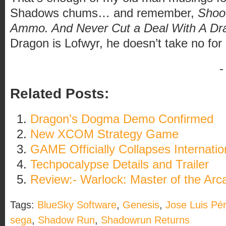
Shadows chums… and remember,
Shoot
Ammo. And Never Cut a Deal With A Dr
Dragon is Lofwyr, he doesn’t take no for
-
Related Posts:
Dragon’s Dogma Demo Confirmed
New XCOM Strategy Game
GAME Officially Collapses Internatio
Techpocalypse Details and Trailer
Review:- Warlock: Master of the Arc
Tags:
BlueSky Software
,
Genesis
,
Jose Luis Pé
sega
,
Shadow Run
,
Shadowrun Returns