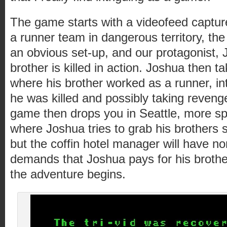
The game starts with a videofeed captur
a runner team in dangerous territory, th
an obvious set-up, and our protagonist,
brother is killed in action. Joshua then ta
where his brother worked as a runner, in
he was killed and possibly taking reveng
game then drops you in Seattle, more sp
where Joshua tries to grab his brothers st
but the coffin hotel manager will have no
demands that Joshua pays for his brothe
the adventure begins.