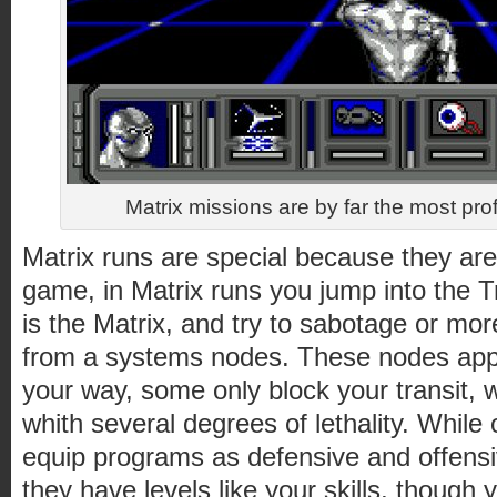
Matrix missions are by far the most pro
Matrix runs are special because they ar
game, in Matrix runs you jump into the T
is the Matrix, and try to sabotage or mor
from a systems nodes. These nodes appe
your way, some only block your transit, 
whith several degrees of lethality. While
equip programs as defensive and offensiv
they have levels like your skills, though 