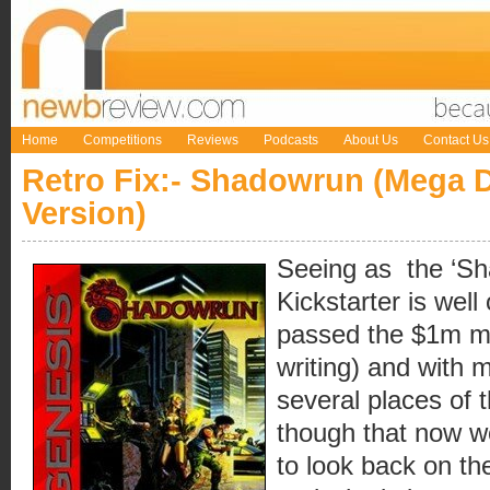
Home
Competitions
Reviews
Podcasts
About Us
Contact Us
Retro Fix:- Shadowrun (Mega D
Version)
Seeing as the ‘Sh
Kickstarter is well
passed the $1m ma
writing) and with m
several places of 
though that now w
to look back on th