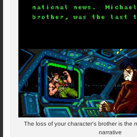
The loss of your character's brother is the m
narrative