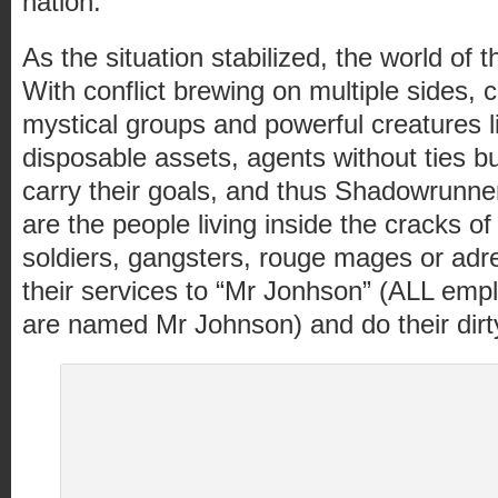
nation.
As the situation stabilized, the world o
With conflict brewing on multiple sides, c
mystical groups and powerful creatures 
disposable assets, agents without ties b
carry their goals, and thus Shadowrunn
are the people living inside the cracks of
soldiers, gangsters, rouge mages or adren
their services to “Mr Jonhson” (ALL emp
are named Mr Johnson) and do their dirt