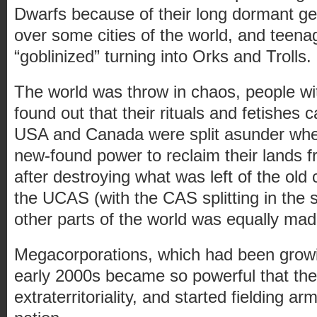
Dwarfs because of their long dormant g
over some cities of the world, and teen
“goblinized” turning into Orks and Trolls.
The world was throw in chaos, people wit
found out that their rituals and fetishes c
USA and Canada were split asunder when
new-found power to reclaim their lands 
after destroying what was left of the old
the UCAS (with the CAS splitting in the s
other parts of the world was equally mad
Megacorporations, which had been growi
early 2000s became so powerful that th
extraterritoriality, and started fielding ar