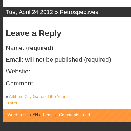
Tue, April 24 2012 »
Retrospectives
Leave a Reply
Name: (required)
Email: will not be published (required)
Website:
Comment:
«
Arkham City Game of the Year
Trailer
Wordpress
/
SH
/
Feed
/
Comments Feed