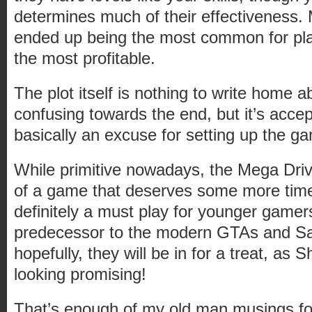
determines much of their effectiveness. 
ended up being the most common for play
the most profitable.
The plot itself is nothing to write home ab
confusing towards the end, but it’s accept
basically an excuse for setting up the g
While primitive nowadays, the Mega Dr
of a game that deserves some more time i
definitely a must play for younger gamer
predecessor to the modern GTAs and S
hopefully, they will be in for a treat, as
looking promising!
That’s enough of my old man musings fo