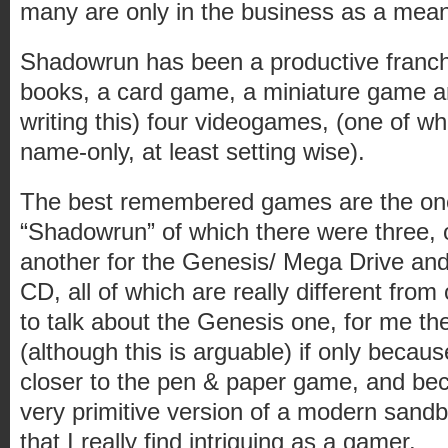
many are only in the business as a mean
Shadowrun has been a productive franchi
books, a card game, a miniature game an
writing this) four videogames, (one of w
name-only, at least setting wise).
The best remembered games are the on
“Shadowrun” of which there were three,
another for the Genesis/ Mega Drive and
CD, all of which are really different from
to talk about the Genesis one, for me the
(although this is arguable) if only because
closer to the pen & paper game, and beca
very primitive version of a modern sa
that I really find intriguing as a gamer.