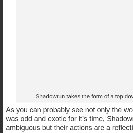
Shadowrun takes the form of a top 
As you can probably see not only the wor
was odd and exotic for it’s time, Shadow
ambiguous but their actions are a reflecti