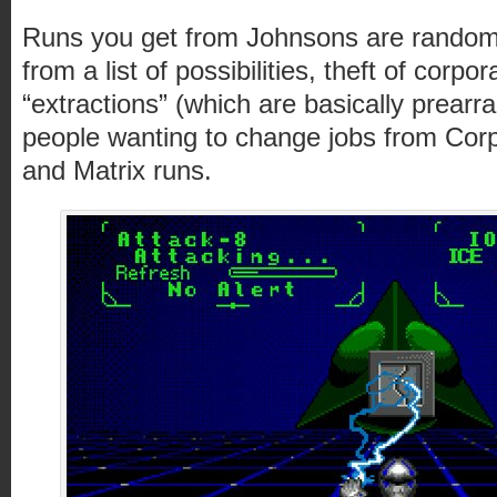
Runs you get from Johnsons are random,
from a list of possibilities, theft of corpo
“extractions” (which are basically prearr
people wanting to change jobs from Cor
and Matrix runs.