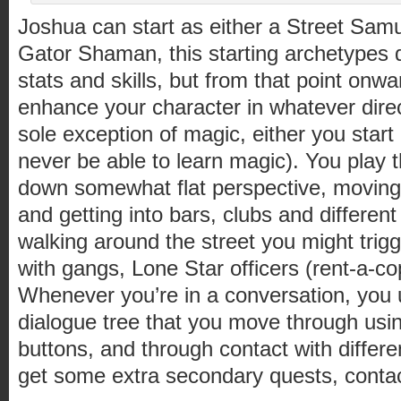
Joshua can start as either a Street Samu
Gator Shaman, this starting archetypes 
stats and skills, but from that point onwa
enhance your character in whatever direc
sole exception of magic, either you start
never be able to learn magic). You play 
down somewhat flat perspective, movin
and getting into bars, clubs and different
walking around the street you might tri
with gangs, Lone Star officers (rent-a-c
Whenever you’re in a conversation, you u
dialogue tree that you move through usi
buttons, and through contact with differ
get some extra secondary quests, conta