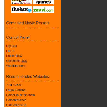
Game and Movie Rentals
Control Panel
Register
Log in
Entries
RSS
Comments
RSS
WordPress.org
Recommended Websites
7 Bit Arcade
Frugal Gaming
GameCity Nottingham
Gamerdork.net
Girl Gamers UK