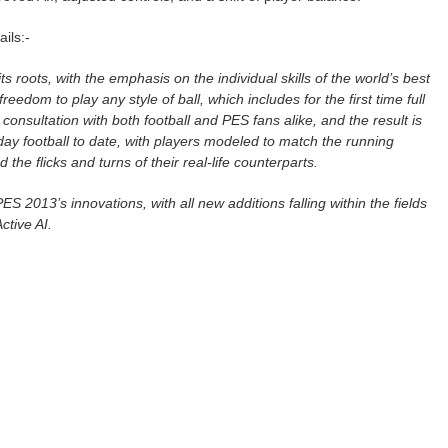
ails:-
s roots, with the emphasis on the individual skills of the world’s best
freedom to play any style of ball, which includes for the first time full
r consultation with both football and PES fans alike, and the result is
day football to date, with players modeled to match the running
d the flicks and turns of their real-life counterparts.
S 2013’s innovations, with all new additions falling within the fields
ctive AI.