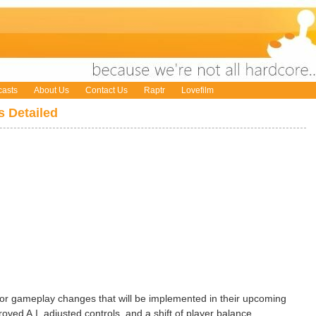
asts
About Us
Contact Us
Raptr
Lovefilm
 Detailed
r gameplay changes that will be implemented in their upcoming
ved A.I, adjusted controls, and a shift of player balance.