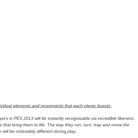
dividual elements and movements that each player boasts:
ayers in PES 2013 will be instantly recognisable via incredible likeness
cks that bring them to life. The way they run, turn, trap and move the
will be noticeably different during play..