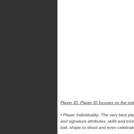
Player ID: Player ID focuses on the in
• Player Individuality: The very best pl
and signature attributes, skills and tri
ball, shape to shoot and even celebrate 