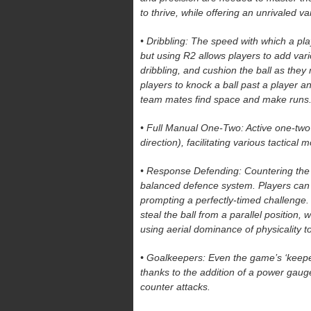
to thrive, while offering an unrivaled va
• Dribbling: The speed with which a pla
but using R2 allows players to add vario
dribbling, and cushion the ball as the
players to knock a ball past a player an
team mates find space and make runs
• Full Manual One-Two: Active one-tw
direction), facilitating various tactical
• Response Defending: Countering the at
balanced defence system. Players can u
prompting a perfectly-timed challenge
steal the ball from a parallel position,
using aerial dominance of physicality to
• Goalkeepers: Even the game’s ‘keepers
thanks to the addition of a power gauge
counter attacks.