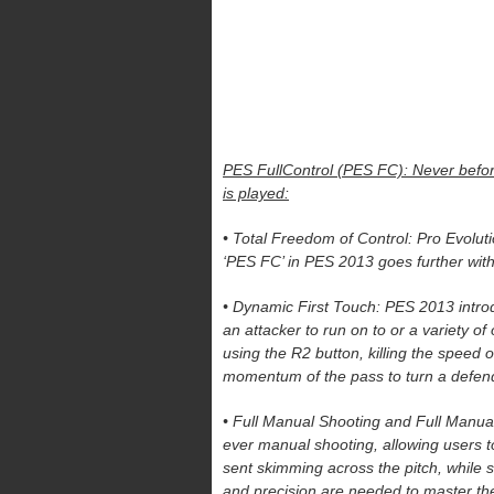
PES FullControl (PES FC): Never before
is played:
• Total Freedom of Control: Pro Evolu
‘PES FC’ in PES 2013 goes further with 
• Dynamic First Touch: PES 2013 introduc
an attacker to run on to or a variety of
using the R2 button, killing the speed of
momentum of the pass to turn a defen
• Full Manual Shooting and Full Manual
ever manual shooting, allowing users 
sent skimming across the pitch, while s
and precision are needed to master the