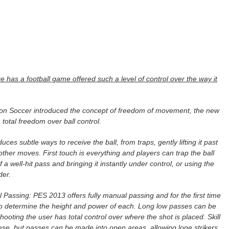
 has a football game offered such a level of control over the way it
tion Soccer introduced the concept of freedom of movement, the new
total freedom over ball control.
es subtle ways to receive the ball, from traps, gently lifting it past
 other moves. First touch is everything and players can trap the ball
 a well-hit pass and bringing it instantly under control, or using the
der.
 Passing: PES 2013 offers fully manual passing and for the first time
to determine the height and power of each. Long low passes can be
hooting the user has total control over where the shot is placed. Skill
se, but passes can be made into open areas, allowing lone strikers