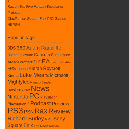
2
Rax
on
Top Five Fantasy Kickstarter
Projects
ClacTom
on
Square Enix PS2 Games
Hit PSN
Popular Tags
360
Adam Radcliffe
3DS
Capcom
Checkmate
Batman
bioware
EA
Arcade
crofterz
DLC
Electronic Arts
Kieran Roycroft
FPS
iphone
Luke Mears
Microsoft
Kinect
Mightyles
Namco-Bandai
News
newbreview
PC
Nintendo
Playstation
Podcast
Preview
Playstation 3
PS3
Rax
Review
PSN
Richard Burley
Sony
RPG
Square Enix
The Newb Review