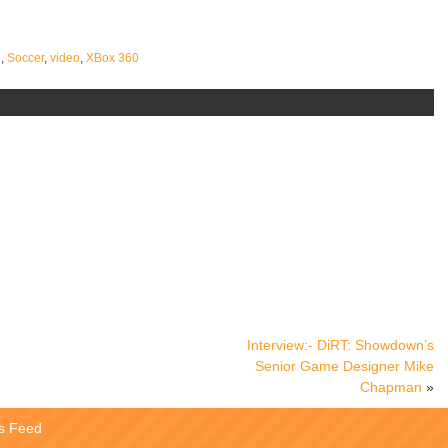
3
,
Soccer
,
video
,
XBox 360
Interview:- DiRT: Showdown’s
Senior Game Designer Mike
Chapman
»
s Feed