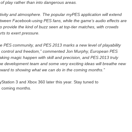
t of play rather than into dangerous areas.
tivity and atmosphere. The popular myPES application will extend
tween Facebook-using PES fans, while the game’s audio effects are
 to provide the kind of buzz seen at top-tier matches, with crowds
rts to exert pressure.
 the PES community, and PES 2013 marks a new level of playability
tter control and freedom,” commented Jon Murphy, European PES
making magic happen with skill and precision, and PES 2013 truly
the development team and some very exciting ideas will breathe new
forward to showing what we can do in the coming months.”
Station 3 and Xbox 360 later this year. Stay tuned to
e coming months.