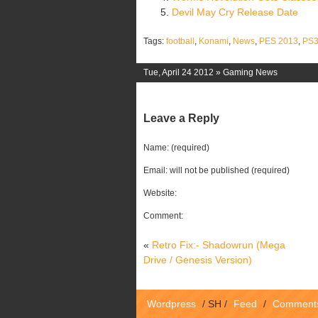
Devil May Cry Release Date
Tags:
football
,
Konami
,
News
,
PES 2013
,
PS
Tue, April 24 2012 »
Gaming News
Leave a Reply
Name: (required)
Email: will not be published (required)
Website:
Comment:
«
Retro Fix:- Shadowrun (Mega
Drive / Genesis Version)
Wordpress
/
SH
/
Feed
/
Comment