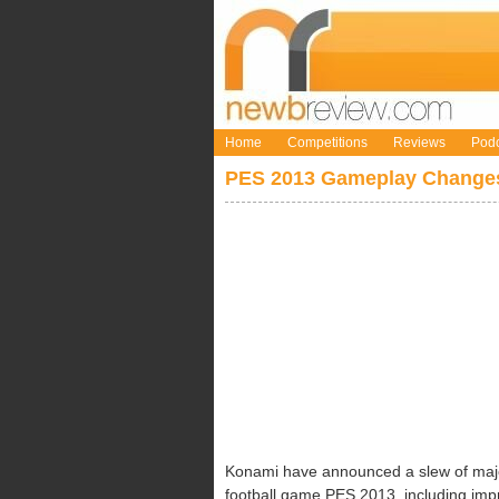
Home
Competitions
Reviews
Podc
PES 2013 Gameplay Changes
Konami have announced a slew of majo
football game PES 2013, including impro