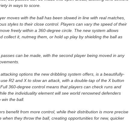
riety in ways to score.
yer moves with the ball has been slowed in line with real matches,
us styles to their close control. Players can vary the speed of their
y move freely within a 360-degree circle. The new system allows
d collect it, nutmeg them, or hold up play by shielding the ball as
.
o passes can be made, with the second player being moved in any
 movements.
tacking options the new dribbling system offers, is a beautifully-
se R2 and X to slow an attack, with a double-tap of the X button
. Full 360-degree control means that players can check runs and
 while the individuality element will see world renowned defenders
 win the ball.
 benefit from more control, while their distribution is more precise
 when they throw the ball, creating opportunities for new, quicker