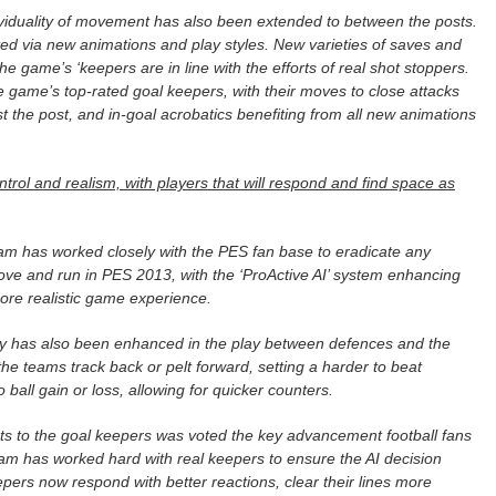
dividuality of movement has also been extended to between the posts.
ted via new animations and play styles. New varieties of saves and
 game’s ‘keepers are in line with the efforts of real shot stoppers.
he game’s top-rated goal keepers, with their moves to close attacks
st the post, and in-goal acrobatics benefiting from all new animations
ntrol and realism, with players that will respond and find space as
am has worked closely with the PES fan base to eradicate any
move and run in PES 2013, with the ‘ProActive AI’ system enhancing
ore realistic game experience.
lay has also been enhanced in the play between defences and the
 the teams track back or pelt forward, setting a harder to beat
o ball gain or loss, allowing for quicker counters.
 to the goal keepers was voted the key advancement football fans
am has worked hard with real keepers to ensure the AI decision
ers now respond with better reactions, clear their lines more