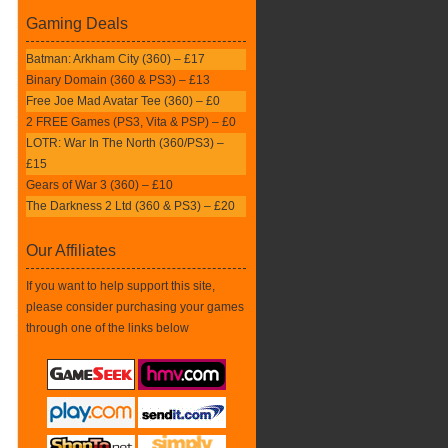
Gaming Deals
Batman: Arkham City (360) – £17
Binary Domain (360 & PS3) – £13
Free Joe Mad Avatar Tee (360) – £0
2 FREE Games (PS3, Vita & PSP) – £0
LOTR: War In The North (360/PS3) –
£15
Gears of War 3 (360) – £10
The Darkness 2 Ltd (360 & PS3) – £20
Our Affiliates
If you want to help support this site,
please consider purchasing your games
through one of the links below