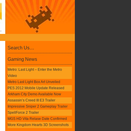
Search Us…
Gaming News
Metro: Last Light – Enter the Metro
Video
Metro Last Light Box Art Unveiled
PES 2012 Mobile Update Released
Arkham City Demo Available Now
Assassin’s Creed III E3 Trailer
Impressive Sniper 2 Gameplay Trailer
SpellForce 2 Trailer
MGS HD Vita Relase Date Confirmed
More Kingdom Hearts 3D Screenshots