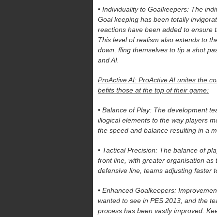
• Individuality to Goalkeepers: The in
Goal keeping has been totally invigora
reactions have been added to ensure the
This level of realism also extends to t
down, fling themselves to tip a shot pa
and AI.
ProActive AI: ProActive AI unites the co
befits those at the top of their game:
• Balance of Play: The development te
illogical elements to the way players 
the speed and balance resulting in a m
• Tactical Precision: The balance of p
front line, with greater organisation as
defensive line, teams adjusting faster t
• Enhanced Goalkeepers: Improvements
wanted to see in PES 2013, and the te
process has been vastly improved. Keep