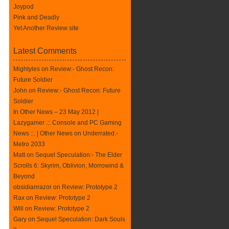
Joypod
Pink and Deadly
Yet Another Review site
Latest Comments
Mightyles
on
Review:- Ghost Recon:
Future Soldier
John on
Review:- Ghost Recon: Future
Soldier
In Other News – 23 May 2012 |
Lazygamer .:: Console and PC Gaming
News ::. | Other News
on
Underrated:-
Metro 2033
Matt on
Sequel Speculation:- The Elder
Scrolls 6: Skyrim, Oblivion, Morrowind &
Beyond
obsidianrazor on
Review: Prototype 2
Rax
on
Review: Prototype 2
Will on
Review: Prototype 2
Gary on
Sequel Speculation: Dark Souls