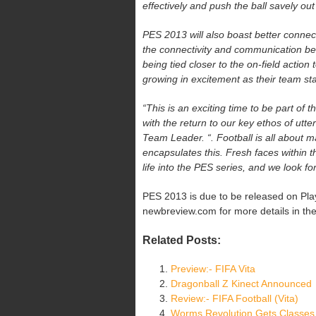
effectively and push the ball savely ou
PES 2013 will also boast better connec
the connectivity and communication be
being tied closer to the on-field action
growing in excitement as their team sta
“This is an exciting time to be part of
with the return to our key ethos of u
Team Leader. “. Football is all about 
encapsulates this. Fresh faces within 
life into the PES series, and we look 
PES 2013 is due to be released on Play
newbreview.com for more details in th
Related Posts:
Preview:- FIFA Vita
Dragonball Z Kinect Announced
Review:- FIFA Football (Vita)
Worms Revolution Gets Classes