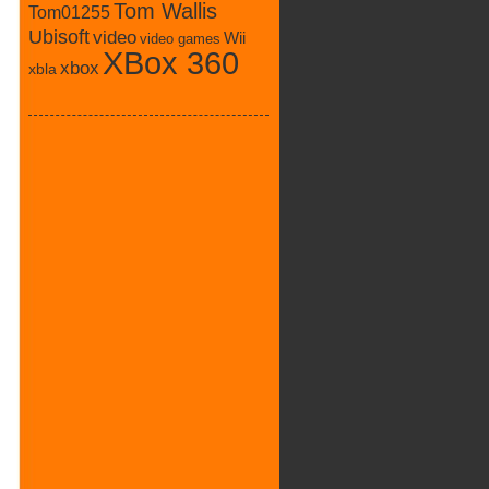
Tom Wallis
Tom01255
Ubisoft
video
Wii
video games
XBox 360
xbox
xbla