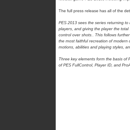
The full press release has all of the det
PES 2013 sees the series returning to it
players, and giving the player the total 
control over shots.. This follows furthe
the most faithful recreation of modern 
motions, abilities and playing styles, an
Three key elements form the basis of PE
of PES FullControl, Player ID, and ProA