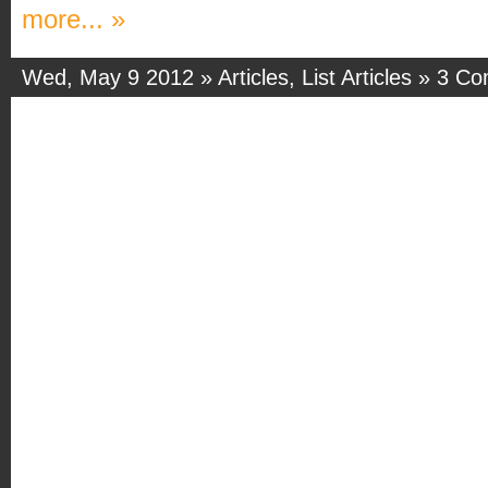
more... »
Wed, May 9 2012 »
Articles
,
List Articles
»
3 Co