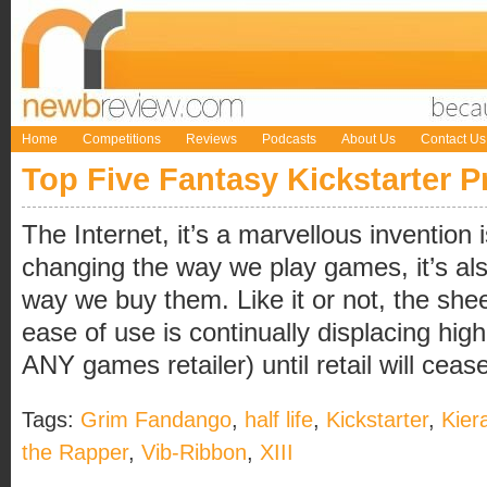
Home
Competitions
Reviews
Podcasts
About Us
Contact Us
Top Five Fantasy Kickstarter P
The Internet, it’s a marvellous invention i
changing the way we play games, it’s als
way we buy them. Like it or not, the sh
ease of use is continually displacing high 
ANY games retailer) until retail will cease t
Tags:
Grim Fandango
,
half life
,
Kickstarter
,
Kier
the Rapper
,
Vib-Ribbon
,
XIII