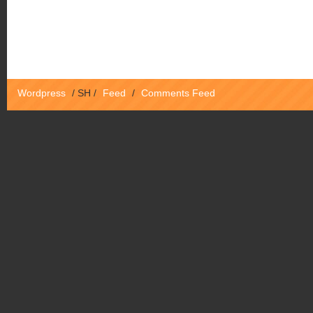
Wordpress
/
SH
/
Feed
/
Comments Feed