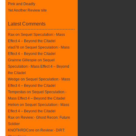
Pink and Deadly
Yet Another Review site
Latest Comments
Rax
on
Sequel Speculation:- Mass
Effect 4 – Beyond the Citadel
vlad78 on
Sequel Speculation:- Mass
Effect 4 – Beyond the Citadel
Grainne Gillespie on
Sequel
Speculation:- Mass Effect 4 – Beyond
the Citadel
Wedge on
Sequel Speculation:- Mass
Effect 4 – Beyond the Citadel
Tempestas on
Sequel Speculation:-
Mass Effect 4 – Beyond the Citadel
Helion on
Sequel Speculation:- Mass
Effect 4 – Beyond the Citadel
Rax
on
Review:- Ghost Recon: Future
Soldier
KNOTHRDCore on
Review:- DiRT: