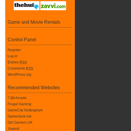
Game and Movie Rentals
Control Panel
Register
Log in
Entries
RSS
Comments
RSS
WordPress.org
Recommended Websites
7 Bit Arcade
Frugal Gaming
GameCity Nottingham
Gamerdork.net
Girl Gamers UK
Joypod