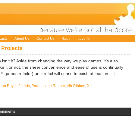
asts
About Us
Contact Us
Raptr
Lovefilm
 Projects
n isn’t it? Aside from changing the way we play games, it’s also
e it or not, the sheer convenience and ease of use is continually
 games retailer) until retail will cease to exist, at least in [...]
eran Roycroft
,
Lists
,
Parappa the Rapper
,
Vib-Ribbon
,
XIII
Comments