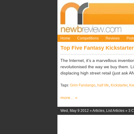
Home
Competitions
Reviews
Podc
Top Five Fantasy Kickstarter
The Internet, it’s a marvellous inventio
revolutionised the way we buy them. Lik
displacing high street retail (just ask ANY
Tags:
Grim Fandango
,
half life
,
Kickstarter
,
Ki
more... »
Wed, May 9 2012 »
Articles
,
List Articles
»
3 