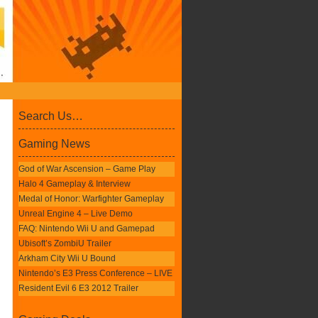
Search Us…
Gaming News
God of War Ascension – Game Play
Halo 4 Gameplay & Interview
Medal of Honor: Warfighter Gameplay
Unreal Engine 4 – Live Demo
FAQ: Nintendo Wii U and Gamepad
Ubisoft’s ZombiU Trailer
Arkham City Wii U Bound
Nintendo’s E3 Press Conference – LIVE
Resident Evil 6 E3 2012 Trailer