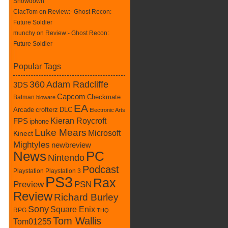
Showdown
ClacTom
on
Review:- Ghost Recon:
Future Soldier
munchy on
Review:- Ghost Recon:
Future Soldier
Popular Tags
360
Adam Radcliffe
3DS
Capcom
Batman
Checkmate
bioware
EA
crofterz
DLC
Arcade
Electronic Arts
Kieran Roycroft
FPS
iphone
Luke Mears
Microsoft
Kinect
Mightyles
newbreview
News
PC
Nintendo
Podcast
Playstation
Playstation 3
PS3
Rax
Preview
PSN
Review
Richard Burley
Sony
Square Enix
RPG
THQ
Tom Wallis
Tom01255