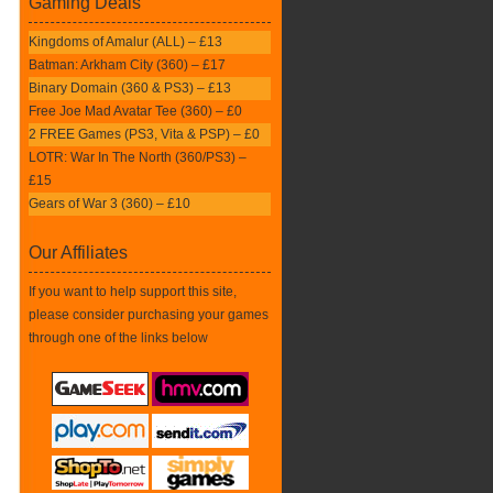
Gaming Deals
Kingdoms of Amalur (ALL) – £13
Batman: Arkham City (360) – £17
Binary Domain (360 & PS3) – £13
Free Joe Mad Avatar Tee (360) – £0
2 FREE Games (PS3, Vita & PSP) – £0
LOTR: War In The North (360/PS3) –
£15
Gears of War 3 (360) – £10
Our Affiliates
If you want to help support this site,
please consider purchasing your games
through one of the links below