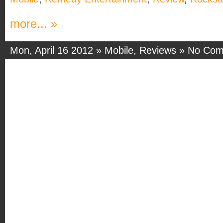
more... »
Mon, April 16 2012 »
Mobile
,
Reviews
»
No Com