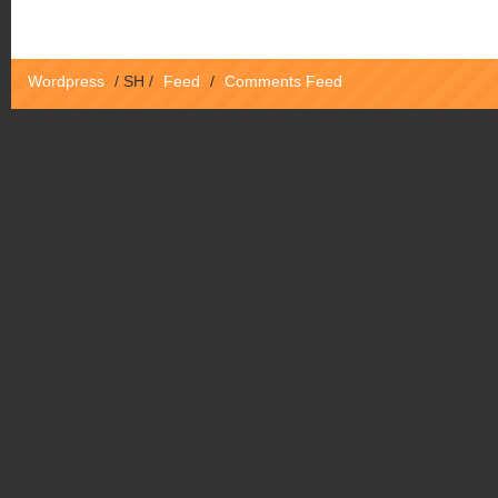
Wordpress
/
SH
/
Feed
/
Comments Feed