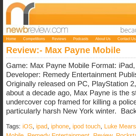
Home
Competitions
Reviews
Podcasts
About Us
Contact Us
Review:- Max Payne Mobile
Game: Max Payne Mobile Format: iPad, 
Developer: Remedy Entertainment Publ
Originally released on PC, PlayStation 2
about a decade ago, Max Payne is the sto
undercover cop framed for killing a police
particularly harsh New York winter. Back i
Tags:
iOS
,
ipad
,
iphone
,
ipod touch
,
Luke Mears
Mobile
,
Remedy Entertainment
,
Review
,
Rockst