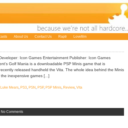
asts
About Us
Contact Us
Raptr
Lovefilm
Developer: Icon Games Entertainment Publisher: Icon Games
nt’s Golf Mania is a downloadable PSP Minis game that is
recently released handheld the Vita. The whole idea behind the Minis
o the inexpensive games [...]
,
Luke Mears
,
PS3
,
PSN
,
PSP
,
PSP Minis
,
Review
,
Vita
»
No Comments