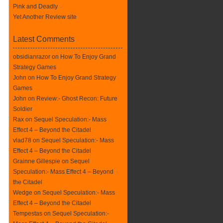
Pink and Deadly
Yet Another Review site
Latest Comments
obsidianrazor on
How To Enjoy Grand
Strategy Games
John on
How To Enjoy Grand Strategy
Games
John on
Review:- Ghost Recon: Future
Soldier
Rax
on
Sequel Speculation:- Mass
Effect 4 – Beyond the Citadel
vlad78 on
Sequel Speculation:- Mass
Effect 4 – Beyond the Citadel
Grainne Gillespie on
Sequel
Speculation:- Mass Effect 4 – Beyond
the Citadel
Wedge on
Sequel Speculation:- Mass
Effect 4 – Beyond the Citadel
Tempestas on
Sequel Speculation:-