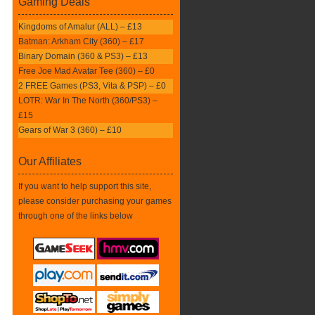
Gaming Deals
Kingdoms of Amalur (ALL) – £13
Batman: Arkham City (360) – £17
Binary Domain (360 & PS3) – £13
Free Joe Mad Avatar Tee (360) – £0
2 FREE Games (PS3, Vita & PSP) – £0
LOTR: War In The North (360/PS3) –
£15
Gears of War 3 (360) – £10
Our Affiliates
If you want to help support this site,
please consider purchasing your games
through one of the links below