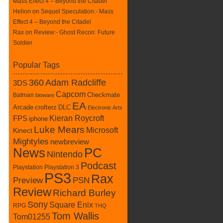
Mass Effect 4 – Beyond the Citadel
Helion on
Sequel Speculation:- Mass
Effect 4 – Beyond the Citadel
Rax
on
Review:- Ghost Recon: Future
Soldier
Popular Tags
360
Adam Radcliffe
3DS
Capcom
Batman
Checkmate
bioware
EA
crofterz
DLC
Arcade
Electronic Arts
Kieran Roycroft
FPS
iphone
Luke Mears
Microsoft
Kinect
Mightyles
newbreview
News
PC
Nintendo
Podcast
Playstation
Playstation 3
PS3
Rax
Preview
PSN
Review
Richard Burley
Sony
Square Enix
RPG
THQ
Tom Wallis
Tom01255