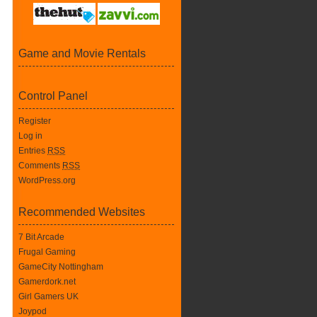
Game and Movie Rentals
Control Panel
Register
Log in
Entries
RSS
Comments
RSS
WordPress.org
Recommended Websites
7 Bit Arcade
Frugal Gaming
GameCity Nottingham
Gamerdork.net
Girl Gamers UK
Joypod