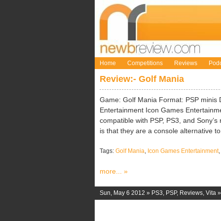
Home
Competitions
Reviews
Podc
Review:- Golf Mania
Game: Golf Mania Format: PSP minis 
Entertainment Icon Games Entertainme
compatible with PSP, PS3, and Sony’s 
is that they are a console alternative t
Tags:
Golf Mania
,
Icon Games Entertainment
more... »
Sun, May 6 2012 »
PS3
,
PSP
,
Reviews
,
Vita