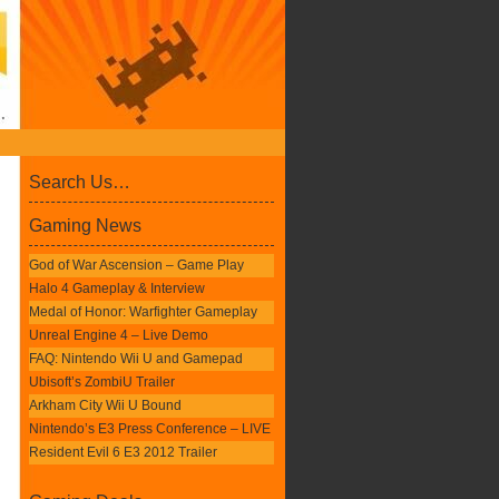
Search Us…
Gaming News
God of War Ascension – Game Play
Halo 4 Gameplay & Interview
Medal of Honor: Warfighter Gameplay
Unreal Engine 4 – Live Demo
FAQ: Nintendo Wii U and Gamepad
Ubisoft’s ZombiU Trailer
Arkham City Wii U Bound
Nintendo’s E3 Press Conference – LIVE
Resident Evil 6 E3 2012 Trailer