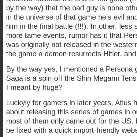
by the way) that the bad guy is none ot
in the universe of that game he’s evil an
him in the final battle (!!!). In other, less 
more tame events, rumor has it that Per
was originally not released in the weste
the game a demon resurrects Hitler, and
By the way yes, I mentioned a Persona
Saga is a spin-off the Shin Megami Ten
I meant by huge?
Luckyly for gamers in later years, Atlus 
about releasing this series of games in our
most of them only came out for the US, bu
be fixed with a quick import-friendly webs