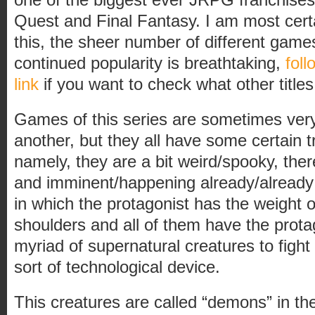
Quest and Final Fantasy. I am most certa
this, the sheer number of different games
continued popularity is breathtaking,
foll
link
if you want to check what other titles 
Games of this series are sometimes very
another, but they all have some certain
namely, they are a bit weird/spooky, there
and imminent/happening already/alread
in which the protagonist has the weight 
shoulders and all of them have the pro
myriad of supernatural creatures to figh
sort of technological device.
This creatures are called “demons” in th