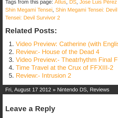
Tags from this page:
Atlus
,
DS
,
Jose Luis Pérez
Shin Megami Tensei
,
Shin Megami Tensei: Devil
Tensei: Devil Survivor 2
Related Posts:
Video Preview: Catherine (with Engli
Review:- House of the Dead 4
Video Preview:- Theatrhythm Final 
Time Travel at the Crux of FFXIII-2
Review:- Intrusion 2
Fri, August 17 2012 »
Nintendo DS
,
Reviews
Leave a Reply