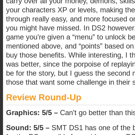
carry over all your money, demons, skill
your characters XP or levels, making th
through really easy, and more focused on
you might have missed. In DS2 however,
game you’re given a “menu” to unlock be
mentioned above, and “points” based on
buy those benefits. While interesting, I 
was better, since the porpoise of replayi
be for the story, but I guess the second 
those that want some challenge in their
Review Round-Up
Graphics: 5/5 –
Can’t go better than th
Sound: 5/5 –
SMT DS1 has one of the b