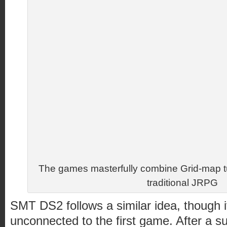
The games masterfully combine Grid-map t
traditional JRPG
SMT DS2 follows a similar idea, though i
unconnected to the first game. After a 