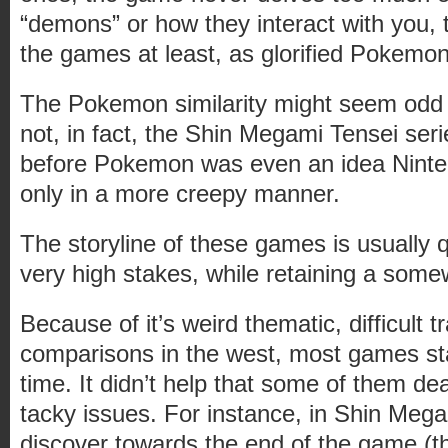
“demons” or how they interact with you, 
the games at least, as glorified Pokemon
The Pokemon similarity might seem odd o
not, in fact, the Shin Megami Tensei se
before Pokemon was even an idea Ninte
only in a more creepy manner.
The storyline of these games is usually q
very high stakes, while retaining a som
Because of it’s weird thematic, difficult t
comparisons in the west, most games sta
time. It didn’t help that some of them de
tacky issues. For instance, in Shin Meg
discover towards the end of the game (th