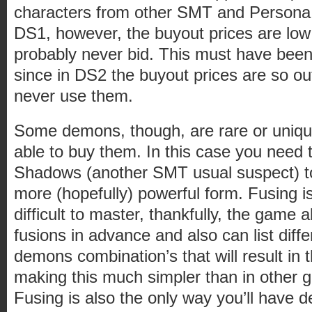
characters from other SMT and Persona
DS1, however, the buyout prices are low 
probably never bid. This must have been
since in DS2 the buyout prices are so ou
never use them.
Some demons, though, are rare or unique
able to buy them. In this case you need 
Shadows (another SMT usual suspect) t
more (hopefully) powerful form. Fusing i
difficult to master, thankfully, the game 
fusions in advance and also can list diffe
demons combination’s that will result in
making this much simpler than in other 
Fusing is also the only way you’ll have 