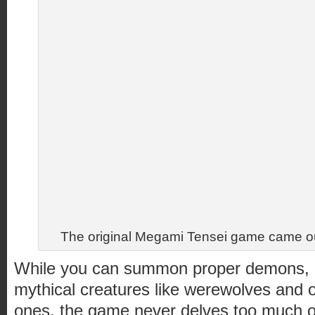
The original Megami Tensei game came ou
While you can summon proper demons, go
mythical creatures like werewolves and 
ones, the game never delves too much o