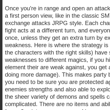
Once you’re in range and open an attack
a first person view, like in the classic
exchange attacks JRPG style. Each char
fight acts at a different turn, and every
once, unless they get an extra turn by ex
weakness. Here is where the strategy is
the characters with the right skills) have
weaknesses to different magics, if you h
element their are weak against, you get 
doing more damage). This makes party b
you need to be sure you are protected a
enemies strengths and also able to explo
the sheer variety of demons and spells 
complicated. There are no items and abil