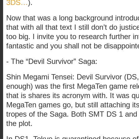
3DS…
).
Now that was a long background introduc
that with all that text I still don’t do justi
too big. I invite you to research further i
fantastic and you shall not be disappoint
- The “Devil Survivor” Saga:
Shin Megami Tensei: Devil Survivor (DS, 
enough) was the first MegaTen game rel
that is shares its acronym with. It was qu
MegaTen games go, but still attaching itsel
tropes of the Saga. Both SMT DS 1 and 2,
the plot.
In DS1, Tokyo is quarantined because of 