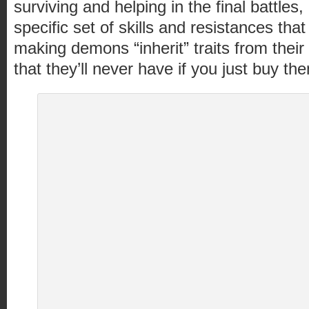
surviving and helping in the final battle
specific set of skills and resistances tha
making demons “inherit” traits from their
that they’ll never have if you just buy the