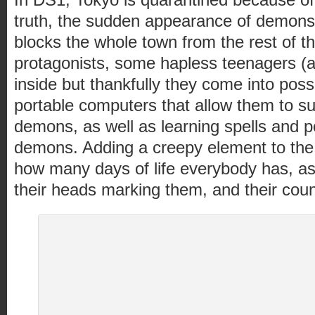
truth, the sudden appearance of demons)
blocks the whole town from the rest of t
protagonists, some hapless teenagers (a
inside but thankfully they come into poss
portable computers that allow them to 
demons, as well as learning spells and 
demons. Adding a creepy element to the
how many days of life everybody has, as 
their heads marking them, and their coun