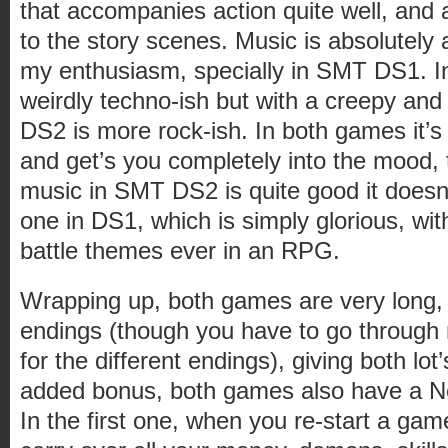
that accompanies action quite well, and 
to the story scenes. Music is absolutel
my enthusiasm, specially in SMT DS1. 
weirdly techno-ish but with a creepy and
DS2 is more rock-ish. In both games it’s
and get’s you completely into the mood, 
music in SMT DS2 is quite good it doesn’
one in DS1, which is simply glorious, wi
battle themes ever in an RPG.
Wrapping up, both games are very long, 
endings (though you have to go through
for the different endings), giving both lot’
added bonus, both games also have a
In the first one, when you re-start a game 