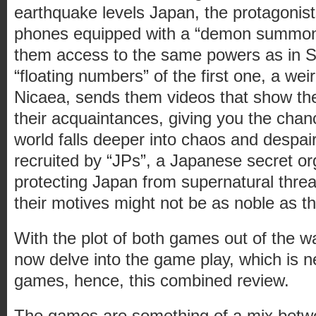
earthquake levels Japan, the protagonists
phones equipped with a “demon summoni
them access to the same powers as in 
“floating numbers” of the first one, a we
Nicaea, sends them videos that show th
their acquaintances, giving you the chanc
world falls deeper into chaos and despair
recruited by “JPs”, a Japanese secret or
protecting Japan from supernatural threa
their motives might not be as noble as
With the plot of both games out of the w
now delve into the game play, which is ne
games, hence, this combined review.
The games are something of a mix betwe