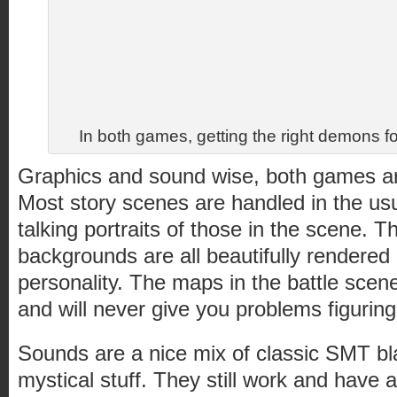
In both games, getting the right demons for
Graphics and sound wise, both games are
Most story scenes are handled in the u
talking portraits of those in the scene. T
backgrounds are all beautifully rendere
personality. The maps in the battle scene
and will never give you problems figuring
Sounds are a nice mix of classic SMT bla
mystical stuff. They still work and have a 