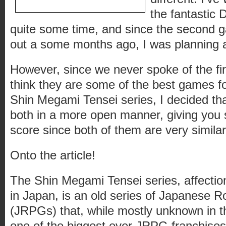
the fantastic D
quite some time, and since the second 
out a some months ago, I was planning a
However, since we never spoke of the fi
think they are some of the best games f
Shin Megami Tensei series, I decided tha
both in a more open manner, giving yo
score since both of them are very similar
Onto the article!
The Shin Megami Tensei series, affectio
in Japan, is an old series of Japanese 
(JRPGs) that, while mostly unknown in t
one of the biggest ever JRPG franchises