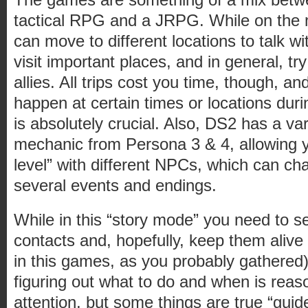
tactical RPG and a JRPG. While on the 
can move to different locations to talk wi
visit important places, and in general, t
allies. All trips cost you time, though, an
happen at certain times or locations duri
is absolutely crucial. Also, DS2 has a vari
mechanic from Persona 3 & 4, allowing y
level” with different NPCs, which can c
several events and endings.
While in this “story mode” you need to s
contacts and, hopefully, keep them alive
in this games, as you probably gathered)
figuring out what to do and when is reaso
attention, but some things are true “guid