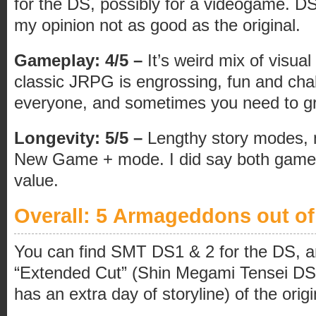
for the DS, possibly for a videogame. DS2
my opinion not as good as the original.
Gameplay: 4/5 –
It’s weird mix of visua
classic JRPG is engrossing, fun and chal
everyone, and sometimes you need to 
Longevity: 5/5 –
Lengthy story modes, m
New Game + mode. I did say both games
value.
Overall: 5 Armageddons out of
You can find SMT DS1 & 2 for the DS, an
“Extended Cut” (Shin Megami Tensei DS
has an extra day of storyline) of the orig