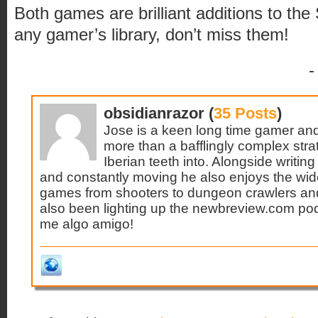
Both games are brilliant additions to the
any gamer’s library, don’t miss them!
-
obsidianrazor (
35 Posts
)
Jose is a keen long time gamer and 
more than a bafflingly complex stra
Iberian teeth into. Alongside writin
and constantly moving he also enjoys the wid
games from shooters to dungeon crawlers and
also been lighting up the newbreview.com podc
me algo amigo!