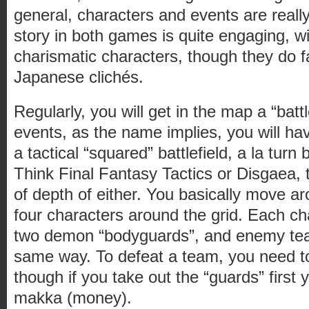
general, characters and events are really
story in both games is quite engaging, w
charismatic characters, though they do fa
Japanese clichés.
Regularly, you will get in the map a “batt
events, as the name implies, you will hav
a tactical “squared” battlefield, a la turn
Think Final Fantasy Tactics or Disgaea, t
of depth of either. You basically move a
four characters around the grid. Each 
two demon “bodyguards”, and enemy te
same way. To defeat a team, you need to
though if you take out the “guards” first
makka (money).