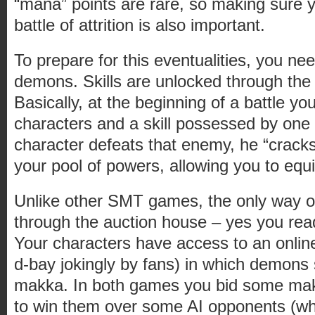
“mana” points are rare, so making sure yo
battle of attrition is also important.
To prepare for this eventualities, you ne
demons. Skills are unlocked through the 
Basically, at the beginning of a battle y
characters and a skill possessed by one 
character defeats that enemy, he “cracks”
your pool of powers, allowing you to equi
Unlike other SMT games, the only way o
through the auction house – yes you read
Your characters have access to an onlin
d-bay jokingly by fans) in which demons s
makka. In both games you bid some mak
to win them over some AI opponents (w