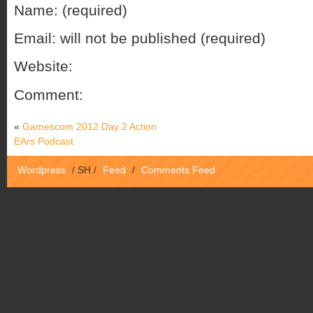
Name: (required)
Email: will not be published (required)
Website:
Comment:
«
Gamescom 2012 Day 2 Action
EArs Podcast
Wordpress
/
SH
/
Feed
/
Comments Feed