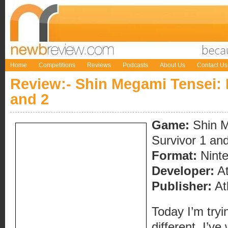
Home
Competitions
Reviews
Podcasts
About Us
Contact Us
Review:- Shin Megami Tensei: D
and 2
Game:
Shin M
Survivor 1 an
Format:
Nint
Developer:
At
Publisher:
At
Today I’m tryi
different. I’v