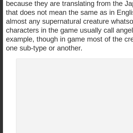
because they are translating from the 
that does not mean the same as in English
almost any supernatural creature whatso
characters in the game usually call ange
example, though in game most of the cre
one sub-type or another.