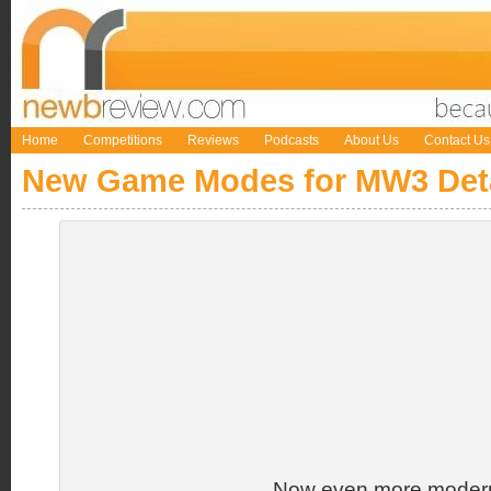
Home
Competitions
Reviews
Podcasts
About Us
Contact Us
New Game Modes for MW3 Det
Now even more modern