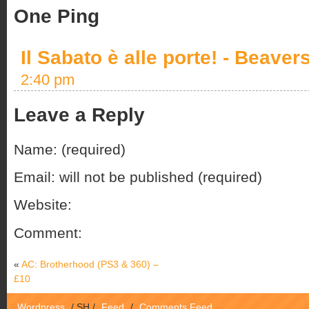
One Ping
Il Sabato è alle porte! - Beaver
2:40 pm
Leave a Reply
Name: (required)
Email: will not be published (required)
Website:
Comment:
«
AC: Brotherhood (PS3 & 360) –
£10
Wordpress
/
SH
/
Feed
/
Comments Feed