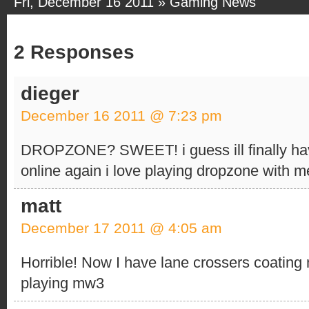
Fri, December 16 2011 »
Gaming News
2 Responses
dieger
December 16 2011 @ 7:23 pm
DROPZONE? SWEET! i guess ill finally ha
online again i love playing dropzone with 
matt
December 17 2011 @ 4:05 am
Horrible! Now I have lane crossers coating m
playing mw3