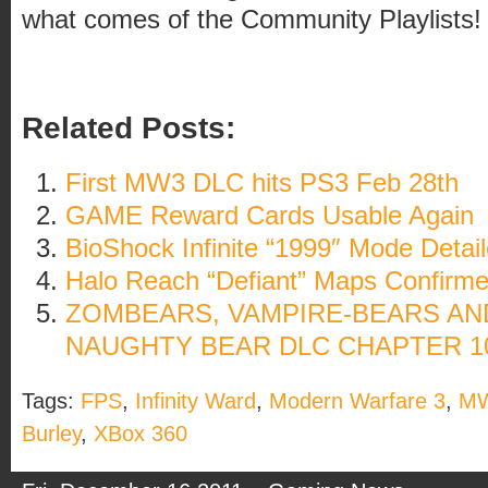
what comes of the Community Playlists!
Related Posts:
First MW3 DLC hits PS3 Feb 28th
GAME Reward Cards Usable Again
BioShock Infinite “1999″ Mode Detai
Halo Reach “Defiant” Maps Confirm
ZOMBEARS, VAMPIRE-BEARS AND
NAUGHTY BEAR DLC CHAPTER 10
Tags:
FPS
,
Infinity Ward
,
Modern Warfare 3
,
M
Burley
,
XBox 360