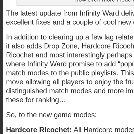
The latest update from Infinity Ward deli
excellent fixes and a couple of cool ne
In addition to clearing up a few lag relate
it also adds Drop Zone, Hardcore Ricoc
Ricochet and most interestingly perhaps
where Infinity Ward promise to add “popu
match modes to the public playlists. This
move allowing all players to enjoy the fru
distinguished match modes and more imp
these for ranking…
So, to the new game modes;
Hardcore Ricochet:
All Hardcore modes 