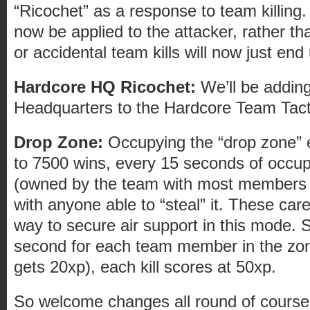
“Ricochet” as a response to team killing. A
now be applied to the attacker, rather th
or accidental team kills will now just end 
Hardcore HQ Ricochet:
We’ll be addin
Headquarters to the Hardcore Team Tactic
Drop Zone:
Occupying the “drop zone” e
to 7500 wins, every 15 seconds of occu
(owned by the team with most members i
with anyone able to “steal” it. These car
way to secure air support in this mode. S
second for each team member in the zone
gets 20xp), each kill scores at 50xp.
So welcome changes all round of course